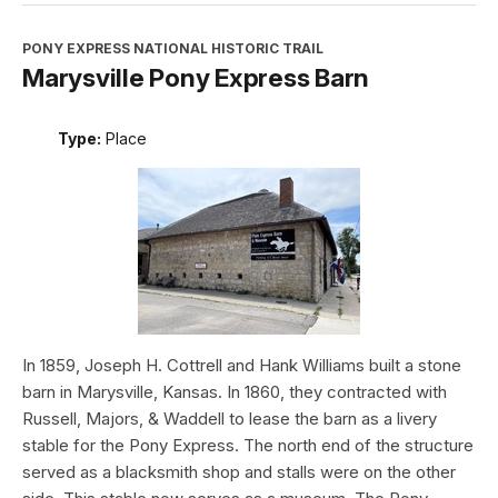
PONY EXPRESS NATIONAL HISTORIC TRAIL
Marysville Pony Express Barn
Type:
Place
In 1859, Joseph H. Cottrell and Hank Williams built a stone
barn in Marysville, Kansas. In 1860, they contracted with
Russell, Majors, & Waddell to lease the barn as a livery
stable for the Pony Express. The north end of the structure
served as a blacksmith shop and stalls were on the other