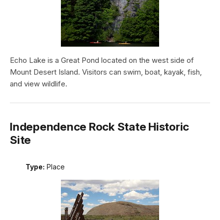
Echo Lake is a Great Pond located on the west side of
Mount Desert Island. Visitors can swim, boat, kayak, fish,
and view wildlife.
Independence Rock State Historic
Site
Type:
Place