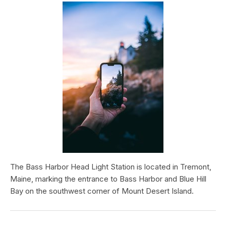
The Bass Harbor Head Light Station is located in Tremont,
Maine, marking the entrance to Bass Harbor and Blue Hill
Bay on the southwest corner of Mount Desert Island.