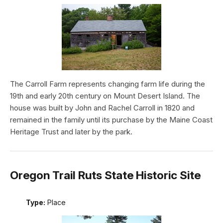
The Carroll Farm represents changing farm life during the
19th and early 20th century on Mount Desert Island. The
house was built by John and Rachel Carroll in 1820 and
remained in the family until its purchase by the Maine Coast
Heritage Trust and later by the park.
Oregon Trail Ruts State Historic Site
Type:
Place