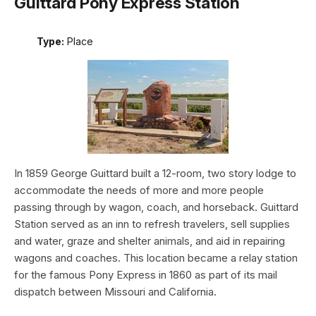
Guittard Pony Express Station
Type:
Place
In 1859 George Guittard built a 12-room, two story lodge to
accommodate the needs of more and more people
passing through by wagon, coach, and horseback. Guittard
Station served as an inn to refresh travelers, sell supplies
and water, graze and shelter animals, and aid in repairing
wagons and coaches. This location became a relay station
for the famous Pony Express in 1860 as part of its mail
dispatch between Missouri and California.