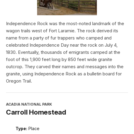
Independence Rock was the most-noted landmark of the
wagon trails west of Fort Laramie. The rock derived its
name from a party of fur trappers who camped and
celebrated Independence Day near the rock on July 4,
1830. Eventually, thousands of emigrants camped at the
foot of this 1,900 feet long by 850 feet wide granite
outcrop. They carved their names and messages into the
granite, using Independence Rock as a bulletin board for
Oregon Trail.
ACADIA NATIONAL PARK
Carroll Homestead
Type:
Place