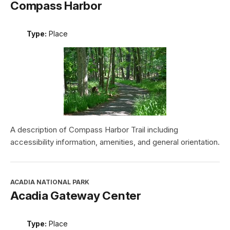
Compass Harbor
Type:
Place
A description of Compass Harbor Trail including
accessibility information, amenities, and general orientation.
ACADIA NATIONAL PARK
Acadia Gateway Center
Type:
Place