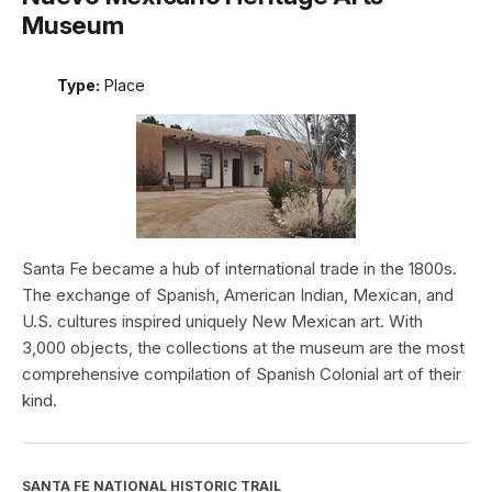
Museum
Type:
Place
Santa Fe became a hub of international trade in the 1800s.
The exchange of Spanish, American Indian, Mexican, and
U.S. cultures inspired uniquely New Mexican art. With
3,000 objects, the collections at the museum are the most
comprehensive compilation of Spanish Colonial art of their
kind.
SANTA FE NATIONAL HISTORIC TRAIL