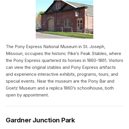
The Pony Express National Museum in St. Joseph,
Missouri, occupies the historic Pike’s Peak Stables, where
the Pony Express quartered its horses in 1860-1861. Visitors
can view the original stables and Pony Express artifacts
and experience interactive exhibits, programs, tours, and
special events. Near the museum are the Pony Bar and
Goetz Museum and a replica 1860’s schoolhouse, both
open by appointment.
Gardner Junction Park