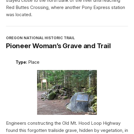
stayed close to the north bank of the river until reaching
Red Buttes Crossing, where another Pony Express station
was located.
OREGON NATIONAL HISTORIC TRAIL
Pioneer Woman’s Grave and Trail
Type:
Place
Engineers constructing the Old Mt. Hood Loop Highway
found this forgotten trailside grave, hidden by vegetation, in