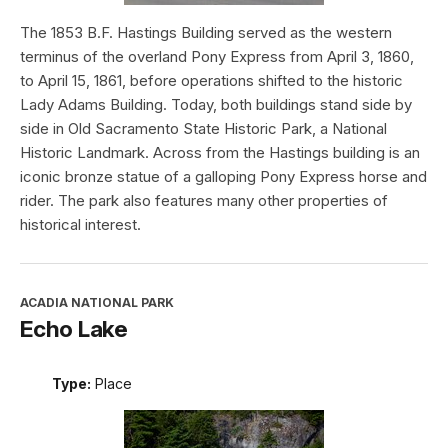
The 1853 B.F. Hastings Building served as the western
terminus of the overland Pony Express from April 3, 1860,
to April 15, 1861, before operations shifted to the historic
Lady Adams Building. Today, both buildings stand side by
side in Old Sacramento State Historic Park, a National
Historic Landmark. Across from the Hastings building is an
iconic bronze statue of a galloping Pony Express horse and
rider. The park also features many other properties of
historical interest.
ACADIA NATIONAL PARK
Echo Lake
Type:
Place