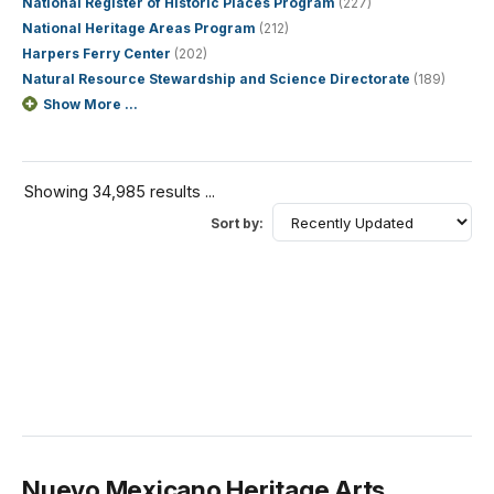
National Register of Historic Places Program
(227)
National Heritage Areas Program
(212)
Harpers Ferry Center
(202)
Natural Resource Stewardship and Science Directorate
(189)
Show More ...
Showing 34,985 results ...
Sort by:
Nuevo Mexicano Heritage Arts