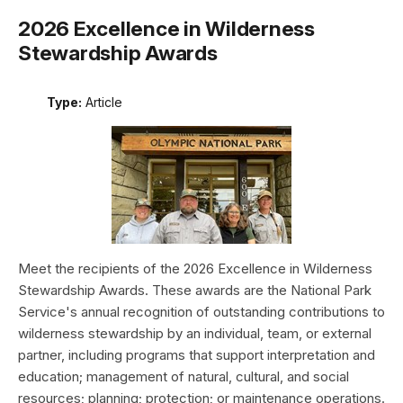
2026 Excellence in Wilderness
Stewardship Awards
Type:
Article
Meet the recipients of the 2026 Excellence in Wilderness
Stewardship Awards. These awards are the National Park
Service's annual recognition of outstanding contributions to
wilderness stewardship by an individual, team, or external
partner, including programs that support interpretation and
education; management of natural, cultural, and social
resources; planning; protection; or maintenance operations.