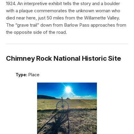
1924. An interpretive exhibit tells the story and a boulder
with a plaque commemorates the unknown woman who
died near here, just 50 miles from the Willamette Valley.
The “grave trail” down from Barlow Pass approaches from
the opposite side of the road.
Chimney Rock National Historic Site
Type:
Place