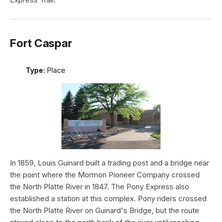
Fort Caspar
Type:
Place
In 1859, Louis Guinard built a trading post and a bridge near
the point where the Mormon Pioneer Company crossed
the North Platte River in 1847. The Pony Express also
established a station at this complex. Pony riders crossed
the North Platte River on Guinard's Bridge, but the route