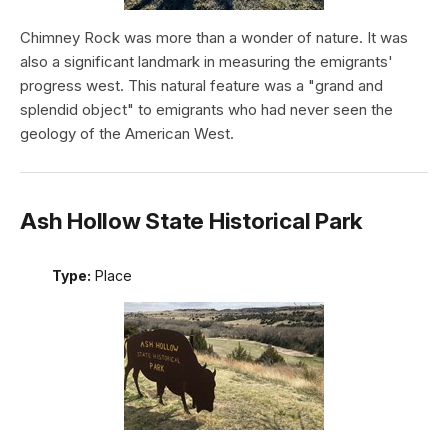
Chimney Rock was more than a wonder of nature. It was
also a significant landmark in measuring the emigrants'
progress west. This natural feature was a "grand and
splendid object" to emigrants who had never seen the
geology of the American West.
Ash Hollow State Historical Park
Type:
Place