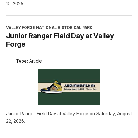
10, 2025.
VALLEY FORGE NATIONAL HISTORICAL PARK
Junior Ranger Field Day at Valley
Forge
Type:
Article
Junior Ranger Field Day at Valley Forge on Saturday, August
22, 2026.