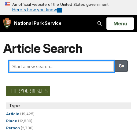
An official website of the United States government
Here's how you know
Open
Menu
National Park Service
Search
Article Search
FILTER YOUR RESULTS
Type
Article
(19,425)
Place
(12,830)
Person
(2,730)