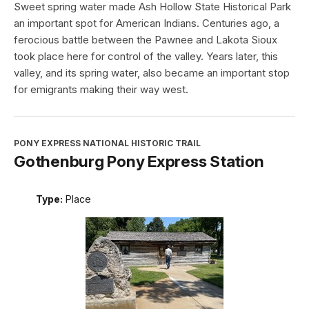
Sweet spring water made Ash Hollow State Historical Park
an important spot for American Indians. Centuries ago, a
ferocious battle between the Pawnee and Lakota Sioux
took place here for control of the valley. Years later, this
valley, and its spring water, also became an important stop
for emigrants making their way west.
PONY EXPRESS NATIONAL HISTORIC TRAIL
Gothenburg Pony Express Station
Type:
Place