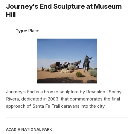
Journey's End Sculpture at Museum
Hill
Type:
Place
Journey’s End is a bronze sculpture by Reynaldo “Sonny”
Rivera, dedicated in 2003, that commemorates the final
approach of Santa Fe Trail caravans into the city.
ACADIA NATIONAL PARK