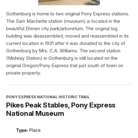
Gothenburg is home to two original Pony Express stations.
The Sam Machette station (museum) is located in the
beautiful Ehmen city park/arboretum. The original log
building was disassembled, moved and reassembled in its
current location in 1931 after it was donated to the city of
Gothenburg by Mrs. C.A. Williams. The second station
(Midway Station) in Gothenburg is still located on the
original Oregon/Pony Express trail just south of town on
private property.
PONY EXPRESS NATIONAL HISTORIC TRAIL
Pikes Peak Stables, Pony Express
National Museum
Type:
Place