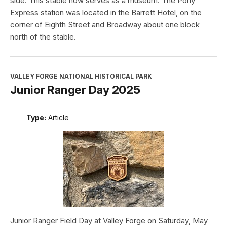
side. This stable now serves as a museum. The Pony
Express station was located in the Barrett Hotel, on the
corner of Eighth Street and Broadway about one block
north of the stable.
VALLEY FORGE NATIONAL HISTORICAL PARK
Junior Ranger Day 2025
Type:
Article
Junior Ranger Field Day at Valley Forge on Saturday, May