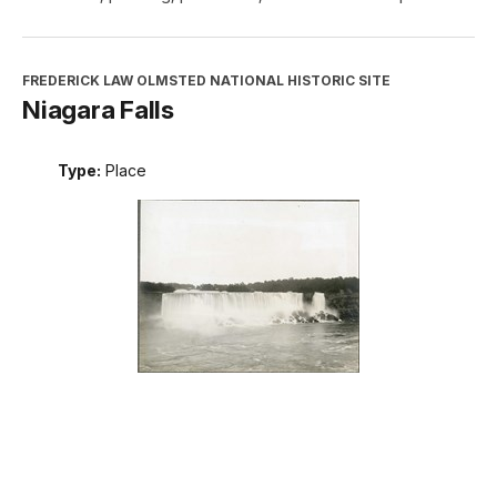
FREDERICK LAW OLMSTED NATIONAL HISTORIC SITE
Niagara Falls
Type:
Place
INTERPRETATION, EDUCATION, AND VOLUNTEERS
DIRECTORATE