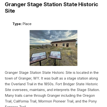
Granger Stage Station State Historic
Site
Type:
Place
Granger Stage Station State Historic Site is located in the
town of Granger, WY. It was built as a stage station along
the Overland Trail in the 1850s. Fort Bridger State Historic
Site oversees, maintains, and interprets the Stage Station.
Many trails came through Granger including the Oregon
Trail, California Trail, Mormon Pioneer Trail, and the Pony
Express Trail.