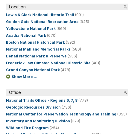
Location
Lewis & Clark National Historic Trail
(991)
Golden Gate National Recreation Area
(945)
Yellowstone National Park
(869)
Acadia National Park
(670)
Boston National Historical Park
(592)
National Mall and Memorial Parks
(580)
Denali National Park & Preserve
(536)
Frederick Law Olmsted National Historic Site
(481)
Grand Canyon National Park
(478)
Show More ...
Office
National Trails Office - Regions 6, 7, 8
(778)
Geologic Resources Division
(736)
National Center for Preservation Technology and Training
(355)
Inventory and Monitoring Division
(329)
Wildland Fire Program
(254)