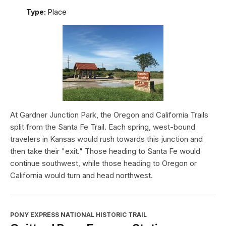
Type:
Place
At Gardner Junction Park, the Oregon and California Trails
split from the Santa Fe Trail. Each spring, west-bound
travelers in Kansas would rush towards this junction and
then take their "exit." Those heading to Santa Fe would
continue southwest, while those heading to Oregon or
California would turn and head northwest.
PONY EXPRESS NATIONAL HISTORIC TRAIL