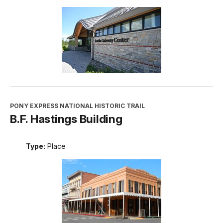
PONY EXPRESS NATIONAL HISTORIC TRAIL
B.F. Hastings Building
Type:
Place