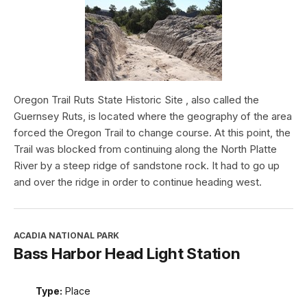
Oregon Trail Ruts State Historic Site , also called the
Guernsey Ruts, is located where the geography of the area
forced the Oregon Trail to change course. At this point, the
Trail was blocked from continuing along the North Platte
River by a steep ridge of sandstone rock. It had to go up
and over the ridge in order to continue heading west.
ACADIA NATIONAL PARK
Bass Harbor Head Light Station
Type:
Place