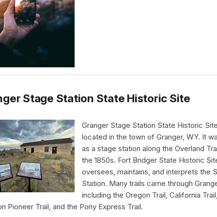
ger Stage Station State Historic Site
Granger Stage Station State Historic Site
located in the town of Granger, WY. It wa
as a stage station along the Overland Trai
the 1850s. Fort Bridger State Historic Sit
oversees, maintains, and interprets the 
Station. Many trails came through Grang
including the Oregon Trail, California Trail
 Pioneer Trail, and the Pony Express Trail.