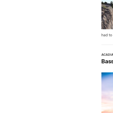
had to
ACADI
Bass