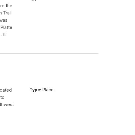
re the
 Trail
 was
Platte
 It
ocated
Type:
Place
 to
uthwest