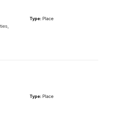
Type:
Place
ties,
Type:
Place