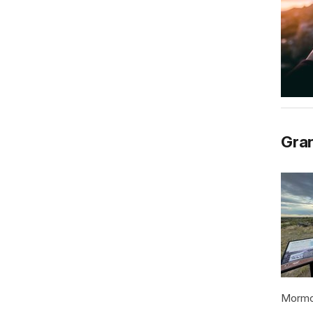
Gran
Mormon