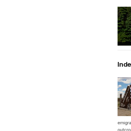
Inde
emigra
outcro