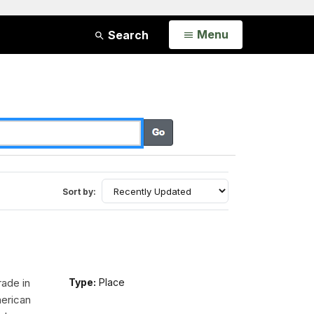
Open
Menu
Search
Sort by:
rade in
Type:
Place
erican