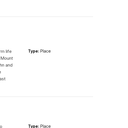
m life
Type:
Place
n Mount
ohn and
e
ast
so
Type:
Place