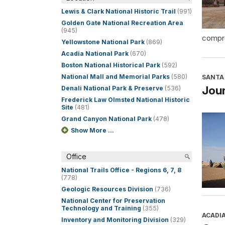
Lewis & Clark National Historic Trail
(991)
Golden Gate National Recreation Area
(945)
compre
Yellowstone National Park
(869)
Acadia National Park
(670)
Boston National Historical Park
(592)
National Mall and Memorial Parks
(580)
SANTA 
Jour
Denali National Park & Preserve
(536)
Frederick Law Olmsted National Historic
Site
(481)
Grand Canyon National Park
(478)
Show More ...
Office
National Trails Office - Regions 6, 7, 8
(778)
Geologic Resources Division
(736)
National Center for Preservation
Technology and Training
(355)
ACADI
Inventory and Monitoring Division
(329)