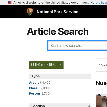
An official website of the United States government
Here's how
National Park Service
Article Search
FILTER YOUR RESULTS
Showin
Type
Nue
Article
(19,425)
Place
(12,830)
Person
(2,730)
Location