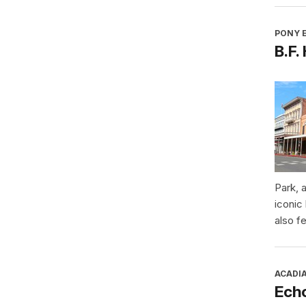
PONY E
B.F.
Park, 
iconic
also f
ACADI
Ech