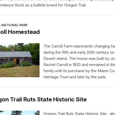
ndence Rock as a bulletin board for Oregon Trail.
A NATIONAL PARK
roll Homestead
The Carroll Farm represents changing far
during the 19th and early 20th century o
Desert Island. The house was built by J
Rachel Carroll in 1820 and remained in th
family until its purchase by the Maine Co
Heritage Trust and later by the park.
on Trail Ruts State Historic Site
Oregon Trail Ruts State Historic Site , al