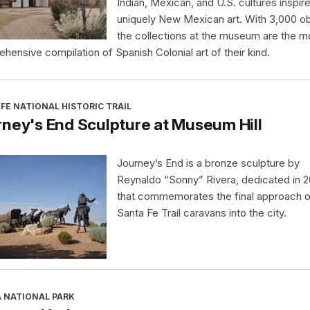
Indian, Mexican, and U.S. cultures inspir
uniquely New Mexican art. With 3,000 ob
the collections at the museum are the m
hensive compilation of Spanish Colonial art of their kind.
FE NATIONAL HISTORIC TRAIL
ney's End Sculpture at Museum Hill
Journey’s End is a bronze sculpture by
Reynaldo “Sonny” Rivera, dedicated in 
that commemorates the final approach o
Santa Fe Trail caravans into the city.
A NATIONAL PARK