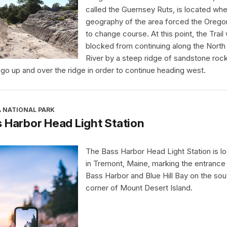
called the Guernsey Ruts, is located whe
geography of the area forced the Oregon
to change course. At this point, the Trail
blocked from continuing along the North 
River by a steep ridge of sandstone rock.
 go up and over the ridge in order to continue heading west.
A NATIONAL PARK
 Harbor Head Light Station
The Bass Harbor Head Light Station is l
in Tremont, Maine, marking the entrance
Bass Harbor and Blue Hill Bay on the so
corner of Mount Desert Island.