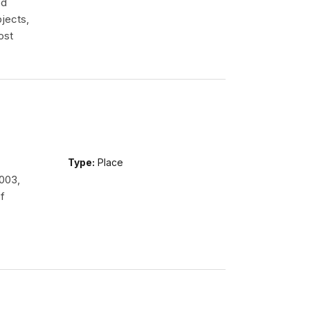
ed
jects,
ost
Type:
Place
2003,
f