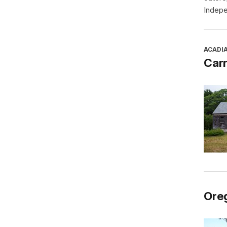
Indepe
ACADI
Car
Oreg