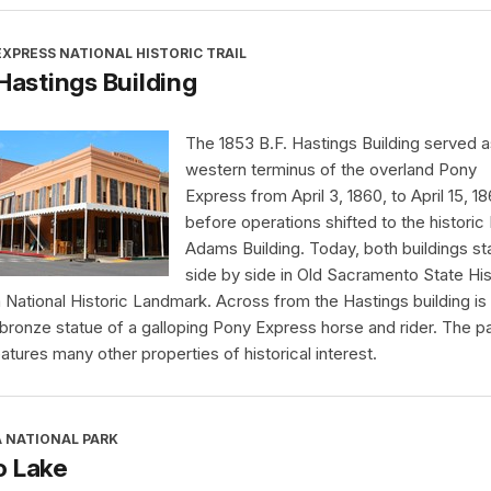
XPRESS NATIONAL HISTORIC TRAIL
 Hastings Building
The 1853 B.F. Hastings Building served a
western terminus of the overland Pony
Express from April 3, 1860, to April 15, 18
before operations shifted to the historic
Adams Building. Today, both buildings s
side by side in Old Sacramento State His
a National Historic Landmark. Across from the Hastings building is
 bronze statue of a galloping Pony Express horse and rider. The p
eatures many other properties of historical interest.
A NATIONAL PARK
o Lake