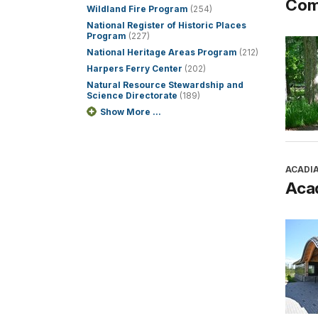
Com
Wildland Fire Program
(254)
National Register of Historic Places
Program
(227)
National Heritage Areas Program
(212)
Harpers Ferry Center
(202)
Natural Resource Stewardship and
Science Directorate
(189)
Show More ...
ACADI
Aca