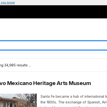
 you know
g 34,985 results ...
vo Mexicano Heritage Arts Museum
Santa Fe became a hub of international t
the 1800s. The exchange of Spanish, Am