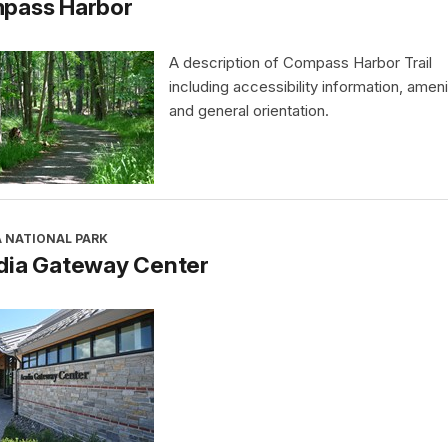
pass Harbor
A description of Compass Harbor Trail
including accessibility information, ameni
and general orientation.
A NATIONAL PARK
dia Gateway Center