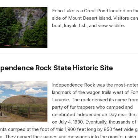
Echo Lake is a Great Pond located on t
side of Mount Desert Island. Visitors ca
boat, kayak, fish, and view wildlife.
pendence Rock State Historic Site
Independence Rock was the most-note
landmark of the wagon trails west of For
Laramie. The rock derived its name from
party of fur trappers who camped and
celebrated Independence Day near the 
on July 4, 1830. Eventually, thousands of
nts camped at the foot of this 1,900 feet long by 850 feet wide g
p. They carved their names and messages into the granite, using