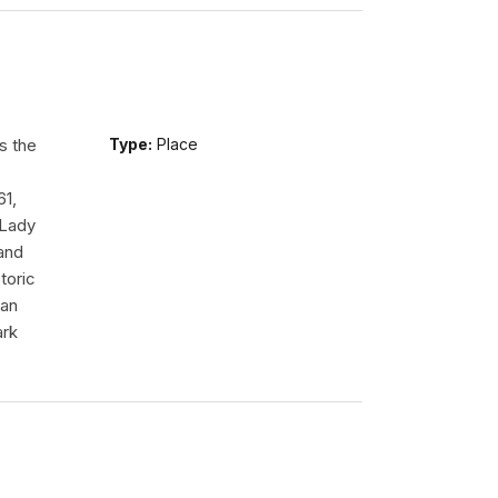
s the
Type:
Place
61,
 Lady
tand
toric
 an
ark