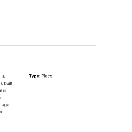
 is
Type:
Place
s built
l in
e
Stage
er
,