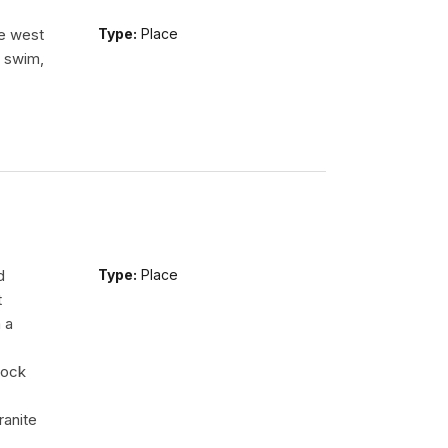
he west
Type:
Place
n swim,
d
Type:
Place
t
 a
rock
ranite