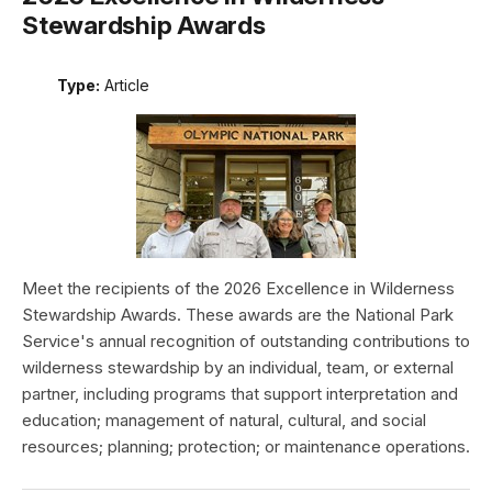
Stewardship Awards
Type:
Article
Meet the recipients of the 2026 Excellence in Wilderness
Stewardship Awards. These awards are the National Park
Service's annual recognition of outstanding contributions to
wilderness stewardship by an individual, team, or external
partner, including programs that support interpretation and
education; management of natural, cultural, and social
resources; planning; protection; or maintenance operations.