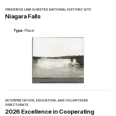
FREDERICK LAW OLMSTED NATIONAL HISTORIC SITE
Niagara Falls
Type:
Place
INTERPRETATION, EDUCATION, AND VOLUNTEERS
DIRECTORATE
2026 Excellence in Cooperating