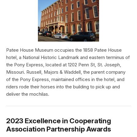
Patee House Museum occupies the 1858 Patee House
hotel, a National Historic Landmark and eastern terminus of
the Pony Express, located at 1202 Penn St, St. Joseph,
Missouri. Russell, Majors & Waddell, the parent company
of the Pony Express, maintained offices in the hotel, and
riders rode their horses into the building to pick up and
deliver the mochilas.
2023 Excellence in Cooperating
Association Partnership Awards