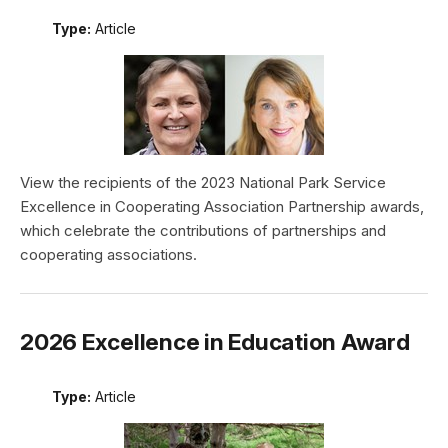
Type:
Article
View the recipients of the 2023 National Park Service
Excellence in Cooperating Association Partnership awards,
which celebrate the contributions of partnerships and
cooperating associations.
2026 Excellence in Education Award
Type:
Article