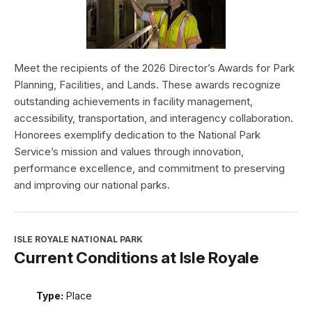
Meet the recipients of the 2026 Director’s Awards for Park
Planning, Facilities, and Lands. These awards recognize
outstanding achievements in facility management,
accessibility, transportation, and interagency collaboration.
Honorees exemplify dedication to the National Park
Service’s mission and values through innovation,
performance excellence, and commitment to preserving
and improving our national parks.
ISLE ROYALE NATIONAL PARK
Current Conditions at Isle Royale
Type:
Place