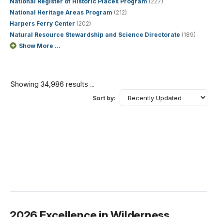
National Register of Historic Places Program
(227)
National Heritage Areas Program
(212)
Harpers Ferry Center
(202)
Natural Resource Stewardship and Science Directorate
(189)
Show More ...
Showing 34,986 results ...
Sort by:
2026 Excellence in Wilderness