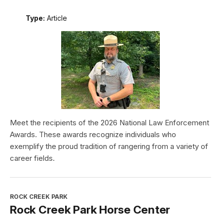
Type:
Article
Meet the recipients of the 2026 National Law Enforcement
Awards. These awards recognize individuals who
exemplify the proud tradition of rangering from a variety of
career fields.
ROCK CREEK PARK
Rock Creek Park Horse Center