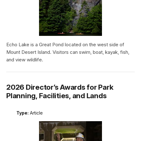
Echo Lake is a Great Pond located on the west side of
Mount Desert Island. Visitors can swim, boat, kayak, fish,
and view wildlife.
2026 Director’s Awards for Park
Planning, Facilities, and Lands
Type:
Article