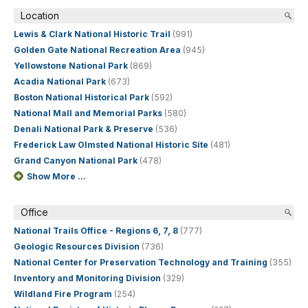
Location
Lewis & Clark National Historic Trail
(991)
Golden Gate National Recreation Area
(945)
Yellowstone National Park
(869)
Acadia National Park
(673)
Boston National Historical Park
(592)
National Mall and Memorial Parks
(580)
Denali National Park & Preserve
(536)
Frederick Law Olmsted National Historic Site
(481)
Grand Canyon National Park
(478)
Show More ...
Office
National Trails Office - Regions 6, 7, 8
(777)
Geologic Resources Division
(736)
National Center for Preservation Technology and Training
(355)
Inventory and Monitoring Division
(329)
Wildland Fire Program
(254)