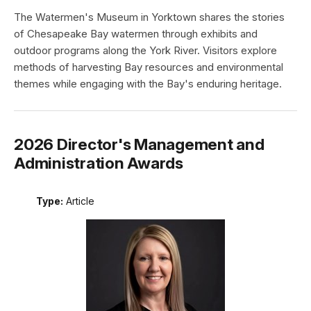
The Watermen's Museum in Yorktown shares the stories
of Chesapeake Bay watermen through exhibits and
outdoor programs along the York River. Visitors explore
methods of harvesting Bay resources and environmental
themes while engaging with the Bay's enduring heritage.
2026 Director's Management and
Administration Awards
Type:
Article