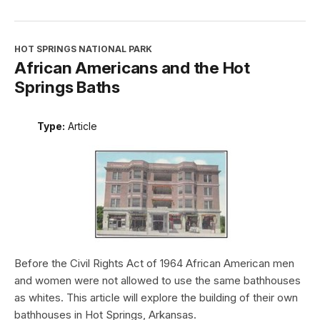
HOT SPRINGS NATIONAL PARK
African Americans and the Hot
Springs Baths
Type:
Article
Before the Civil Rights Act of 1964 African American men
and women were not allowed to use the same bathhouses
as whites. This article will explore the building of their own
bathhouses in Hot Springs, Arkansas.