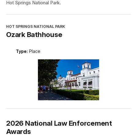
Hot Springs National Park.
HOT SPRINGS NATIONAL PARK
Ozark Bathhouse
Type:
Place
2026 National Law Enforcement
Awards