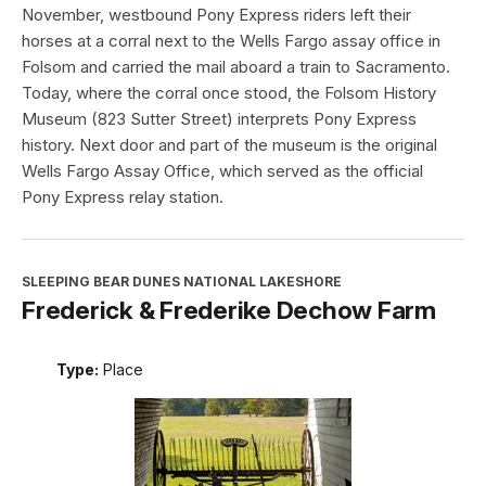
November, westbound Pony Express riders left their
horses at a corral next to the Wells Fargo assay office in
Folsom and carried the mail aboard a train to Sacramento.
Today, where the corral once stood, the Folsom History
Museum (823 Sutter Street) interprets Pony Express
history. Next door and part of the museum is the original
Wells Fargo Assay Office, which served as the official
Pony Express relay station.
SLEEPING BEAR DUNES NATIONAL LAKESHORE
Frederick & Frederike Dechow Farm
Type:
Place