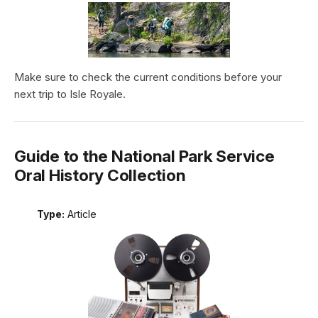
Make sure to check the current conditions before your
next trip to Isle Royale.
Guide to the National Park Service
Oral History Collection
Type:
Article