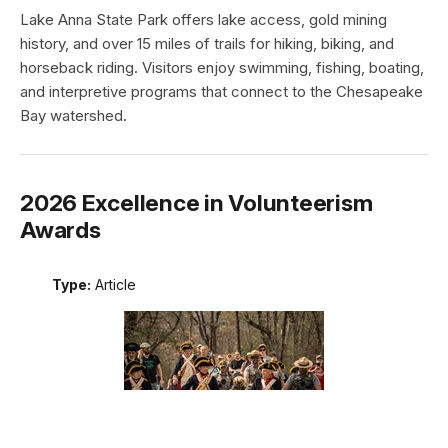
Lake Anna State Park offers lake access, gold mining
history, and over 15 miles of trails for hiking, biking, and
horseback riding. Visitors enjoy swimming, fishing, boating,
and interpretive programs that connect to the Chesapeake
Bay watershed.
2026 Excellence in Volunteerism
Awards
Type:
Article