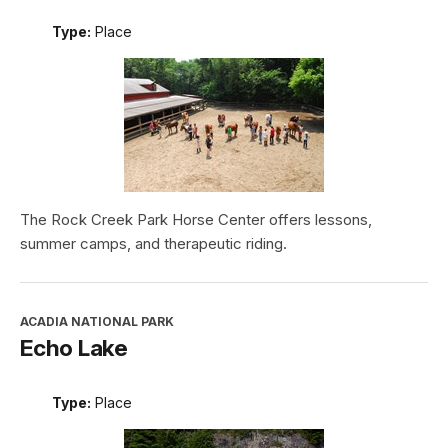
Type:
Place
The Rock Creek Park Horse Center offers lessons,
summer camps, and therapeutic riding.
ACADIA NATIONAL PARK
Echo Lake
Type:
Place