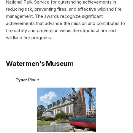
National Park Service for outstanding achievements in
reducing risk, preventing fires, and effective wildland fire
management. The awards recognize significant
achievements that advance the mission and contributes to
fire safety and prevention within the structural fire and
wildland fire programs.
Watermen's Museum
Type:
Place