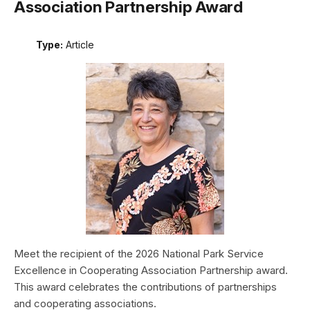
Association Partnership Award
Type:
Article
Meet the recipient of the 2026 National Park Service
Excellence in Cooperating Association Partnership award.
This award celebrates the contributions of partnerships
and cooperating associations.