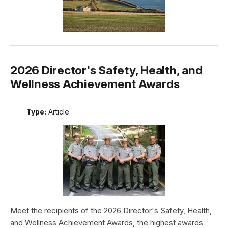
2026 Director's Safety, Health, and
Wellness Achievement Awards
Type:
Article
Meet the recipients of the 2026 Director's Safety, Health,
and Wellness Achievement Awards, the highest awards