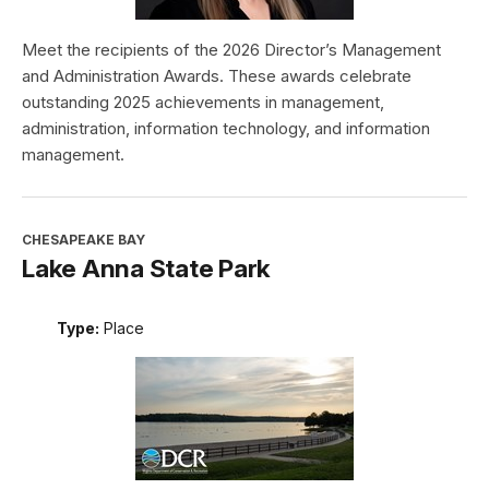
Meet the recipients of the 2026 Director’s Management
and Administration Awards. These awards celebrate
outstanding 2025 achievements in management,
administration, information technology, and information
management.
CHESAPEAKE BAY
Lake Anna State Park
Type:
Place