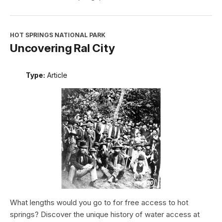
HOT SPRINGS NATIONAL PARK
Uncovering Ral City
Type:
Article
What lengths would you go to for free access to hot
springs? Discover the unique history of water access at