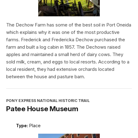
The Dechow Farm has some of the best soil in Port Oneida
which explains why it was one of the most productive
farms. Frederick and Fredericka Dechow purchased the
farm and built a log cabin in 1857. The Dechows raised
apples and maintained a small herd of dairy cows. They
sold milk, cream, and eggs to local resorts. According to a
local resident, they had extensive orchards located
between the house and pasture barn.
PONY EXPRESS NATIONAL HISTORIC TRAIL
Patee House Museum
Type:
Place