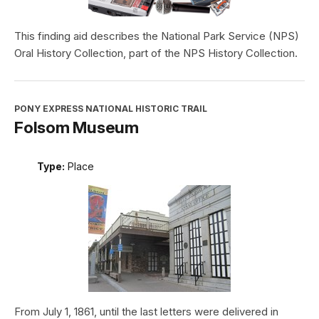
This finding aid describes the National Park Service (NPS)
Oral History Collection, part of the NPS History Collection.
PONY EXPRESS NATIONAL HISTORIC TRAIL
Folsom Museum
Type:
Place
From July 1, 1861, until the last letters were delivered in