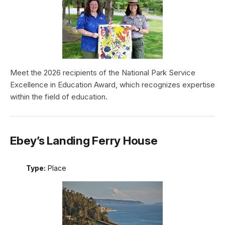
Meet the 2026 recipients of the National Park Service
Excellence in Education Award, which recognizes expertise
within the field of education.
Ebey’s Landing Ferry House
Type:
Place