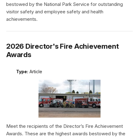
bestowed by the National Park Service for outstanding
visitor safety and employee safety and health
achievements.
2026 Director's Fire Achievement
Awards
Type:
Article
Meet the recipients of the Director’s Fire Achievement
Awards. These are the highest awards bestowed by the