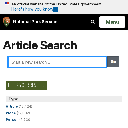
An official website of the United States government
Here's how you know
Open
Menu
National Park Service
Search
Article Search
FILTER YOUR RESULTS
Type
Article
(19,424)
Place
(12,832)
Person
(2,730)