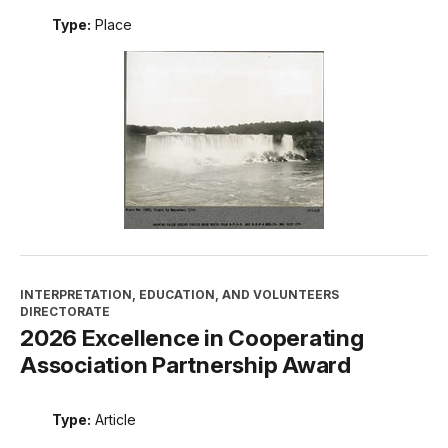
FREDERICK LAW OLMSTED NATIONAL HISTORIC SITE
Niagara Falls
Type:
Place
INTERPRETATION, EDUCATION, AND VOLUNTEERS
DIRECTORATE