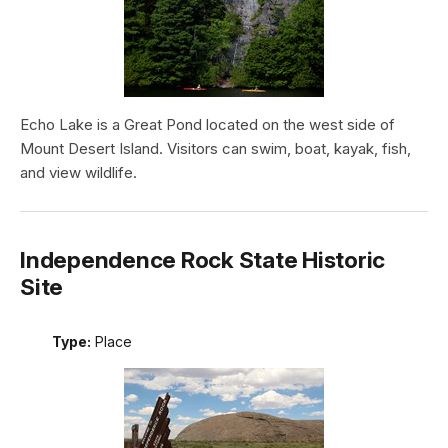
Echo Lake is a Great Pond located on the west side of
Mount Desert Island. Visitors can swim, boat, kayak, fish,
and view wildlife.
Independence Rock State Historic
Site
Type:
Place