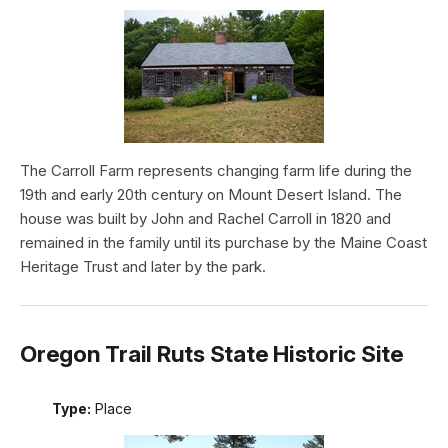
The Carroll Farm represents changing farm life during the
19th and early 20th century on Mount Desert Island. The
house was built by John and Rachel Carroll in 1820 and
remained in the family until its purchase by the Maine Coast
Heritage Trust and later by the park.
Oregon Trail Ruts State Historic Site
Type:
Place