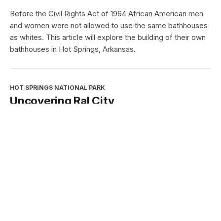
This award celebrates the contributions of partnerships
and cooperating associations.
HOT SPRINGS NATIONAL PARK
African Americans and the Hot
Springs Baths
Type:
Article
Before the Civil Rights Act of 1964 African American men
and women were not allowed to use the same bathhouses