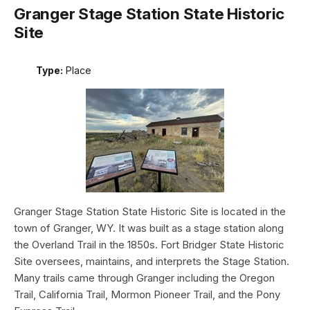
Granger Stage Station State Historic
Site
Type:
Place
Granger Stage Station State Historic Site is located in the
town of Granger, WY. It was built as a stage station along
the Overland Trail in the 1850s. Fort Bridger State Historic
Site oversees, maintains, and interprets the Stage Station.
Many trails came through Granger including the Oregon
Trail, California Trail, Mormon Pioneer Trail, and the Pony