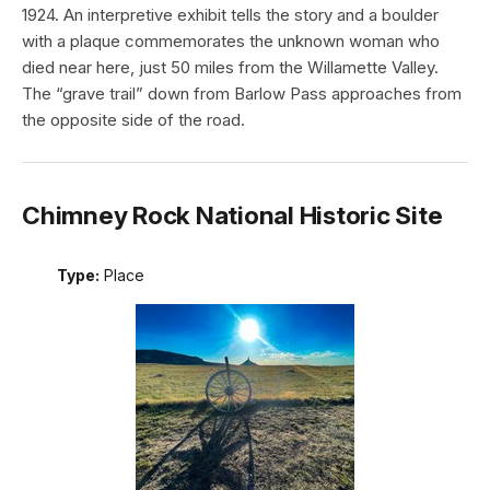
1924. An interpretive exhibit tells the story and a boulder
with a plaque commemorates the unknown woman who
died near here, just 50 miles from the Willamette Valley.
The “grave trail” down from Barlow Pass approaches from
the opposite side of the road.
Chimney Rock National Historic Site
Type:
Place