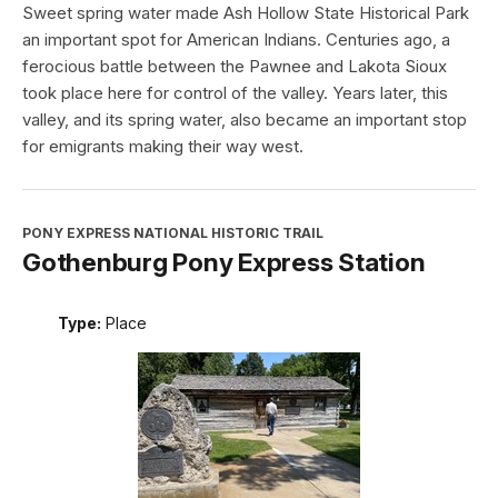
Sweet spring water made Ash Hollow State Historical Park
an important spot for American Indians. Centuries ago, a
ferocious battle between the Pawnee and Lakota Sioux
took place here for control of the valley. Years later, this
valley, and its spring water, also became an important stop
for emigrants making their way west.
PONY EXPRESS NATIONAL HISTORIC TRAIL
Gothenburg Pony Express Station
Type:
Place