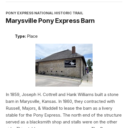
PONY EXPRESS NATIONAL HISTORIC TRAIL
Marysville Pony Express Barn
Type:
Place
In 1859, Joseph H. Cottrell and Hank Williams built a stone
barn in Marysville, Kansas. In 1860, they contracted with
Russell, Majors, & Waddell to lease the barn as a livery
stable for the Pony Express. The north end of the structure
served as a blacksmith shop and stalls were on the other