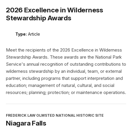
2026 Excellence in Wilderness
Stewardship Awards
Type:
Article
Meet the recipients of the 2026 Excellence in Wilderness
Stewardship Awards. These awards are the National Park
Service's annual recognition of outstanding contributions to
wilderness stewardship by an individual, team, or external
partner, including programs that support interpretation and
education; management of natural, cultural, and social
resources; planning; protection; or maintenance operations.