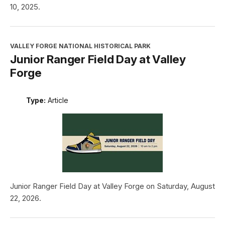
10, 2025.
VALLEY FORGE NATIONAL HISTORICAL PARK
Junior Ranger Field Day at Valley
Forge
Type:
Article
Junior Ranger Field Day at Valley Forge on Saturday, August
22, 2026.