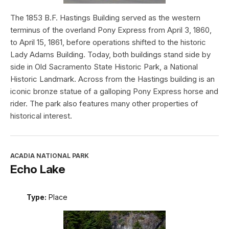
The 1853 B.F. Hastings Building served as the western
terminus of the overland Pony Express from April 3, 1860,
to April 15, 1861, before operations shifted to the historic
Lady Adams Building. Today, both buildings stand side by
side in Old Sacramento State Historic Park, a National
Historic Landmark. Across from the Hastings building is an
iconic bronze statue of a galloping Pony Express horse and
rider. The park also features many other properties of
historical interest.
ACADIA NATIONAL PARK
Echo Lake
Type:
Place