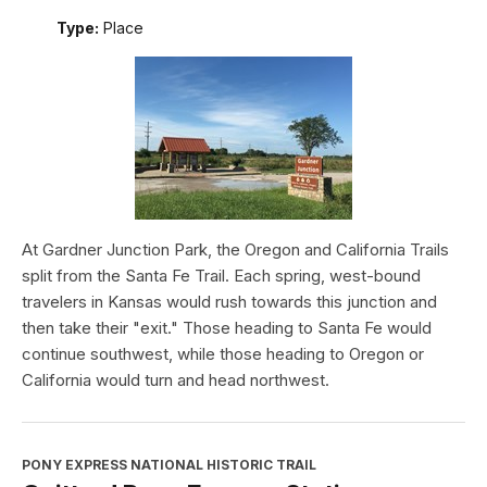
Type:
Place
At Gardner Junction Park, the Oregon and California Trails
split from the Santa Fe Trail. Each spring, west-bound
travelers in Kansas would rush towards this junction and
then take their "exit." Those heading to Santa Fe would
continue southwest, while those heading to Oregon or
California would turn and head northwest.
PONY EXPRESS NATIONAL HISTORIC TRAIL