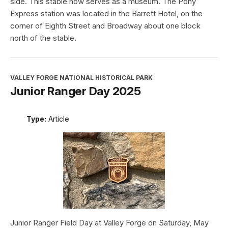
side. This stable now serves as a museum. The Pony
Express station was located in the Barrett Hotel, on the
corner of Eighth Street and Broadway about one block
north of the stable.
VALLEY FORGE NATIONAL HISTORICAL PARK
Junior Ranger Day 2025
Type:
Article
Junior Ranger Field Day at Valley Forge on Saturday, May