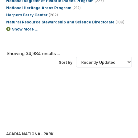
National Register of Historic Places Program
(227)
National Heritage Areas Program
(212)
Harpers Ferry Center
(202)
Natural Resource Stewardship and Science Directorate
(189)
Show More ...
Showing 34,984 results ...
Sort by:
ACADIA NATIONAL PARK