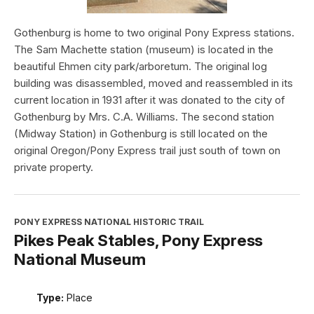
Gothenburg is home to two original Pony Express stations.
The Sam Machette station (museum) is located in the
beautiful Ehmen city park/arboretum. The original log
building was disassembled, moved and reassembled in its
current location in 1931 after it was donated to the city of
Gothenburg by Mrs. C.A. Williams. The second station
(Midway Station) in Gothenburg is still located on the
original Oregon/Pony Express trail just south of town on
private property.
PONY EXPRESS NATIONAL HISTORIC TRAIL
Pikes Peak Stables, Pony Express
National Museum
Type:
Place