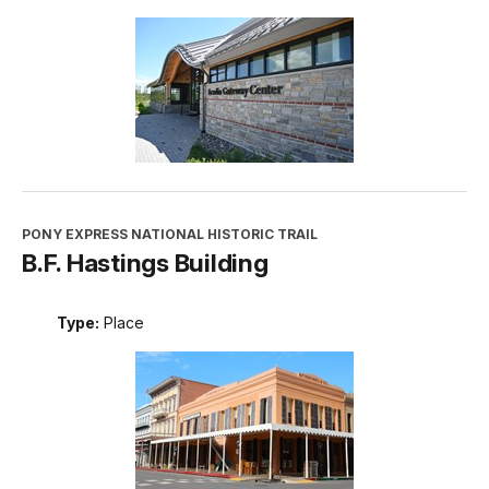
PONY EXPRESS NATIONAL HISTORIC TRAIL
B.F. Hastings Building
Type:
Place