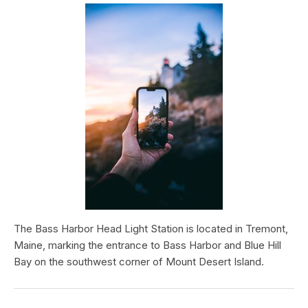
The Bass Harbor Head Light Station is located in Tremont,
Maine, marking the entrance to Bass Harbor and Blue Hill
Bay on the southwest corner of Mount Desert Island.