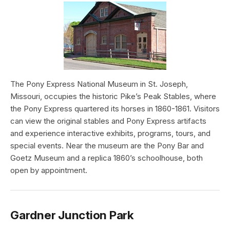
The Pony Express National Museum in St. Joseph,
Missouri, occupies the historic Pike’s Peak Stables, where
the Pony Express quartered its horses in 1860-1861. Visitors
can view the original stables and Pony Express artifacts
and experience interactive exhibits, programs, tours, and
special events. Near the museum are the Pony Bar and
Goetz Museum and a replica 1860’s schoolhouse, both
open by appointment.
Gardner Junction Park