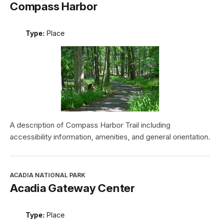
Compass Harbor
Type:
Place
A description of Compass Harbor Trail including
accessibility information, amenities, and general orientation.
ACADIA NATIONAL PARK
Acadia Gateway Center
Type:
Place