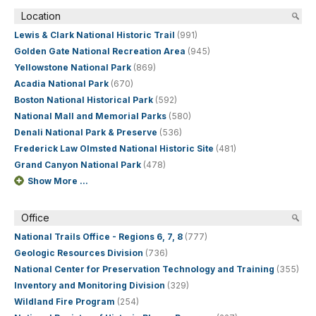
Location
Lewis & Clark National Historic Trail
(991)
Golden Gate National Recreation Area
(945)
Yellowstone National Park
(869)
Acadia National Park
(670)
Boston National Historical Park
(592)
National Mall and Memorial Parks
(580)
Denali National Park & Preserve
(536)
Frederick Law Olmsted National Historic Site
(481)
Grand Canyon National Park
(478)
Show More ...
Office
National Trails Office - Regions 6, 7, 8
(777)
Geologic Resources Division
(736)
National Center for Preservation Technology and Training
(355)
Inventory and Monitoring Division
(329)
Wildland Fire Program
(254)