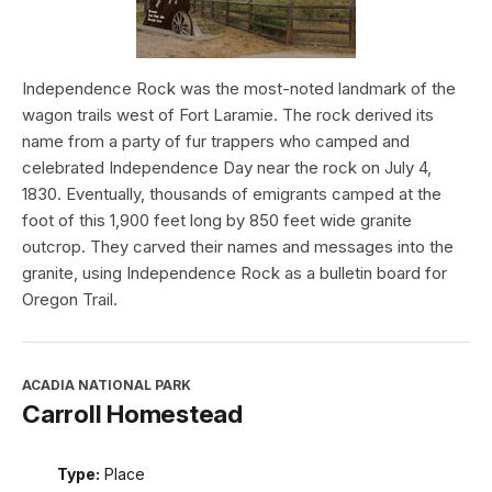
Independence Rock was the most-noted landmark of the
wagon trails west of Fort Laramie. The rock derived its
name from a party of fur trappers who camped and
celebrated Independence Day near the rock on July 4,
1830. Eventually, thousands of emigrants camped at the
foot of this 1,900 feet long by 850 feet wide granite
outcrop. They carved their names and messages into the
granite, using Independence Rock as a bulletin board for
Oregon Trail.
ACADIA NATIONAL PARK
Carroll Homestead
Type:
Place