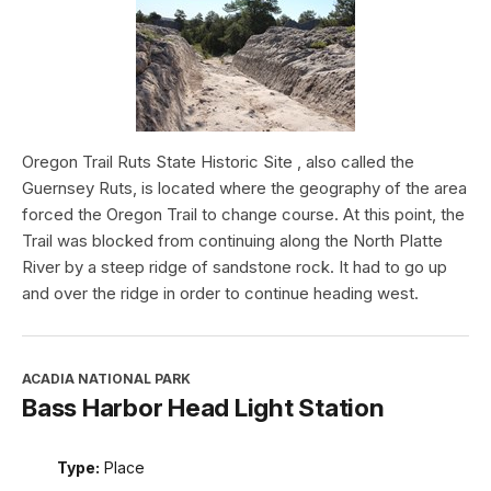
Oregon Trail Ruts State Historic Site , also called the
Guernsey Ruts, is located where the geography of the area
forced the Oregon Trail to change course. At this point, the
Trail was blocked from continuing along the North Platte
River by a steep ridge of sandstone rock. It had to go up
and over the ridge in order to continue heading west.
ACADIA NATIONAL PARK
Bass Harbor Head Light Station
Type:
Place