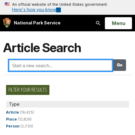
An official website of the United States government
Here's how you know
Open
Menu
National Park Service
Search
Article Search
FILTER YOUR RESULTS
Type
Article
(19,425)
Place
(12,829)
Person
(2,730)