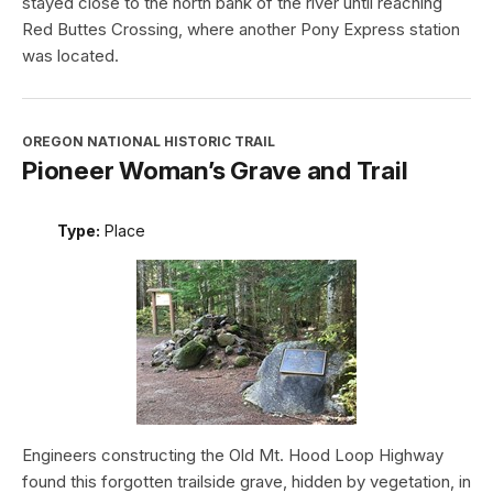
stayed close to the north bank of the river until reaching
Red Buttes Crossing, where another Pony Express station
was located.
OREGON NATIONAL HISTORIC TRAIL
Pioneer Woman’s Grave and Trail
Type:
Place
Engineers constructing the Old Mt. Hood Loop Highway
found this forgotten trailside grave, hidden by vegetation, in