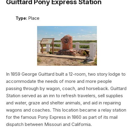
Guittard Pony Express Station
Type:
Place
In 1859 George Guittard built a 12-room, two story lodge to
accommodate the needs of more and more people
passing through by wagon, coach, and horseback. Guittard
Station served as an inn to refresh travelers, sell supplies
and water, graze and shelter animals, and aid in repairing
wagons and coaches. This location became a relay station
for the famous Pony Express in 1860 as part of its mail
dispatch between Missouri and California.