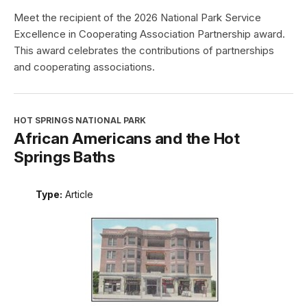
2026 Excellence in Cooperating
Association Partnership Award
Type:
Article
Meet the recipient of the 2026 National Park Service
Excellence in Cooperating Association Partnership award.