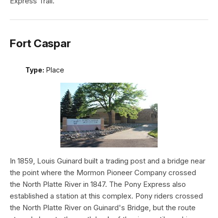
Express Trail.
Fort Caspar
Type:
Place
In 1859, Louis Guinard built a trading post and a bridge near
the point where the Mormon Pioneer Company crossed
the North Platte River in 1847. The Pony Express also
established a station at this complex. Pony riders crossed
the North Platte River on Guinard's Bridge, but the route