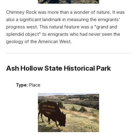
Chimney Rock was more than a wonder of nature. It was
also a significant landmark in measuring the emigrants'
progress west. This natural feature was a "grand and
splendid object" to emigrants who had never seen the
geology of the American West.
Ash Hollow State Historical Park
Type:
Place