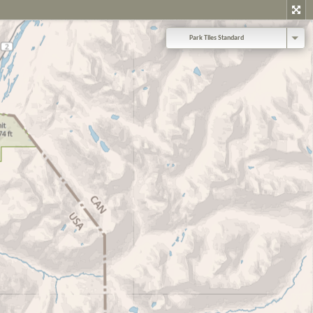
Park Tiles Standard