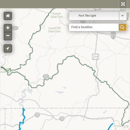
Park Tiles Light