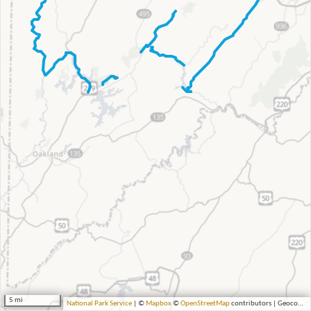
5 mi
National Park Service
| ©
Mapbox
©
OpenStreetMap
contributors | Geocoding by Esri