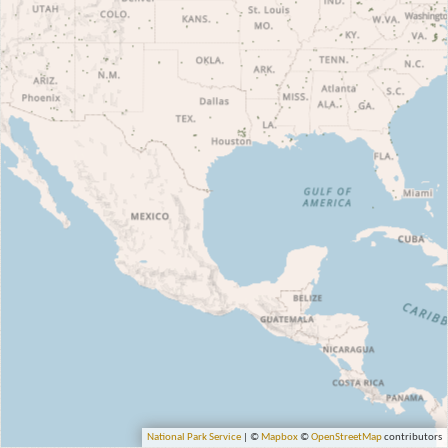
National Park Service
| ©
Mapbox
©
OpenStreetMap
contributors