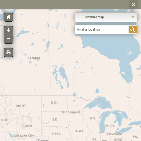
Standard Map