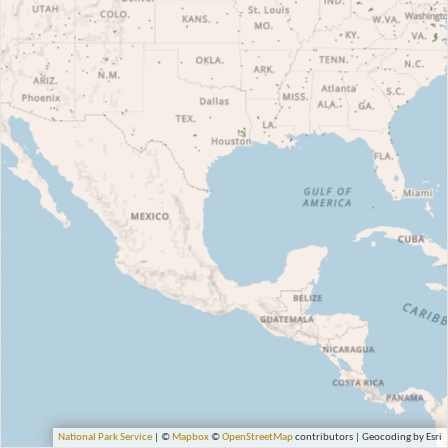
National Park Service
| ©
Mapbox
©
OpenStreetMap
contributors | Geocoding by Esri