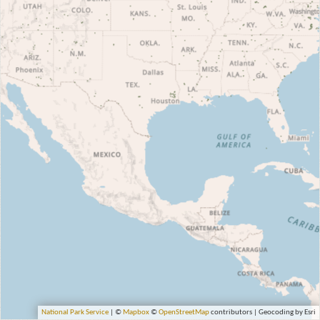
National Park Service
| ©
Mapbox
©
OpenStreetMap
contributors | Geocoding by Esri