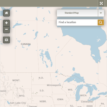
Standard Map