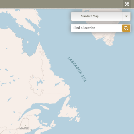
Standard Map