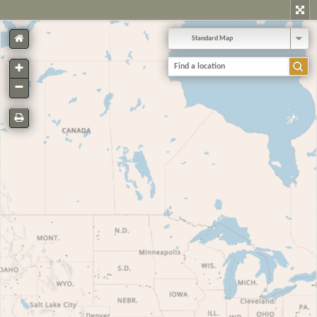
Standard Map