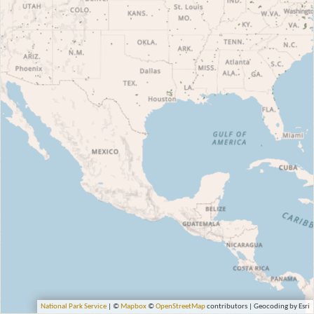
National Park Service
| ©
Mapbox
©
OpenStreetMap
contributors | Geocoding by Esri