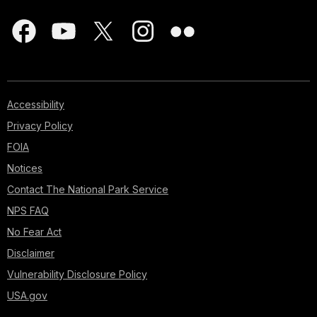
Accessibility
Privacy Policy
FOIA
Notices
Contact The National Park Service
NPS FAQ
No Fear Act
Disclaimer
Vulnerability Disclosure Policy
USA.gov