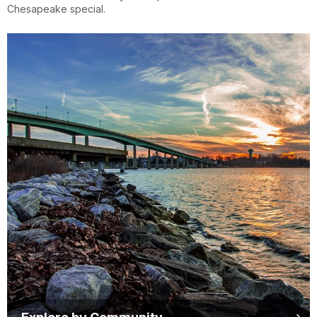
Chesapeake special.