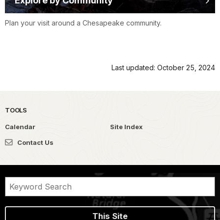
Explore by Community
Plan your visit around a Chesapeake community.
Last updated: October 25, 2024
TOOLS
Calendar
Site Index
Contact Us
This Site