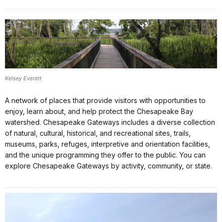
Kelsey Everett
A network of places that provide visitors with opportunities to
enjoy, learn about, and help protect the Chesapeake Bay
watershed. Chesapeake Gateways includes a diverse collection
of natural, cultural, historical, and recreational sites, trails,
museums, parks, refuges, interpretive and orientation facilities,
and the unique programming they offer to the public. You can
explore Chesapeake Gateways by activity, community, or state.