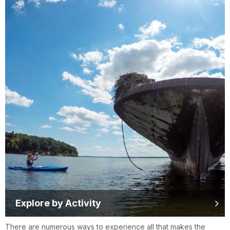
Explore by Activity
There are numerous ways to experience all that makes the