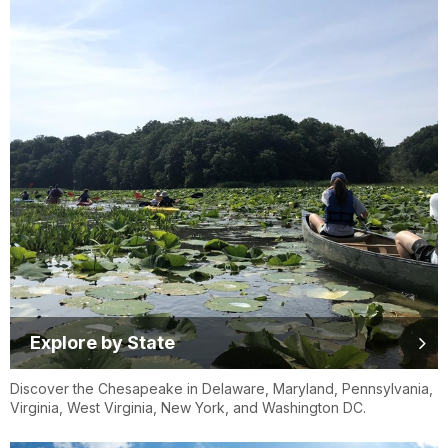
Explore by State
Discover the Chesapeake in Delaware, Maryland, Pennsylvania,
Virginia, West Virginia, New York, and Washington DC.