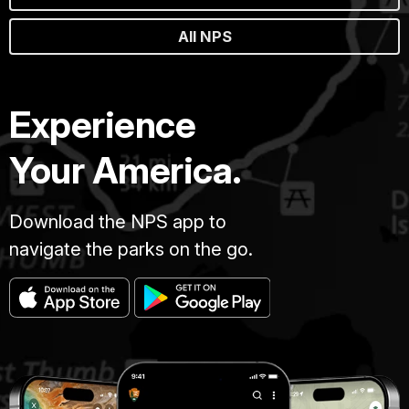
All NPS
Experience
Your America.
Download the NPS app to
navigate the parks on the go.