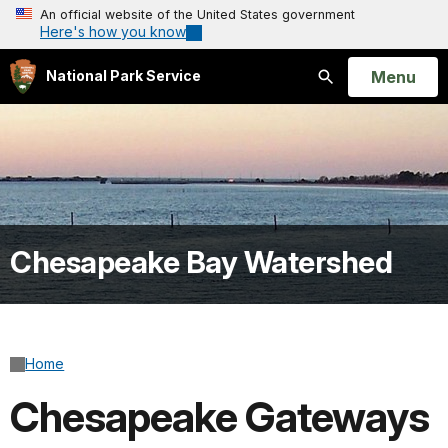
An official website of the United States government
Here's how you know
Open
Menu
National Park Service
Search
Chesapeake Bay Watershed
Home
Chesapeake Gateways