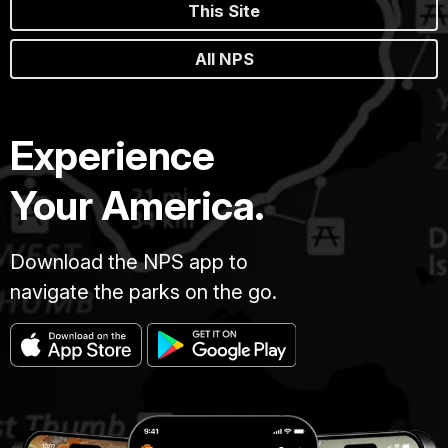
This Site
All NPS
Experience
Your America.
Download the NPS app to
navigate the parks on the go.