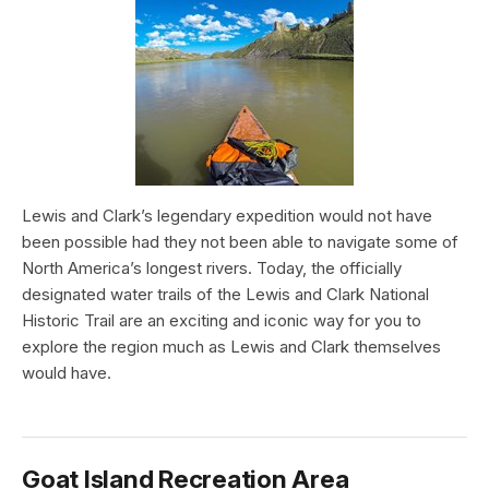
Lewis and Clark’s legendary expedition would not have
been possible had they not been able to navigate some of
North America’s longest rivers. Today, the officially
designated water trails of the Lewis and Clark National
Historic Trail are an exciting and iconic way for you to
explore the region much as Lewis and Clark themselves
would have.
Goat Island Recreation Area