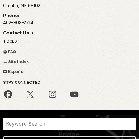
Omaha,
NE
68102
Phone:
402-808-2714
Contact Us
TOOLS
FAQ
Site Index
Español
STAY CONNECTED