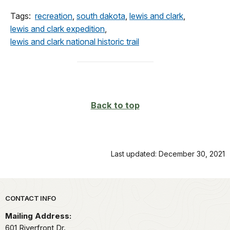
Tags:
recreation
,
south dakota
,
lewis and clark
,
lewis and clark expedition
,
lewis and clark national historic trail
Back to top
Last updated: December 30, 2021
Park footer
CONTACT INFO
Mailing Address:
601 Riverfront Dr.