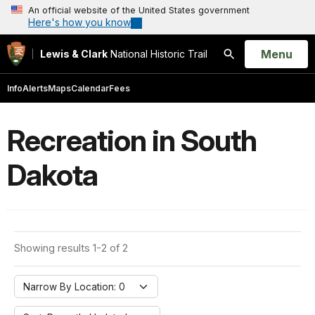
An official website of the United States government
Here's how you know
Open
Menu
Lewis & Clark
National Historic Trail
Search
Info
Alerts
Maps
Calendar
Fees
Recreation in South
Dakota
Showing results 1-2 of 2
Narrow By Location: 0