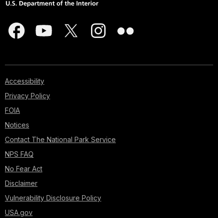
Accessibility
Privacy Policy
FOIA
Notices
Contact The National Park Service
NPS FAQ
No Fear Act
Disclaimer
Vulnerability Disclosure Policy
USA.gov