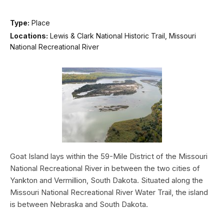
Type:
Place
Locations:
Lewis & Clark National Historic Trail, Missouri
National Recreational River
Goat Island lays within the 59-Mile District of the Missouri
National Recreational River in between the two cities of
Yankton and Vermillion, South Dakota. Situated along the
Missouri National Recreational River Water Trail, the island
is between Nebraska and South Dakota.