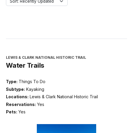
Sort: Recently Updated
LEWIS & CLARK NATIONAL HISTORIC TRAIL
Water Trails
Type:
Things To Do
Subtype:
Kayaking
Locations:
Lewis & Clark National Historic Trail
Reservations:
Yes
Pets:
Yes