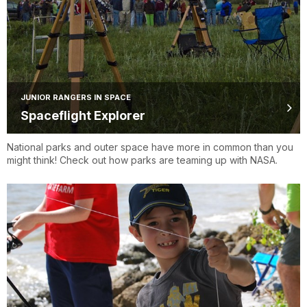
JUNIOR RANGERS IN SPACE
Spaceflight Explorer
National parks and outer space have more in common than you
might think! Check out how parks are teaming up with NASA.