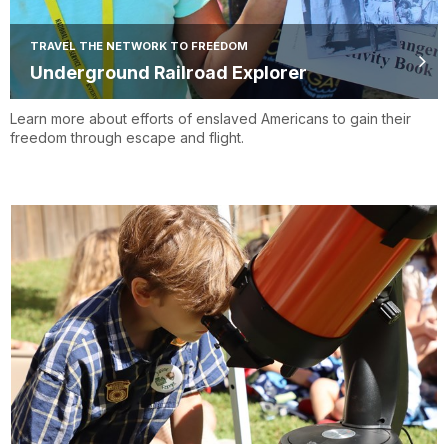
TRAVEL THE NETWORK TO FREEDOM
Underground Railroad Explorer
Learn more about efforts of enslaved Americans to gain their
freedom through escape and flight.