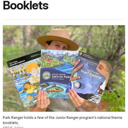
Booklets
Park Ranger holds a few of the Junior Ranger program's national theme
booklets.
NPS/K. Anton