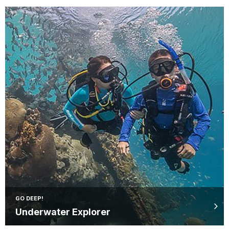
GO DEEP!
Underwater Explorer