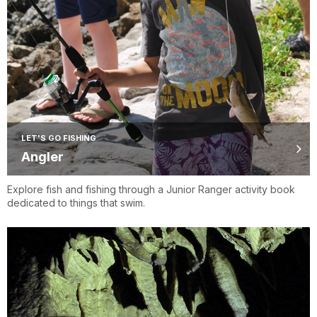
LET'S GO FISHING
Angler
Explore fish and fishing through a Junior Ranger activity book
dedicated to things that swim.