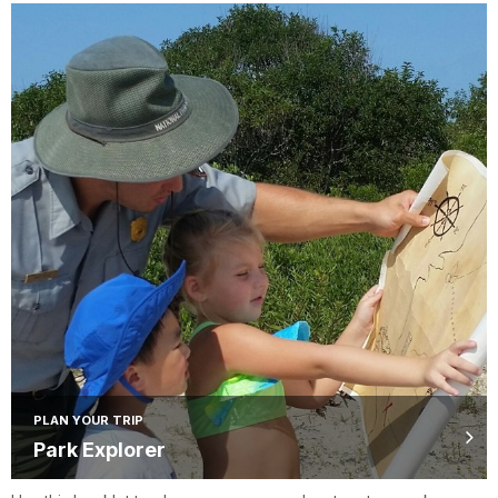
PLAN YOUR TRIP
Park Explorer