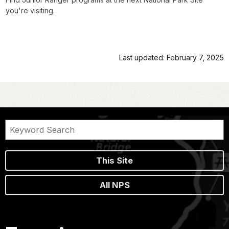
you're visiting.
Last updated: February 7, 2025
This Site
All NPS