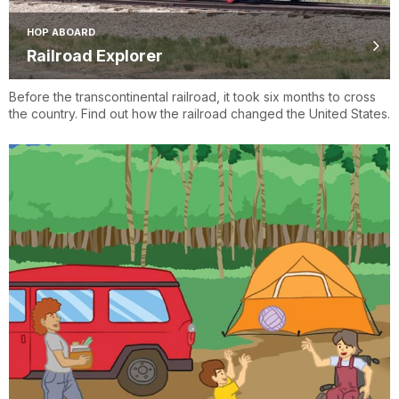
HOP ABOARD
Railroad Explorer
Before the transcontinental railroad, it took six months to cross
the country. Find out how the railroad changed the United States.