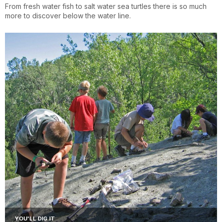
From fresh water fish to salt water sea turtles there is so much
more to discover below the water line.
YOU'LL DIG IT