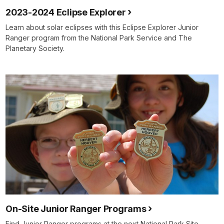
2023-2024 Eclipse Explorer
Learn about solar eclipses with this Eclipse Explorer Junior
Ranger program from the National Park Service and The
Planetary Society.
On-Site Junior Ranger Programs
Find Junior Ranger programs at the next National Park Site