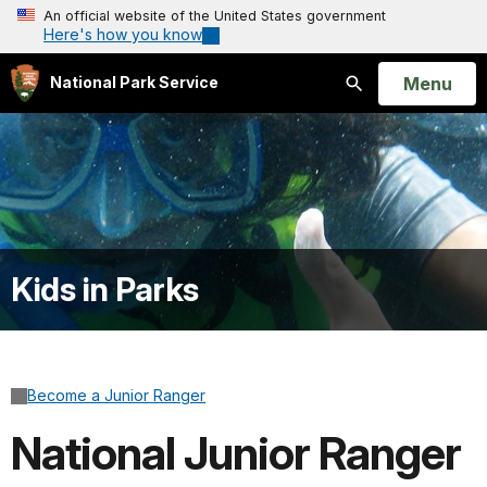
An official website of the United States government
Here's how you know
Open
Menu
National Park Service
Search
Kids in Parks
Become a Junior Ranger
National Junior Ranger