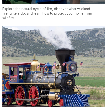
Explore the natural cycle of fire, discover what wildland
firefighters do, and learn how to protect your home from
wildfire.