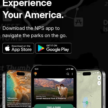
Experience
Your America.
Download the NPS app to
navigate the parks on the go.