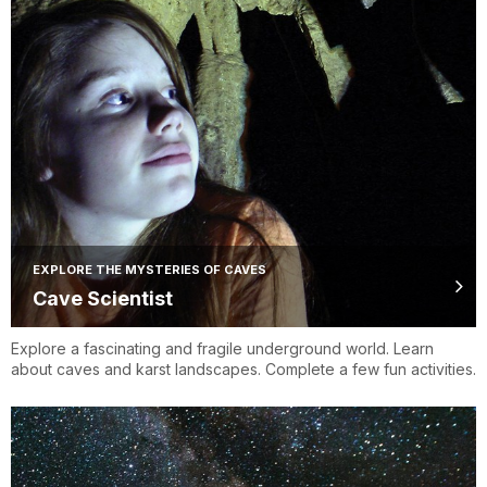
EXPLORE THE MYSTERIES OF CAVES
Cave Scientist
Explore a fascinating and fragile underground world. Learn
about caves and karst landscapes. Complete a few fun activities.