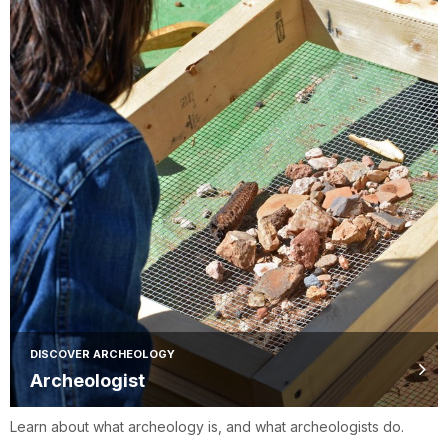
DISCOVER ARCHEOLOGY
Archeologist
Learn about what archeology is, and what archeologists do.