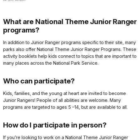
What are National Theme Junior Ranger
programs?
In addition to Junior Ranger programs specific to their site, many
parks also offer National Theme Junior Ranger Programs. These
activity booklets help kids connect to topics that are important to
many places across the National Park Service.
Who can participate?
Kids, families, and the young at heart are invited to become
Junior Rangers! People of all abilities are welcome. Many
programs are targeted to ages 5 –14, but are available to all.
How do I participate in person?
If you’re looking to work on a National Theme Junior Ranger