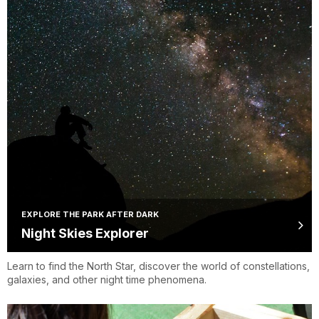
EXPLORE THE PARK AFTER DARK
Night Skies Explorer
Learn to find the North Star, discover the world of constellations,
galaxies, and other night time phenomena.