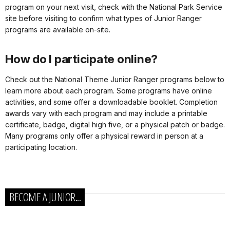
program on your next visit, check with the National Park Service
site before visiting to confirm what types of Junior Ranger
programs are available on-site.
How do I participate online?
Check out the National Theme Junior Ranger programs below to
learn more about each program. Some programs have online
activities, and some offer a downloadable booklet. Completion
awards vary with each program and may include a printable
certificate, badge, digital high five, or a physical patch or badge.
Many programs only offer a physical reward in person at a
participating location.
BECOME A JUNIOR...