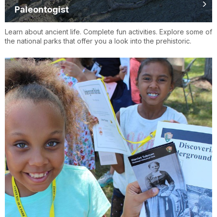
Paleontogist
Learn about ancient life. Complete fun activities. Explore some of
the national parks that offer you a look into the prehistoric.