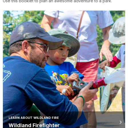
Use this booklet to plan an awesome adventure to a park.
LEARN ABOUT WILDLAND FIRE
Wildland Firefighter