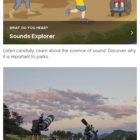
WHAT DO YOU HEAR?
Sounds Explorer
Listen carefully. Learn about the science of sound. Discover why
it is important to parks.