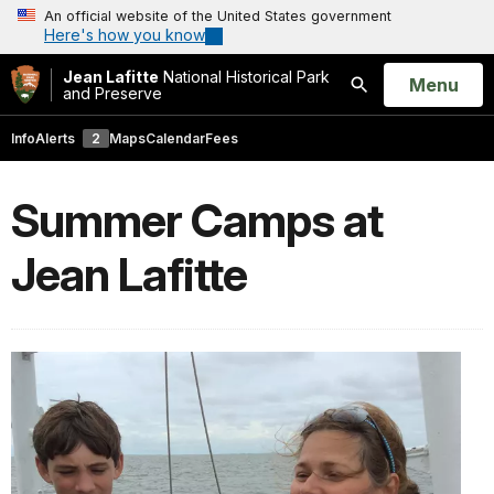
An official website of the United States government
Here's how you know
Jean Lafitte
National Historical Park
Open
Menu
and Preserve
Search
Info
Alerts
2
Maps
Calendar
Fees
Summer Camps at
Jean Lafitte