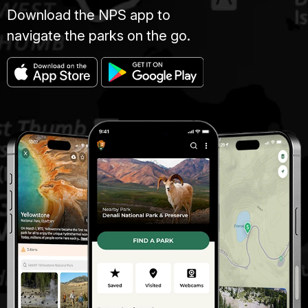
Download the NPS app to
navigate the parks on the go.