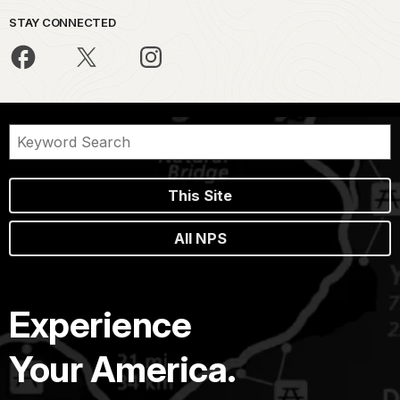
STAY CONNECTED
This Site
All NPS
Experience
Your America.