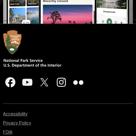
Accessibility
Privacy Policy
FOIA