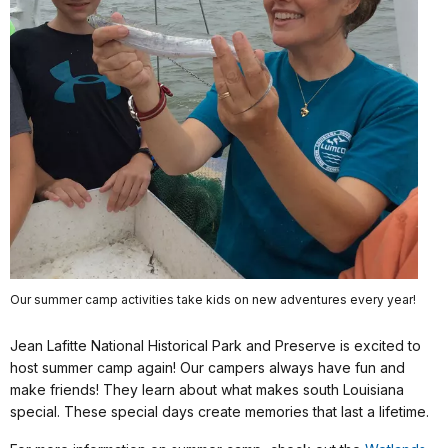
Our summer camp activities take kids on new adventures every year!
Jean Lafitte National Historical Park and Preserve is excited to
host summer camp again! Our campers always have fun and
make friends! They learn about what makes south Louisiana
special. These special days create memories that last a lifetime.