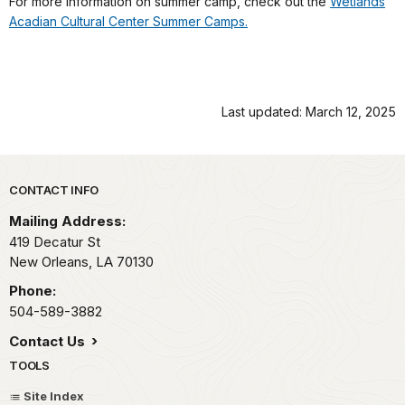
For more information on summer camp, check out the
Wetlands
Acadian Cultural Center Summer Camps.
Last updated: March 12, 2025
Park footer
CONTACT INFO
Mailing Address:
419 Decatur St
New Orleans,
LA
70130
Phone:
504-589-3882
Contact Us
TOOLS
Site Index