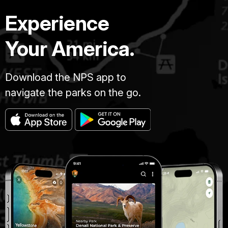
Experience
Your America.
Download the NPS app to
navigate the parks on the go.