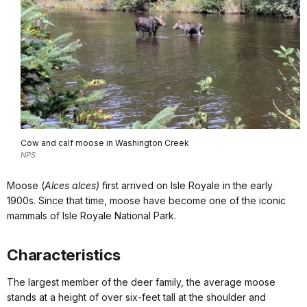
Cow and calf moose in Washington Creek
NPS
Moose (
Alces alces)
first arrived on Isle Royale in the early
1900s. Since that time, moose have become one of the iconic
mammals of Isle Royale National Park.
Characteristics
The largest member of the deer family, the average moose
stands at a height of over six-feet tall at the shoulder and