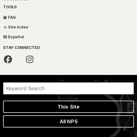
TOOLS
FAQ
Site Index
Español
STAY CONNECTED
This Site
All NPS