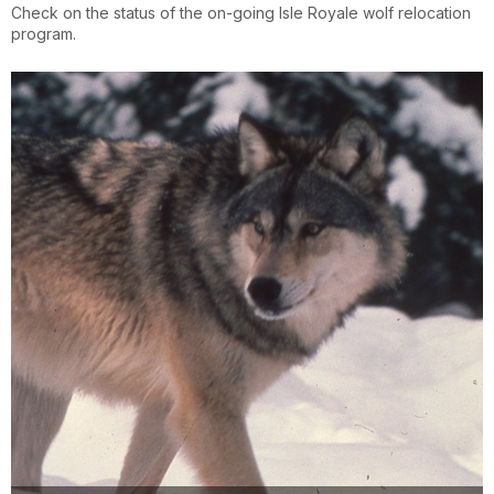
Check on the status of the on-going Isle Royale wolf relocation
program.