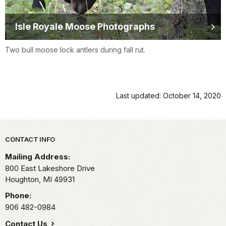
Isle Royale Moose Photographs
Two bull moose lock antlers during fall rut.
Last updated: October 14, 2020
Park footer
CONTACT INFO
Mailing Address:
800 East Lakeshore Drive
Houghton,
MI
49931
Phone:
906 482-0984
Contact Us