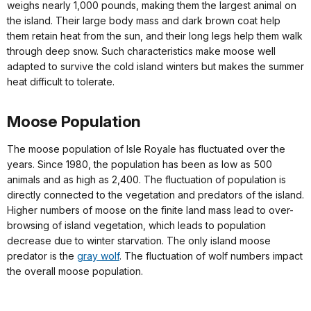
weighs nearly 1,000 pounds, making them the largest animal on
the island. Their large body mass and dark brown coat help
them retain heat from the sun, and their long legs help them walk
through deep snow. Such characteristics make moose well
adapted to survive the cold island winters but makes the summer
heat difficult to tolerate.
Moose Population
The moose population of Isle Royale has fluctuated over the
years. Since 1980, the population has been as low as 500
animals and as high as 2,400. The fluctuation of population is
directly connected to the vegetation and predators of the island.
Higher numbers of moose on the finite land mass lead to over-
browsing of island vegetation, which leads to population
decrease due to winter starvation. The only island moose
predator is the
gray wolf
. The fluctuation of wolf numbers impact
the overall moose population.