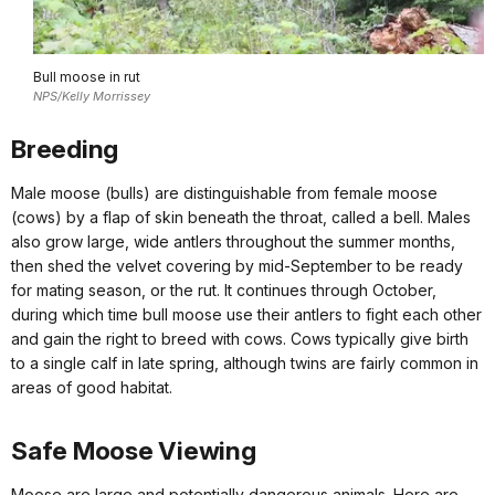
Bull moose in rut
NPS/Kelly Morrissey
Breeding
Male moose (bulls) are distinguishable from female moose
(cows) by a flap of skin beneath the throat, called a bell. Males
also grow large, wide antlers throughout the summer months,
then shed the velvet covering by mid-September to be ready
for mating season, or the rut. It continues through October,
during which time bull moose use their antlers to fight each other
and gain the right to breed with cows. Cows typically give birth
to a single calf in late spring, although twins are fairly common in
areas of good habitat.
Safe Moose Viewing
Moose are large and potentially dangerous animals. Here are