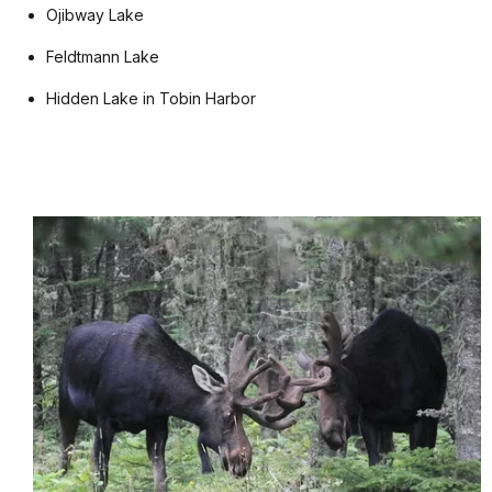
Ojibway Lake
Feldtmann Lake
Hidden Lake in Tobin Harbor