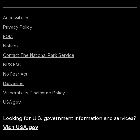
Accessibility
Privacy Policy
FOIA
Notices
Contact The National Park Service
NPS FAQ
No Fear Act
Disclaimer
Vulnerability Disclosure Policy
USA.gov
Looking for U.S. government information and services?
Visit USA.gov