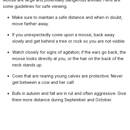
some guidelines for safe viewing.
Make sure to maintain a safe distance and when in doubt,
move farther away.
If you unexpectedly come upon a moose, back away
slowly and get behind a tree or rock so you are not visible.
Watch closely for signs of agitation; if the ears go back, the
moose looks directly at you, or the hair on the back of the
neck stands up.
Cows that are rearing young calves are protective. Never
get between a cow and her calf.
Bulls in autumn and fall are in rut and often aggressive. Give
them more distance during September and October.