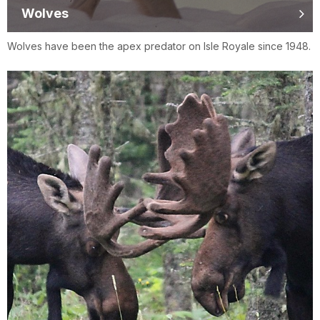
Wolves
Wolves have been the apex predator on Isle Royale since 1948.