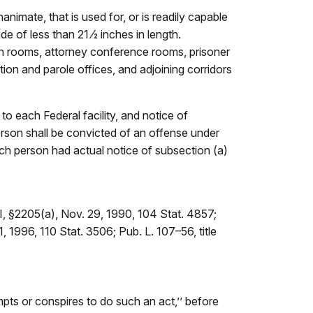
imate, that is used for, or is readily capable
e of less than 21 ⁄2 inches in length.
ion rooms, attorney conference rooms, prisoner
tion and parole offices, and adjoining corridors
to each Federal facility, and notice of
erson shall be convicted of an offense under
 such person had actual notice of subsection (a)
II, §2205(a), Nov. 29, 1990, 104 Stat. 4857;
1, 1996, 110 Stat. 3506; Pub. L. 107–56, title
empts or conspires to do such an act,’’ before