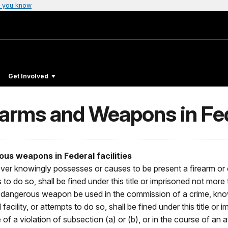
 you know
Get Involved
arms and Weapons in Fede
us weapons in Federal facilities
ver knowingly possesses or causes to be present a firearm or 
s to do so, shall be fined under this title or imprisoned not more 
her dangerous weapon be used in the commission of a crime, kn
cility, or attempts to do so, shall be fined under this title or 
of a violation of subsection (a) or (b), or in the course of an a