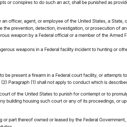
s or conspires to do such an act, shall be punished as provided
 an officer, agent, or employee of the United States, a State, or
 the prevention, detection, investigation, or prosecution of any
erous weapon by a Federal official or a member of the Armed F
ngerous weapons in a Federal facility incident to hunting or oth
 present a firearm in a Federal court facility, or attempts to do
(2) Paragraph (1) shall not apply to conduct which is described
 court of the United States to punish for contempt or to promulga
ny building housing such court or any of its proceedings, or u
ding or part thereof owned or leased by the Federal Government
duties.