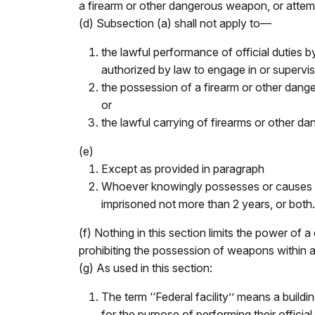
a firearm or other dangerous weapon, or attempt
(d) Subsection (a) shall not apply to—
the lawful performance of official duties by
authorized by law to engage in or supervise
the possession of a firearm or other dang
or
the lawful carrying of firearms or other da
(e)
Except as provided in paragraph
Whoever knowingly possesses or causes to be
imprisoned not more than 2 years, or both. 
(f) Nothing in this section limits the power of a
prohibiting the possession of weapons within a
(g) As used in this section:
The term ‘‘Federal facility’’ means a buil
for the purpose of performing their official 