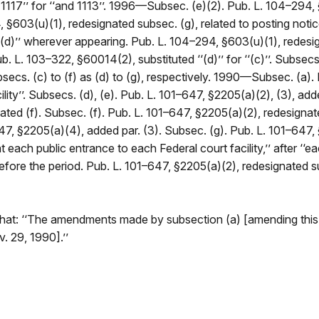
d 1117’’ for ‘‘and 1113’’. 1996—Subsec. (e)(2). Pub. L. 104–294, 
 §603(u)(1), redesignated subsec. (g), related to posting notice 
‘‘(d)’’ wherever appearing. Pub. L. 104–294, §603(u)(1), redesig
b. L. 103–322, §60014(2), substituted ‘‘(d)’’ for ‘‘(c)’’. Subsec
cs. (c) to (f) as (d) to (g), respectively. 1990—Subsec. (a). P
facility’’. Subsecs. (d), (e). Pub. L. 101–647, §2205(a)(2), (3),
ated (f). Subsec. (f). Pub. L. 101–647, §2205(a)(2), redesignat
47, §2205(a)(4), added par. (3). Subsec. (g). Pub. L. 101–647, 
ch public entrance to each Federal court facility,’’ after ‘‘each F
 before the period. Pub. L. 101–647, §2205(a)(2), redesignated su
hat: ‘‘The amendments made by subsection (a) [amending this 
. 29, 1990].’’