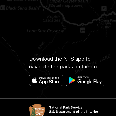
Download the NPS app to
navigate the parks on the go.