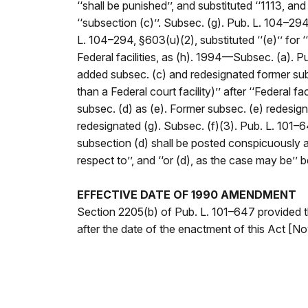
‘‘shall be punished’’, and substituted ‘‘1113, an
‘‘subsection (c)’’. Subsec. (g). Pub. L. 104–294,
L. 104–294, §603(u)(2), substituted ‘‘(e)’’ for 
Federal facilities, as (h). 1994—Subsec. (a). Pu
added subsec. (c) and redesignated former subse
than a Federal court facility)’’ after ‘‘Federal 
subsec. (d) as (e). Former subsec. (e) redesign
redesignated (g). Subsec. (f)(3). Pub. L. 101–6
subsection (d) shall be posted conspicuously at ea
respect to’’, and ‘‘or (d), as the case may be’’
EFFECTIVE DATE OF 1990 AMENDMENT
Section 2205(b) of Pub. L. 101–647 provided t
after the date of the enactment of this Act [Nov