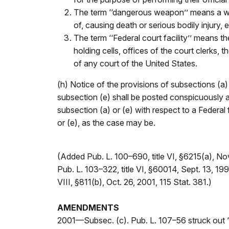
The term ‘‘dangerous weapon’’ means a weap
of, causing death or serious bodily injury, 
The term ‘‘Federal court facility’’ means 
holding cells, offices of the court clerks,
of any court of the United States.
(h) Notice of the provisions of subsections (a)
subsection (e) shall be posted conspicuously a
subsection (a) or (e) with respect to a Federal 
or (e), as the case may be.
(Added Pub. L. 100–690, title VI, §6215(a), No
Pub. L. 103–322, title VI, §60014, Sept. 13, 1994
VIII, §811(b), Oct. 26, 2001, 115 Stat. 381.)
AMENDMENTS
2001—Subsec. (c). Pub. L. 107–56 struck out ‘‘or 