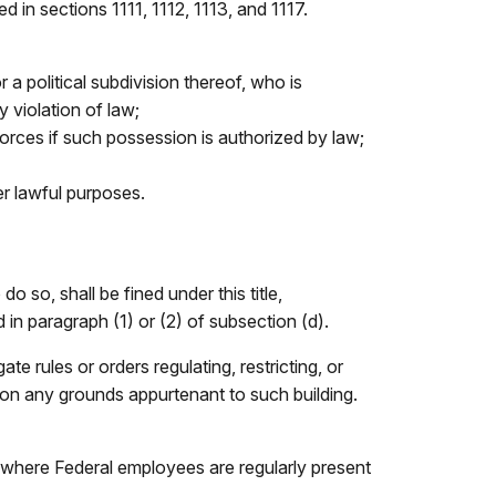
 in sections 1111, 1112, 1113, and 1117.
 a political subdivision thereof, who is
 violation of law;
orces if such possession is authorized by law;
er lawful purposes.
 so, shall be fined under this title,
 in paragraph (1) or (2) of subsection (d).
te rules or orders regulating, restricting, or
pon any grounds appurtenant to such building.
, where Federal employees are regularly present