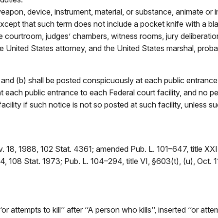
on, device, instrument, material, or substance, animate or inan
except that such term does not include a pocket knife with a blad
the courtroom, judges’ chambers, witness rooms, jury deliberat
 the United States attorney, and the United States marshal, proba
 and (b) shall be posted conspicuously at each public entrance 
t each public entrance to each Federal court facility, and no p
facility if such notice is not so posted at such facility, unless
v. 18, 1988, 102 Stat. 4361; amended Pub. L. 101–647, title XX
, 108 Stat. 1973; Pub. L. 104–294, title VI, §603(t), (u), Oct. 1
attempts to kill’’ after ‘‘A person who kills’’, inserted ‘‘or att