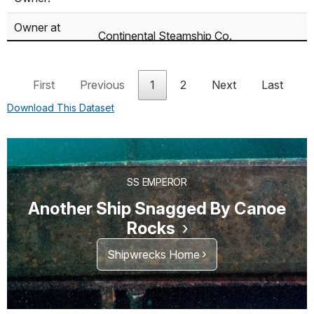
Owner at
Continental Steamship Co.
Mishap:
Cargo:
380,000 bushels of wheat
First
Previous
1
2
Next
Last
Download This Dataset
SS EMPEROR
Another Ship Snagged By Canoe
Rocks
Shipwrecks Home