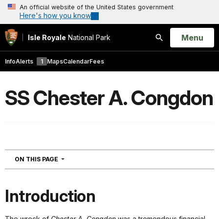
An official website of the United States government
Here's how you know
Open
Menu
Isle Royale
National Park
Search
Info
Alerts
1
Maps
Calendar
Fees
SS Chester A. Congdon
NAVIGATION
ON THIS PAGE
Introduction
The wreck of
Chester A. Congdon
was a tremendous financial