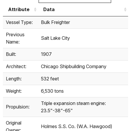
Attribute
Data
Attribute
Data
Vessel Type:
Bulk Freighter
Previous
Salt Lake City
Name:
Built:
1907
Architect:
Chicago Shipbuilding Company
Length:
532 feet
Weight:
6,530 tons
Triple expansion steam engine:
Propulsion:
23.5"-38"-65"
Original
Holmes S.S. Co. (W.A. Hawgood)
Owner: