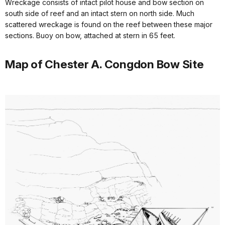
Wreckage consists of intact pilot house and bow section on
south side of reef and an intact stern on north side. Much
scattered wreckage is found on the reef between these major
sections. Buoy on bow, attached at stern in 65 feet.
Map of Chester A. Congdon Bow Site