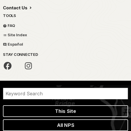
Contact Us
TOOLS
FAQ
Site Index
Español
STAY CONNECTED
This Site
All NPS