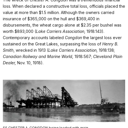
loss. When declared a constructive total loss, officials placed the
value at more than $1.5 million. Although the owners carried
insurance of $365,000 on the hull and $369,400 in
disbursements, the wheat cargo alone at $2.35 per bushel was
worth $893,000 (
Lake Carriers Association,
1918:143).
Contemporary accounts labeled
Congdon
the largest loss ever
sustained on the Great Lakes, surpassing the loss of
Henry B.
Smith
, wrecked in 1913 (
Lake Carriers Association,
1918:138;
Canadian Railway and Marine World,
1918:567;
Cleveland Plain
Dealer,
Nov. 10, 1918).
SS CHESTER A. CONGDON being loaded with grain.