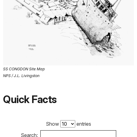
SS CONGDON Site Map
NPS / J.L. Livingston
Quick Facts
Show
entries
Search: