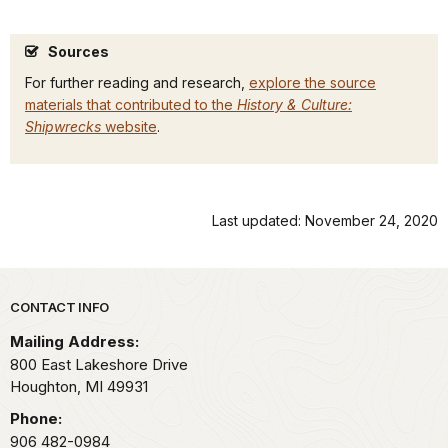
Sources
For further reading and research,
explore the source
materials that contributed to the
History & Culture:
Shipwrecks
website
.
Last updated: November 24, 2020
Park footer
CONTACT INFO
Mailing Address:
800 East Lakeshore Drive
Houghton,
MI
49931
Phone:
906 482-0984