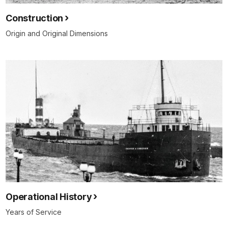
Construction
Origin and Original Dimensions
Operational History
Years of Service