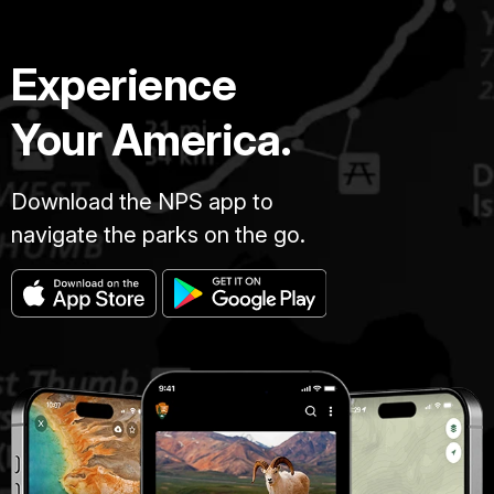
Experience
Your America.
Download the NPS app to
navigate the parks on the go.