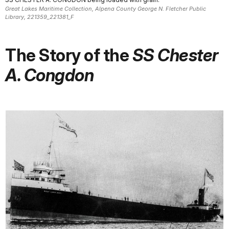
Great Lakes Maritime Collection, Alpena County George N. Fletcher Public
Library, 221359_221381_F
The Story of the
SS Chester
A. Congdon