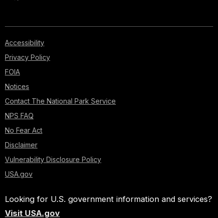
Accessibility
Privacy Policy
FOIA
Notices
Contact The National Park Service
NPS FAQ
No Fear Act
Disclaimer
Vulnerability Disclosure Policy
USA.gov
Looking for U.S. government information and services?
Visit USA.gov