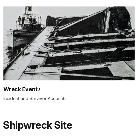
Wreck Event
Incident and Survivor Accounts
Shipwreck Site