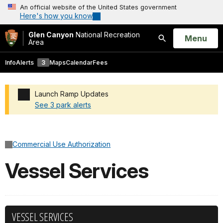
An official website of the United States government
Here's how you know
Glen Canyon
National Recreation
Open
Menu
Area
Search
Info
Alerts
3
Maps
Calendar
Fees
Launch Ramp Updates
See 3 park alerts
Added a park alert before the page title
Commercial Use Authorization
Vessel Services
VESSEL SERVICES