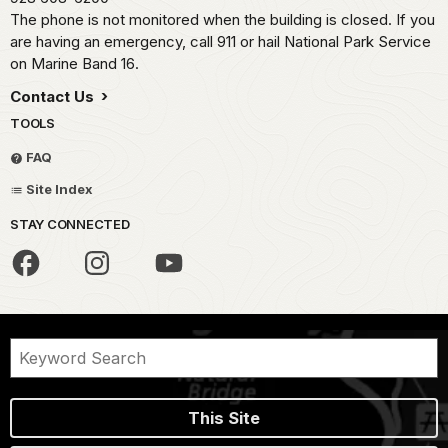
The phone is not monitored when the building is closed. If you
are having an emergency, call 911 or hail National Park Service
on Marine Band 16.
Contact Us
TOOLS
FAQ
Site Index
STAY CONNECTED
This Site