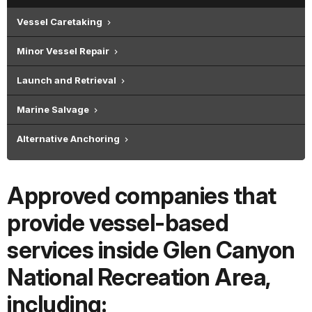
Vessel Caretaking
Minor Vessel Repair
Launch and Retrieval
Marine Salvage
Alternative Anchoring
Approved companies that
provide vessel-based
services inside Glen Canyon
National Recreation Area,
including: