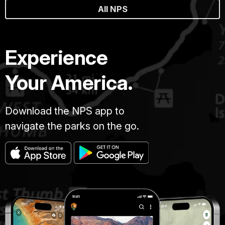
All NPS
Experience
Your America.
Download the NPS app to
navigate the parks on the go.