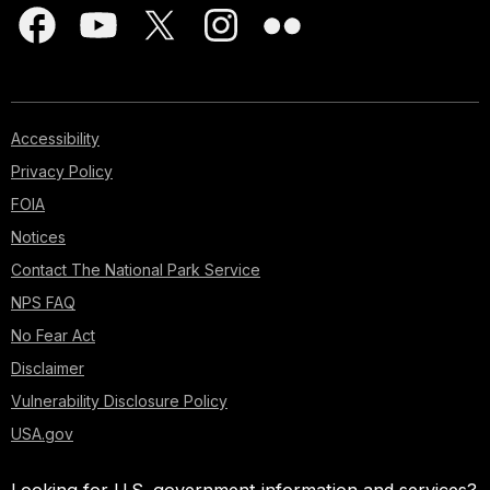
Accessibility
Privacy Policy
FOIA
Notices
Contact The National Park Service
NPS FAQ
No Fear Act
Disclaimer
Vulnerability Disclosure Policy
USA.gov
Looking for U.S. government information and services?