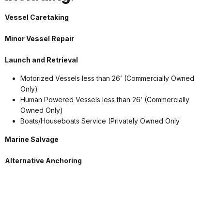
Vessel Caretaking
Minor Vessel Repair
Launch and Retrieval
Motorized Vessels less than 26’ (Commercially Owned
Only)
Human Powered Vessels less than 26’ (Commercially
Owned Only)
Boats/Houseboats Service (Privately Owned Only
Marine Salvage
Alternative Anchoring