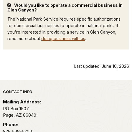
Would you like to operate a commercial business in
Glen Canyon?
The National Park Service requires specific authorizations
for commercial businesses to operate in national parks. If
you're interested in providing a service in Glen Canyon,
read more about
doing business with us
.
Last updated: June 10, 2026
Park footer
CONTACT INFO
Mailing Address:
PO Box 1507
Page,
AZ
86040
Phone:
928 608-6200