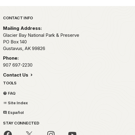
Park footer
CONTACT INFO
Mailing Address:
Glacier Bay National Park & Preserve
PO Box 140
Gustavus,
AK
99826
Phone:
907 697-2230
Contact Us
TOOLS
FAQ
Site Index
Español
STAY CONNECTED