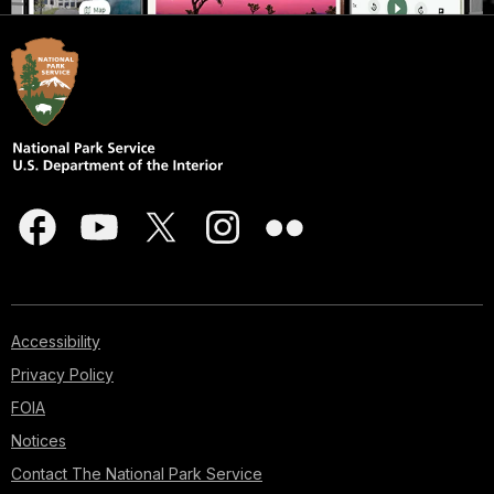
Accessibility
Privacy Policy
FOIA
Notices
Contact The National Park Service