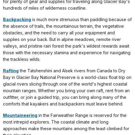
for plenty of gear and supplies for traveling along Glacier Bay's
hundreds of miles of wilderness coastline.
Backpacking
is much more strenuous than paddling because of
the absence of trails, the mountainous terrain, the vegetative
obstacles, and the need to carry all your equipment and
supplies on your back. But in alpine meadows, remote river
valleys, and pristine rain forest the park's wildest rewards await
those with the necessary stamina and experience for navigating
the trackless wilds.
Rafting
the Tatshenshini and Alsek rivers from Canada to Dry
Bay in Glacier Bay National Preserve is a world-class float trip on
glacial rivers slicing through one of the world's highest coastal
mountain ranges. Whether you bring your own raft, rent from an
outfitter, or join a guided trip, you can bring along many of the
comforts that kayakers and backpackers must leave behind.
Mountaineering
in the Fairweather Range is reserved for the
most intrepid explorers. The coastal climate and long
approaches make these mountains among the least climbed for