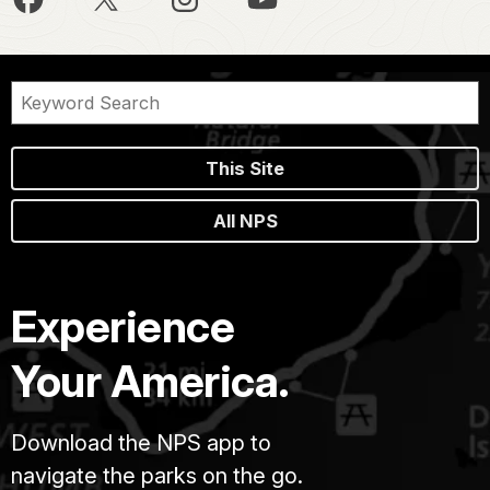
This Site
All NPS
Experience
Your America.
Download the NPS app to
navigate the parks on the go.