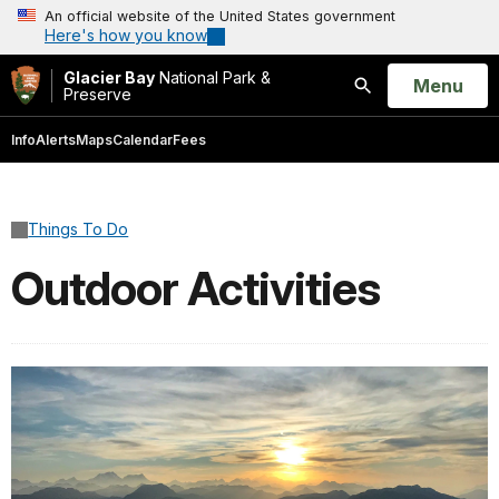
An official website of the United States government
Here's how you know
Glacier Bay
National Park &
Open
Menu
Preserve
Search
Info
Alerts
Maps
Calendar
Fees
Things To Do
Outdoor Activities