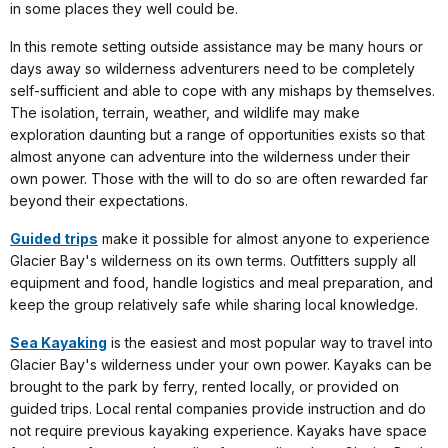
in some places they well could be.
In this remote setting outside assistance may be many hours or
days away so wilderness adventurers need to be completely
self-sufficient and able to cope with any mishaps by themselves.
The isolation, terrain, weather, and wildlife may make
exploration daunting but a range of opportunities exists so that
almost anyone can adventure into the wilderness under their
own power. Those with the will to do so are often rewarded far
beyond their expectations.
Guided trips
make it possible for almost anyone to experience
Glacier Bay's wilderness on its own terms. Outfitters supply all
equipment and food, handle logistics and meal preparation, and
keep the group relatively safe while sharing local knowledge.
Sea Kayaking
is the easiest and most popular way to travel into
Glacier Bay's wilderness under your own power. Kayaks can be
brought to the park by ferry, rented locally, or provided on
guided trips. Local rental companies provide instruction and do
not require previous kayaking experience. Kayaks have space