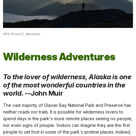
NPS Photo/C. Murdoch
Wilderness Adventures
To the lover of wilderness, Alaska is one
of the most wonderful countries in the
world.
--John Muir
The vast majority of Glacier Bay National Park and Preserve has
neither roads nor trails. It is possible for wilderness lovers to
spend days in the park's more remote places seeing no people,
nor even signs of people. Visitors can imagine they are the first
people to set foot in some of the park's pristine places. Indeed,