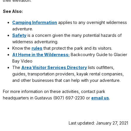
their elevation.
See Also:
Camping Information
applies to any overnight wilderness
adventure.
Safety
is a concern given the many potential hazards of
wilderness adventuring.
Know the
rules
that protect the park and its visitors.
At Home in the Wilderness:
Backcountry Guide to Glacier
Bay Video
The
Area Visitor Services Directory
lists outfitters,
guides, transportation providers, kayak rental companies,
and other businesses that can help with your adventure.
For more information on these activities, contact park
headquarters in Gustavus (907) 697-2230 or
email us
.
Last updated: January 27, 2021