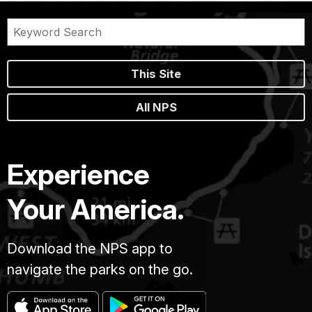
This Site
All NPS
Experience
Your America.
Download the NPS app to
navigate the parks on the go.