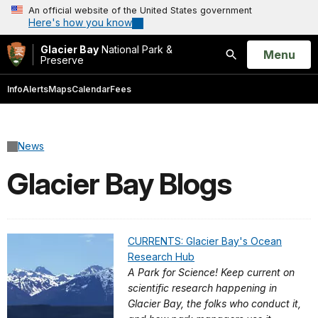
An official website of the United States government
Here's how you know
Glacier Bay
National Park &
Open
Menu
Preserve
Search
Info
Alerts
Maps
Calendar
Fees
News
Glacier Bay Blogs
CURRENTS: Glacier Bay's Ocean
Research Hub
A Park for Science! Keep current on
scientific research happening in
Glacier Bay, the folks who conduct it,