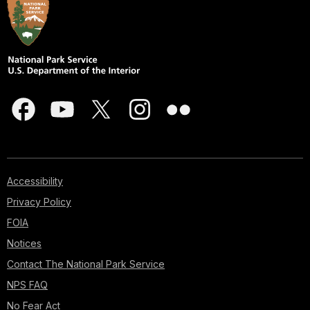
Accessibility
Privacy Policy
FOIA
Notices
Contact The National Park Service
NPS FAQ
No Fear Act