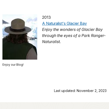
2013
A Naturalist's Glacier Bay
Enjoy the wonders of Glacier Bay
through the eyes of a Park Ranger-
Naturalist.
Enjoy our Blog!
Last updated: November 2, 2023