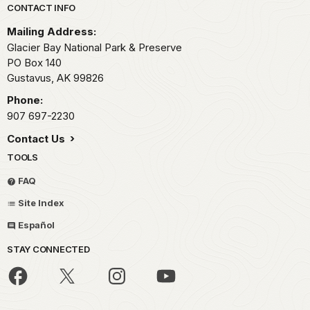
Park footer
CONTACT INFO
Mailing Address:
Glacier Bay National Park & Preserve
PO Box 140
Gustavus,
AK
99826
Phone:
907 697-2230
Contact Us
TOOLS
FAQ
Site Index
Español
STAY CONNECTED