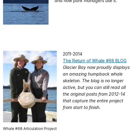
and how park managers use it.
2011-2014
The Return of Whale #68 BLOG
Glacier Bay now proudly displays
an amazing humpback whale
skeleton. The blog is no longer
active, but you can still read all
the original posts from 2012-14
that capture the entire project
from start to finish.
Whale #68 Articulation Project