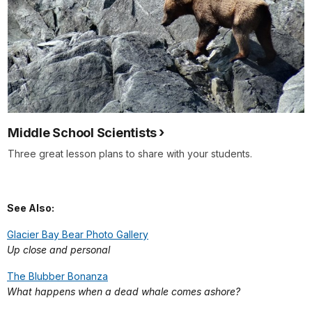
Middle School Scientists
Three great lesson plans to share with your students.
See Also:
Glacier Bay Bear Photo Gallery
Up close and personal
The Blubber Bonanza
What happens when a dead whale comes ashore?