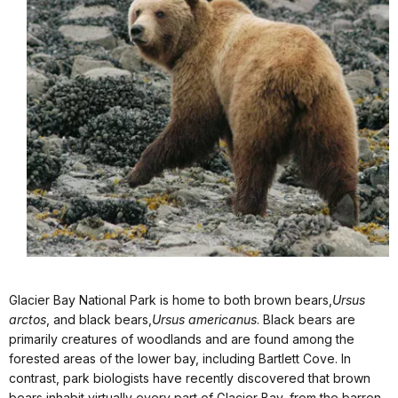
Glacier Bay National Park is home to both brown bears,
Ursus
arctos
, and black bears,
Ursus americanus
. Black bears are
primarily creatures of woodlands and are found among the
forested areas of the lower bay, including Bartlett Cove. In
contrast, park biologists have recently discovered that brown
bears inhabit virtually every part of Glacier Bay, from the barren