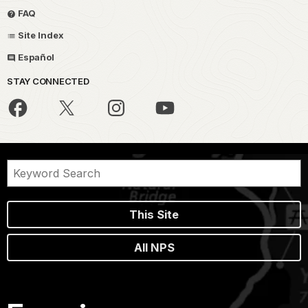
FAQ
Site Index
Español
STAY CONNECTED
This Site
All NPS