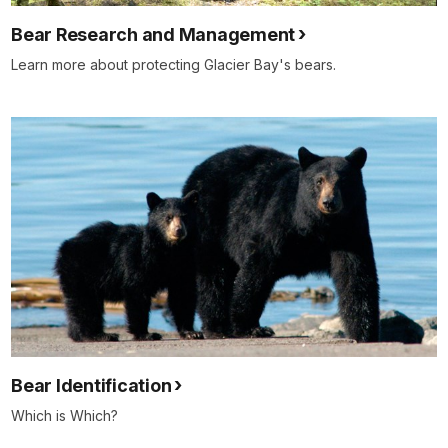
Bear Research and Management
Learn more about protecting Glacier Bay's bears.
Bear Identification
Which is Which?