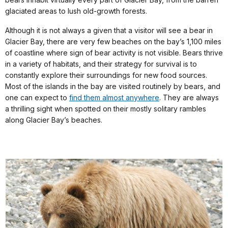
glaciated areas to lush old-growth forests.
Although it is not always a given that a visitor will see a bear in
Glacier Bay, there are very few beaches on the bay’s 1,100 miles
of coastline where sign of bear activity is not visible. Bears thrive
in a variety of habitats, and their strategy for survival is to
constantly explore their surroundings for new food sources.
Most of the islands in the bay are visited routinely by bears, and
one can expect to
find them almost anywhere
. They are always
a thrilling sight when spotted on their mostly solitary rambles
along Glacier Bay’s beaches.