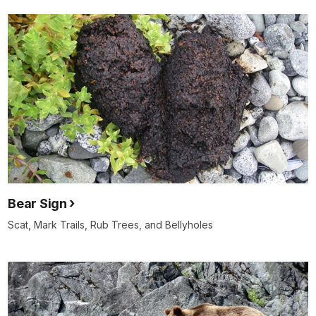
Bear Sign
Scat, Mark Trails, Rub Trees, and Bellyholes