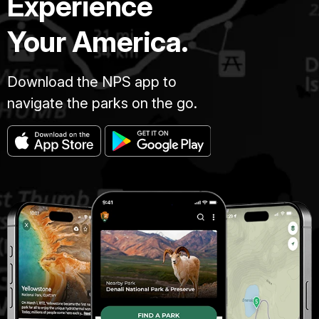
Experience
Your America.
Download the NPS app to
navigate the parks on the go.