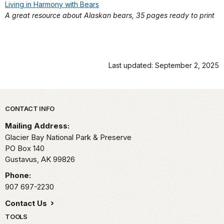
Living in Harmony with Bears
A great resource about Alaskan bears, 35 pages ready to print
Last updated: September 2, 2025
Park footer
CONTACT INFO
Mailing Address:
Glacier Bay National Park & Preserve
PO Box 140
Gustavus,
AK
99826
Phone:
907 697-2230
Contact Us
TOOLS