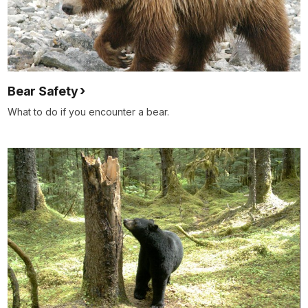
Bear Safety
What to do if you encounter a bear.