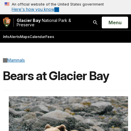
An official website of the United States government
Here's how you know
Glacier Bay
National Park &
Open
Menu
Preserve
Search
Info
Alerts
Maps
Calendar
Fees
Mammals
Bears at Glacier Bay