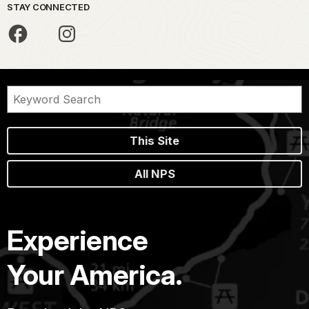
STAY CONNECTED
This Site
All NPS
Experience
Your America.