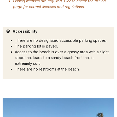
Fishing licenses are required. Please check the fishing
page for correct licenses and regulations.
Accessibility
There are no designated accessible parking spaces.
The parking lot is paved.
Access to the beach is over a grassy area with a slight
slope that leads to a sandy beach front that is
extremely soft.
There are no restrooms at the beach.