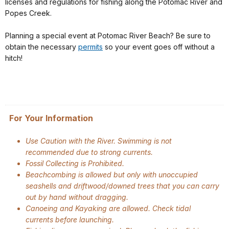
licenses and regulations for fishing along the Potomac River and
Popes Creek.
Planning a special event at Potomac River Beach? Be sure to
obtain the necessary
permits
so your event goes off without a
hitch!
For Your Information
Use Caution with the River. Swimming is not
recommended due to strong currents.
Fossil Collecting is Prohibited.
Beachcombing is allowed but only with unoccupied
seashells and driftwood/downed trees that you can carry
out by hand without dragging.
Canoeing and Kayaking are allowed. Check tidal
currents before launching.