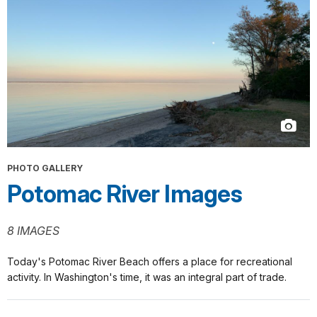
PHOTO GALLERY
Potomac River Images
8 IMAGES
Today's Potomac River Beach offers a place for recreational
activity. In Washington's time, it was an integral part of trade.