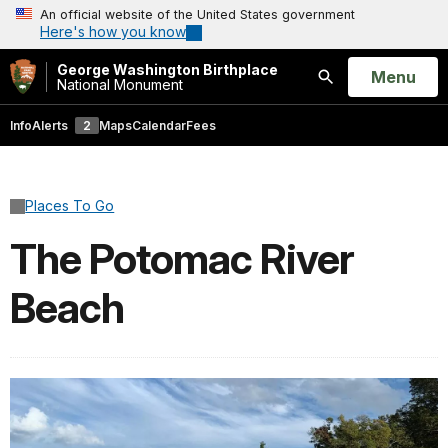
An official website of the United States government
Here's how you know
George Washington Birthplace
Open
Menu
National Monument
Search
Info
Alerts
2
Maps
Calendar
Fees
Places To Go
The Potomac River
Beach