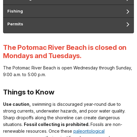
Fishing
Permits
The Potomac River Beach is closed on
Mondays and Tuesdays.
The Potomac River Beach is open Wednesday through Sunday,
9:00 a.m. to 5:00 p.m.
Things to Know
Use caution,
swimming is discouraged year-round due to
strong currents, underwater hazards, and poor water quality.
Sharp dropoffs along the shoreline can create dangerous
situations.
Fossil collecting is prohibited.
Fossils are non-
renewable resources. Once these
paleontological