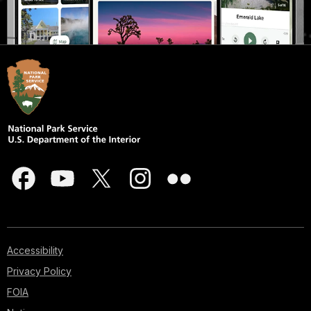
Accessibility
Privacy Policy
FOIA