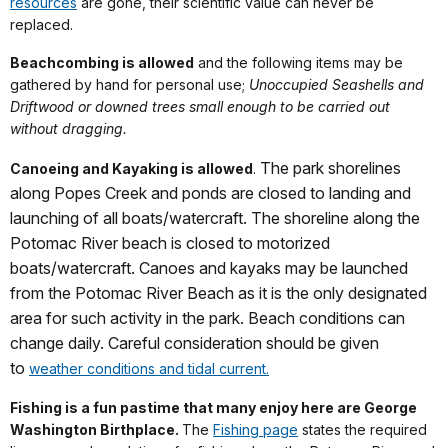
resources
are gone, their scientific value can never be
replaced.
Beachcombing is allowed
and the following items may be
gathered by hand for personal use;
Unoccupied Seashells and
Driftwood or downed trees small enough to be carried out
without dragging.
The park shorelines
Canoeing and Kayaking is allowed
.
along Popes Creek and ponds are closed to landing and
launching of all boats/watercraft. The shoreline along the
Potomac River beach is closed to motorized
boats/watercraft. Canoes and kayaks may be launched
from the Potomac River Beach as it is the only designated
area for such activity in the park. Beach conditions can
change daily. Careful consideration should be given
to
weather conditions and tidal current.
Fishing is a fun pastime that many enjoy here are George
Washington Birthplace.
The
Fishing page
states the required