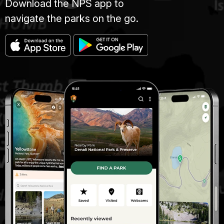
Download the NPS app to
navigate the parks on the go.