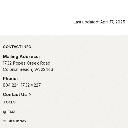
Last updated: April 17, 2025
Park footer
CONTACT INFO
Mailing Address:
1732 Popes Creek Road
Colonial Beach,
VA
22443
Phone:
804 224-1732
x227
Contact Us
TOOLS
FAQ
Site Index