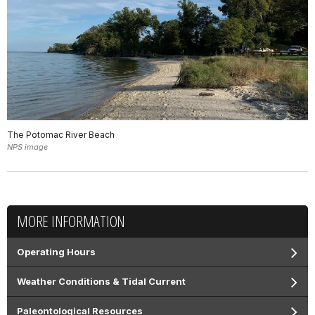
The Potomac River Beach
NPS image
MORE INFORMATION
Operating Hours
Weather Conditions & Tidal Current
Paleontological Resources