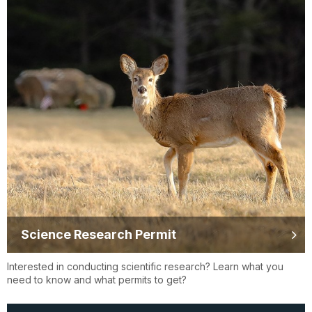
Science Research Permit
Interested in conducting scientific research? Learn what you
need to know and what permits to get?