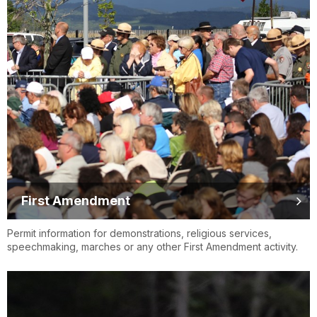
First Amendment
Permit information for demonstrations, religious services,
speechmaking, marches or any other First Amendment activity.