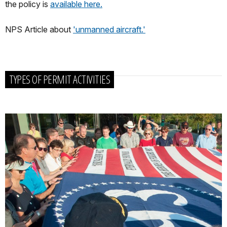
the policy is
available here.
NPS Article about
'unmanned aircraft.'
TYPES OF PERMIT ACTIVITIES