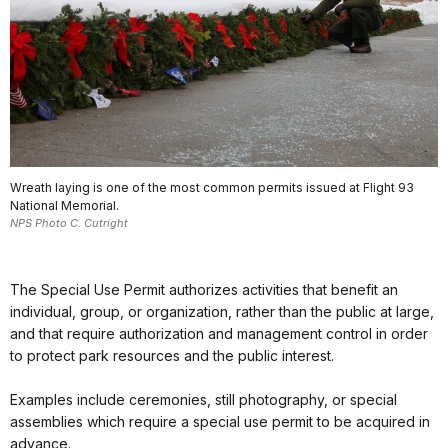
Wreath laying is one of the most common permits issued at Flight 93
National Memorial.
NPS Photo C. Cutright
The Special Use Permit authorizes activities that benefit an
individual, group, or organization, rather than the public at large,
and that require authorization and management control in order
to protect park resources and the public interest.
Examples include ceremonies, still photography, or special
assemblies which require a special use permit to be acquired in
advance.