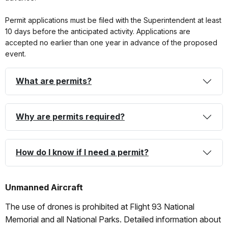
Permit applications must be filed with the Superintendent at least
10 days before the anticipated activity. Applications are
accepted no earlier than one year in advance of the proposed
event.
What are permits?
Why are permits required?
How do I know if I need a permit?
Unmanned Aircraft
The use of drones is prohibited at Flight 93 National
Memorial and all National Parks. Detailed information about