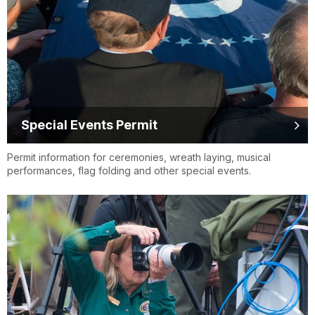
Special Events Permit
Permit information for ceremonies, wreath laying, musical
performances, flag folding and other special events.