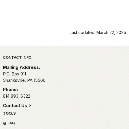
Last updated: March 22, 2025
Park footer
CONTACT INFO
Mailing Address:
P.O. Box 911
Shanksville,
PA
15560
Phone:
814 893-6322
Contact Us
TOOLS
FAQ