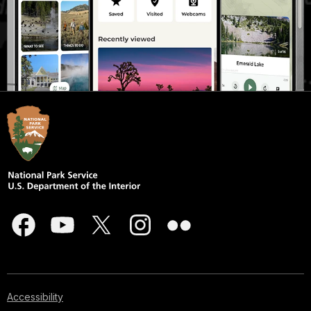
Accessibility