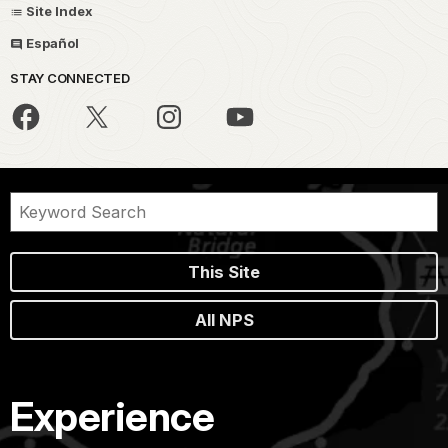
Site Index
Español
STAY CONNECTED
This Site
All NPS
Experience