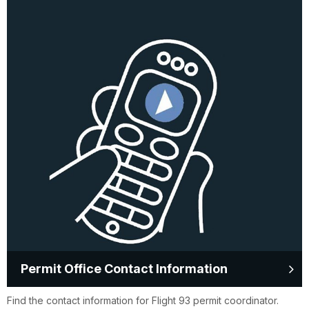
Permit Office Contact Information
Find the contact information for Flight 93 permit coordinator.