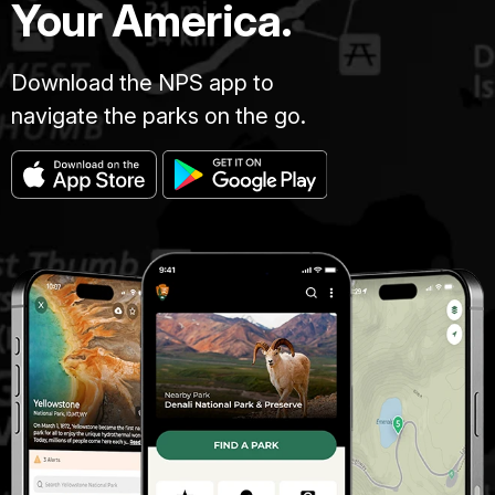
Your America.
Download the NPS app to
navigate the parks on the go.