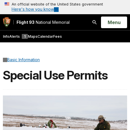
An official website of the United States government
Here's how you know
Open
Menu
Flight 93
National Memorial
Search
Info
Alerts
1
Maps
Calendar
Fees
Basic Information
Special Use Permits