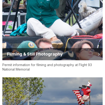
Filming & Still Photography
Permit information for filming and photography at Flight 93
National Memorial