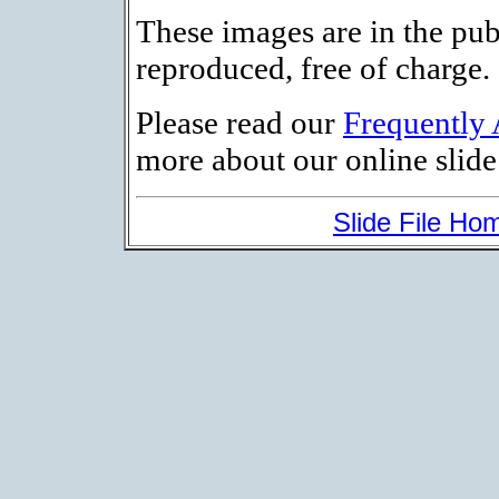
These images are in the pu
reproduced, free of charge.
Please read our
Frequently
more about our online slide 
Slide File Ho