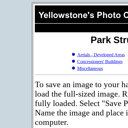
Park St
Aerials - Developed Areas
Concessioners' Buildings
Miscellaneous
To save an image to your ha
load the full-sized image. R
fully loaded. Select "Save 
Name the image and place it
computer.