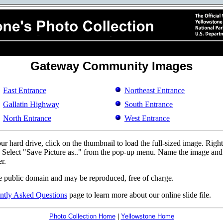
Gateway Community Images
East Entrance
Northeast Entrance
Gallatin Highway
South Entrance
North Entrance
West Entrance
r hard drive, click on the thumbnail to load the full-sized image. Righ
d. Select "Save Picture as.." from the pop-up menu. Name the image and p
r.
e public domain and may be reproduced, free of charge.
ntly Asked Questions
page to learn more about our online slide file.
Photo Collection Home
|
Yellowstone Home