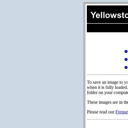
To save an image to you
when it is fully loade
folder on your compute
These images are in th
Please read our
Freque