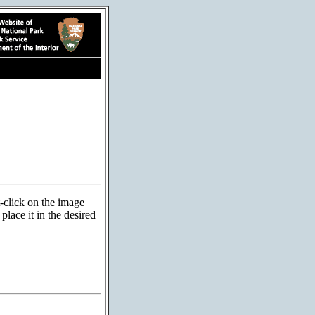
t-click on the image
lace it in the desired