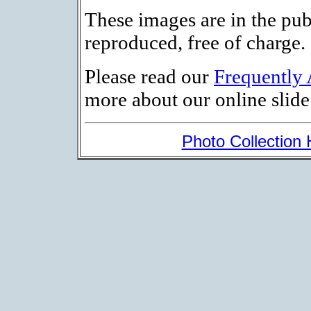
These images are in the pu
reproduced, free of charge.
Please read our
Frequently
more about our online slide 
Photo Collection