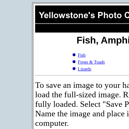
Fish, Amphi
Fish
Frogs & Toads
Lizards
To save an image to your ha
load the full-sized image. R
fully loaded. Select "Save 
Name the image and place it
computer.