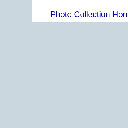
Photo Collection Ho