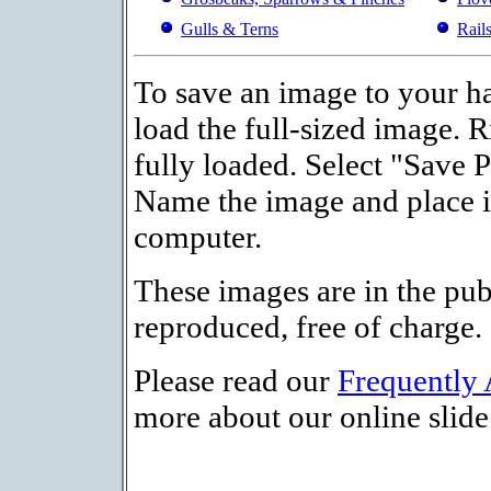
Gulls & Terns
Rail
To save an image to your ha
load the full-sized image. R
fully loaded. Select "Save 
Name the image and place it
computer.
These images are in the pu
reproduced, free of charge.
Please read our
Frequently
more about our online slide 