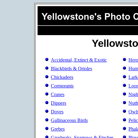
Yellowst
Accidental, Extinct & Exotic
Hero
Blackbirds & Orioles
Hum
Chickadees
Lark
Cormorants
Loo
Cranes
Nigh
Dippers
Nuth
Doves
Owl
Gallinaceous Birds
Peli
Grebes
Phal
Grosbeaks, Sparrows & Finches
Plov