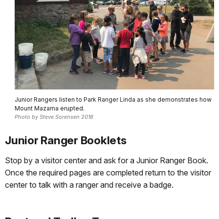
Junior Rangers listen to Park Ranger Linda as she demonstrates how
Mount Mazama erupted.
Photo by Steve Sorensen 2018
Junior Ranger Booklets
Stop by a visitor center and ask for a Junior Ranger Book.
Once the required pages are completed return to the visitor
center to talk with a ranger and receive a badge.