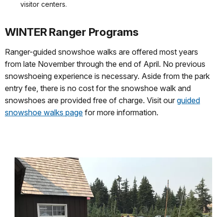
visitor centers.
WINTER Ranger Programs
Ranger-guided snowshoe walks are offered most years
from late November through the end of April. No previous
snowshoeing experience is necessary. Aside from the park
entry fee, there is no cost for the snowshoe walk and
snowshoes are provided free of charge. Visit our
guided
snowshoe walks page
for more information.