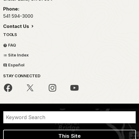
Phone:
541 594-3000
Contact Us
TOOLS
FAQ
Site Index
Español
STAY CONNECTED
This Site