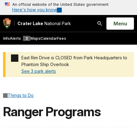
An official website of the United States government
Here's how you know
Open
Menu
Crater Lake
National Park
Search
Info
Alerts
3
Maps
Calendar
Fees
East Rim Drive is CLOSED from Park Headquarters to
Phantom Ship Overlook
See 3 park alerts
Added a park alert before the page title
Things to Do
Ranger Programs