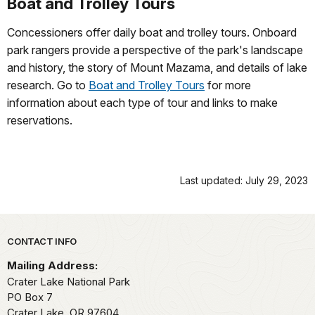
Boat and Trolley Tours
Concessioners offer daily boat and trolley tours. Onboard
park rangers provide a perspective of the park's landscape
and history, the story of Mount Mazama, and details of lake
research. Go to
Boat and Trolley Tours
for more
information about each type of tour and links to make
reservations.
Last updated: July 29, 2023
Park footer
CONTACT INFO
Mailing Address:
Crater Lake National Park
PO Box 7
Crater Lake,
OR
97604