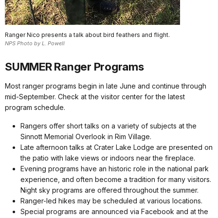
Ranger Nico presents a talk about bird feathers and flight.
NPS Photo by L. Powell
SUMMER Ranger Programs
Most ranger programs begin in late June and continue through
mid-September. Check at the visitor center for the latest
program schedule.
Rangers offer short talks on a variety of subjects at the
Sinnott Memorial Overlook in Rim Village.
Late afternoon talks at Crater Lake Lodge are presented on
the patio with lake views or indoors near the fireplace.
Evening programs have an historic role in the national park
experience, and often become a tradition for many visitors.
Night sky programs are offered throughout the summer.
Ranger-led hikes may be scheduled at various locations.
Special programs are announced via Facebook and at the