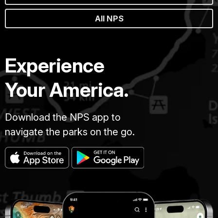
All NPS
Experience
Your America.
Download the NPS app to
navigate the parks on the go.