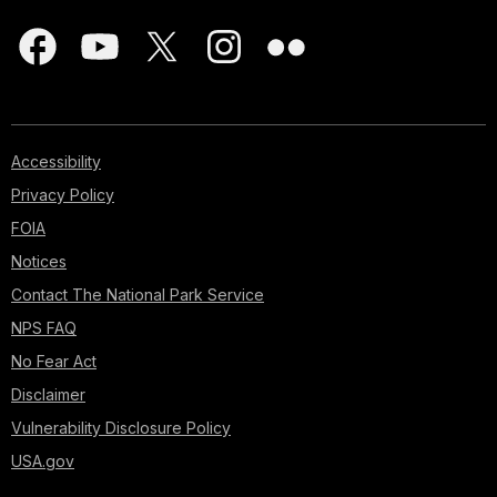
Accessibility
Privacy Policy
FOIA
Notices
Contact The National Park Service
NPS FAQ
No Fear Act
Disclaimer
Vulnerability Disclosure Policy
USA.gov