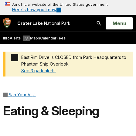
An official website of the United States government
Here's how you know
Open
Menu
Crater Lake
National Park
Search
Info
Alerts
3
Maps
Calendar
Fees
East Rim Drive is CLOSED from Park Headquarters to
Phantom Ship Overlook
See 3 park alerts
Added a park alert before the page title
Plan Your Visit
Eating & Sleeping