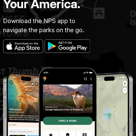
Your America.
Download the NPS app to
navigate the parks on the go.