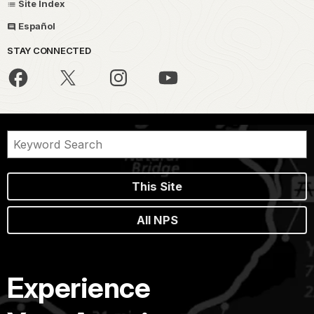
Site Index
Español
STAY CONNECTED
This Site
All NPS
Experience