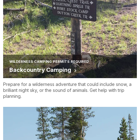
WILDERNESS CAMPING PERMITS REQUIRED
Backcountry Camping
Prepare for a wilderness adventure that could include snow, a
brilliant night sky, or the sound of animals. Get help with trip
planning.