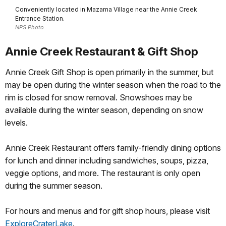
Conveniently located in Mazama Village near the Annie Creek
Entrance Station.
NPS Photo
Annie Creek Restaurant & Gift Shop
Annie Creek Gift Shop is open primarily in the summer, but
may be open during the winter season when the road to the
rim is closed for snow removal. Snowshoes may be
available during the winter season, depending on snow
levels.
Annie Creek Restaurant offers family-friendly dining options
for lunch and dinner including sandwiches, soups, pizza,
veggie options, and more. The restaurant is only open
during the summer season.
For hours and menus and for gift shop hours, please visit
ExploreCraterLake
.