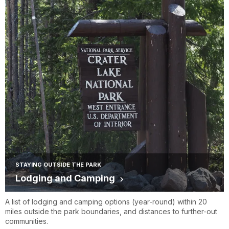
STAYING OUTSIDE THE PARK
Lodging and Camping
A list of lodging and camping options (year-round) within 20
miles outside the park boundaries, and distances to further-out
communities.