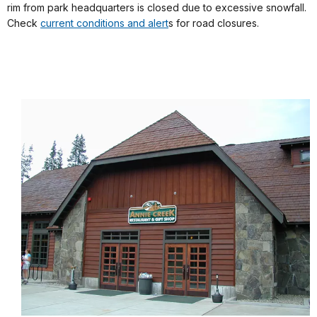
rim from park headquarters is closed due to excessive snowfall.
Check
current conditions and alert
s for road closures.