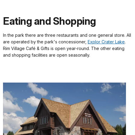
Eating and Shopping
In the park there are three restaurants and one general store. All
are operated by the park's concessioner,
Explor Crater Lake
.
Rim Village Café & Gifts is open year-round. The other eating
and shopping facilities are open seasonally.