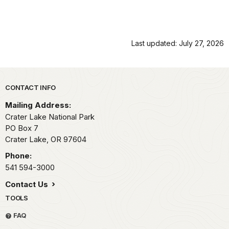
Last updated: July 27, 2026
Park footer
CONTACT INFO
Mailing Address:
Crater Lake National Park
PO Box 7
Crater Lake,
OR
97604
Phone:
541 594-3000
Contact Us
TOOLS
FAQ