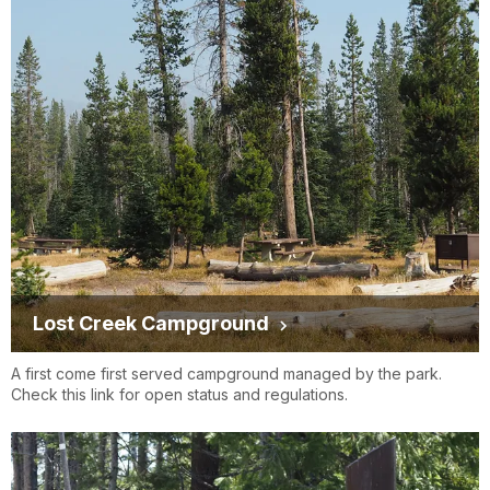
Lost Creek Campground
A first come first served campground managed by the park.
Check this link for open status and regulations.