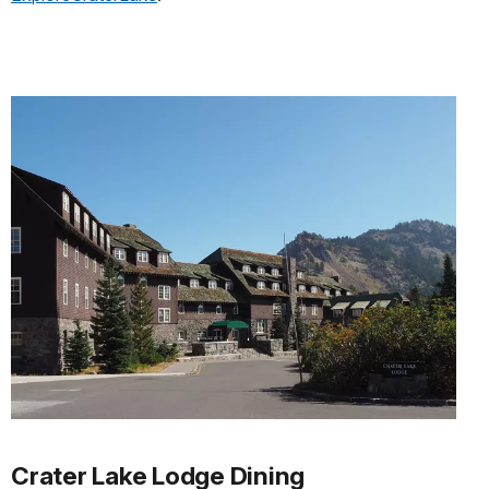
Crater Lake Lodge Dining