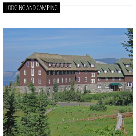
LODGING AND CAMPING