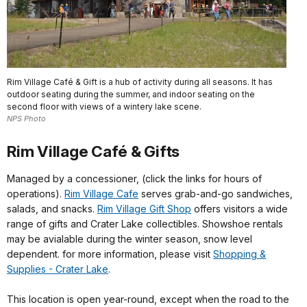
Rim Village Café & Gift is a hub of activity during all seasons. It has
outdoor seating during the summer, and indoor seating on the
second floor with views of a wintery lake scene.
NPS Photo
Rim Village Café & Gifts
Managed by a concessioner, (click the links for hours of
operations).
Rim Village Cafe
serves grab-and-go sandwiches,
salads, and snacks.
Rim Village Gift Shop
offers visitors a wide
range of gifts and Crater Lake collectibles. Showshoe rentals
may be avialable during the winter season, snow level
dependent. for more information, please visit
Shopping &
Supplies - Crater Lake
.
This location is open year-round, except when the road to the