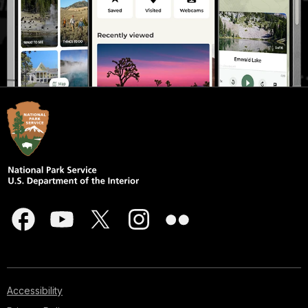
Accessibility