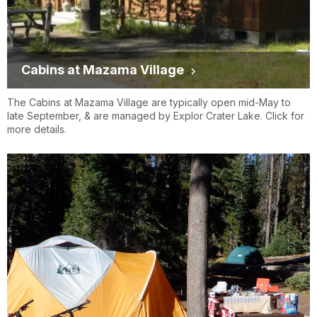
Cabins at Mazama Village
The Cabins at Mazama Village are typically open mid-May to
late September, & are managed by Explor Crater Lake. Click for
more details.