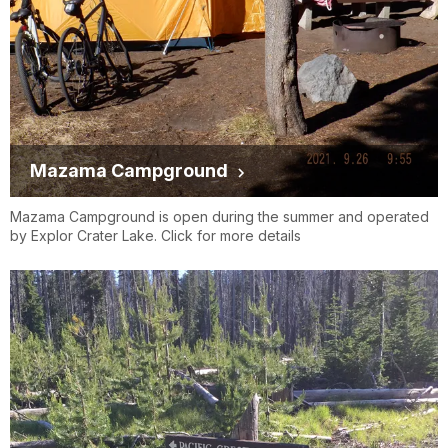
Mazama Campground
Mazama Campground is open during the summer and operated
by Explor Crater Lake. Click for more details