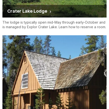
Crater Lake Lodge
The lodge is typically open mid-May through early-October and
is managed by Explor Crater Lake. Learn how to reserve a room.