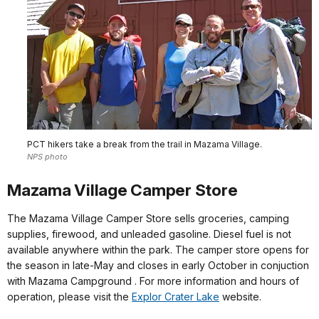
PCT hikers take a break from the trail in Mazama Village.
NPS photo
Mazama Village Camper Store
The Mazama Village Camper Store sells groceries, camping
supplies, firewood, and unleaded gasoline. Diesel fuel is not
available anywhere within the park. The camper store opens for
the season in late-May and closes in early October in conjuction
with Mazama Campground . For more information and hours of
operation, please visit the
Explor Crater Lake
website.