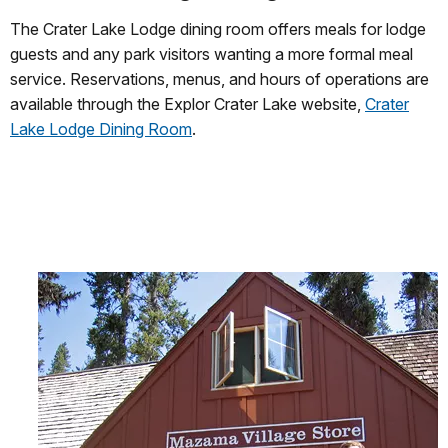
The Crater Lake Lodge dining room offers meals for lodge
guests and any park visitors wanting a more formal meal
service. Reservations, menus, and hours of operations are
available through the Explor Crater Lake website,
Crater
Lake Lodge Dining Room
.