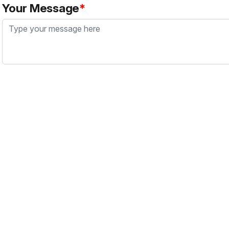
Your Message