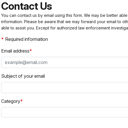
Contact Us
You can contact us by email using this form. We may be better able
information. Please be aware that we may forward your email to 
able to assist you. Except for authorized law enforcement investiga
Required information
Email address
Subject of your email
Category