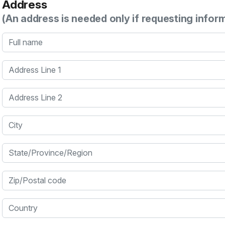
Address
(An address is needed only if requesting infor
Full name
Address Line 1
Address Line 2
City
State/Province/Region
Zip/Postal code
Country