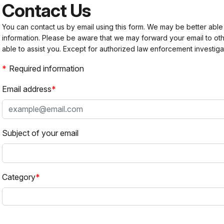
Contact Us
You can contact us by email using this form. We may be better able
information. Please be aware that we may forward your email to 
able to assist you. Except for authorized law enforcement investiga
Required information
Email address
Subject of your email
Category