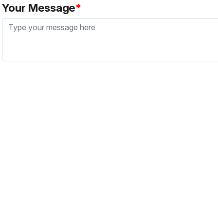
Your Message