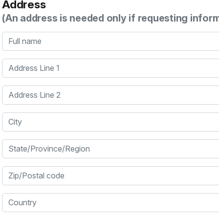
Address
(An address is needed only if requesting infor
Full name
Address Line 1
Address Line 2
City
State/Province/Region
Zip/Postal code
Country