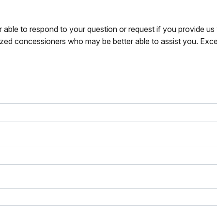
r able to respond to your question or request if you provide u
zed concessioners who may be better able to assist you. Exce