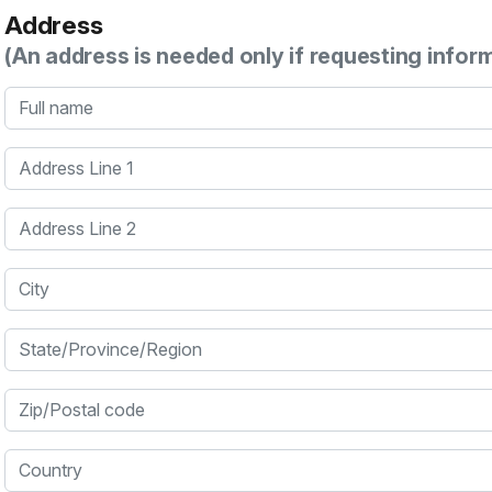
Address
(An address is needed only if requesting infor
Full name
Address Line 1
Address Line 2
City
State/Province/Region
Zip/Postal code
Country