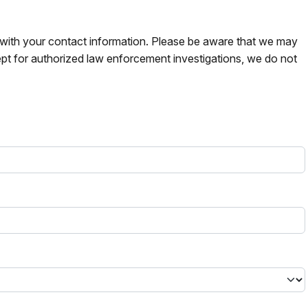
s with your contact information. Please be aware that we may
pt for authorized law enforcement investigations, we do not