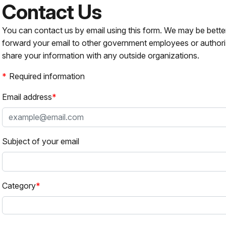
Contact Us
You can contact us by email using this form. We may be bette
forward your email to other government employees or authori
share your information with any outside organizations.
Required information
Email address
Subject of your email
Category