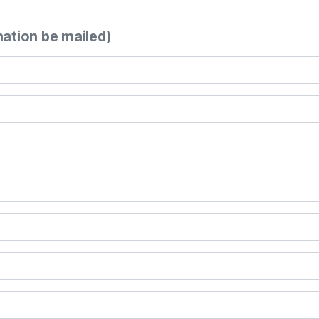
mation be mailed)