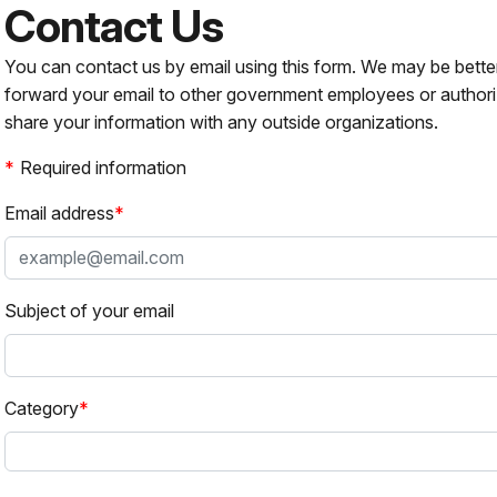
Contact Us
You can contact us by email using this form. We may be bette
forward your email to other government employees or authori
share your information with any outside organizations.
Required information
Email address
Subject of your email
Category