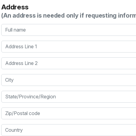
Address
(An address is needed only if requesting infor
Full name
Address Line 1
Address Line 2
City
State/Province/Region
Zip/Postal code
Country