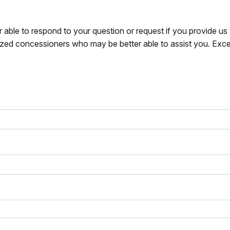
r able to respond to your question or request if you provide u
zed concessioners who may be better able to assist you. Exce