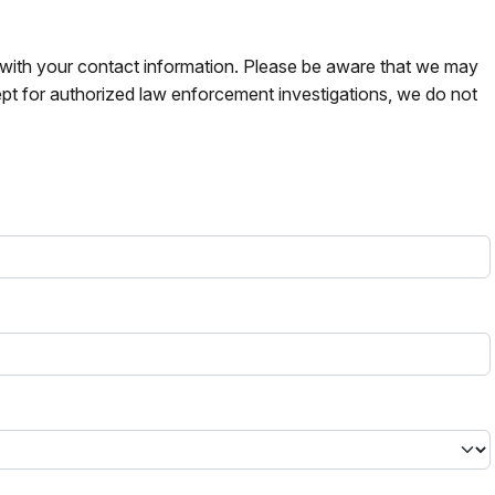
s with your contact information. Please be aware that we may
pt for authorized law enforcement investigations, we do not