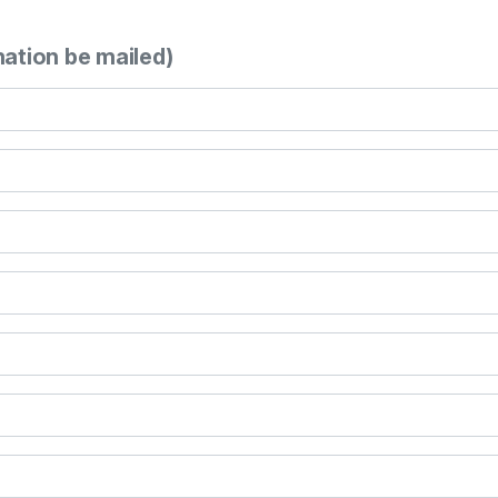
mation be mailed)