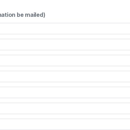
mation be mailed)