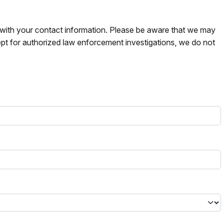
s with your contact information. Please be aware that we may
pt for authorized law enforcement investigations, we do not