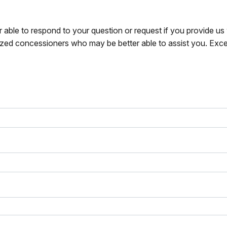
r able to respond to your question or request if you provide u
zed concessioners who may be better able to assist you. Exce