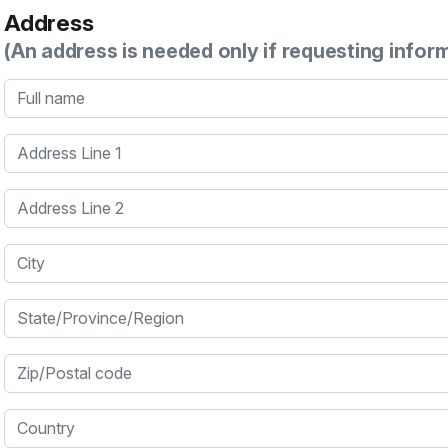
Address
(An address is needed only if requesting infor
Full name
Address Line 1
Address Line 2
City
State/Province/Region
Zip/Postal code
Country