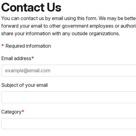
Contact Us
You can contact us by email using this form. We may be bette
forward your email to other government employees or authori
share your information with any outside organizations.
Required information
Email address
Subject of your email
Category