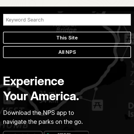
This Site
All NPS
Experience
Your America.
Download the NPS app to
navigate the parks on the go.