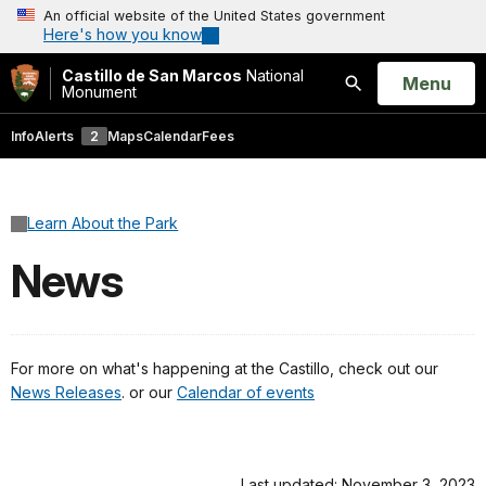
An official website of the United States government
Here's how you know
Castillo de San Marcos
National
Open
Menu
Monument
Search
Info
Alerts
2
Maps
Calendar
Fees
Learn About the Park
News
For more on what's happening at the Castillo, check out our
News Releases
. or our
Calendar of events
Last updated: November 3, 2023