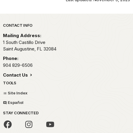
Park footer
CONTACT INFO
Mailing Address:
1 South Castillo Drive
Saint Augustine,
FL
32084
Phone:
904 829-6506
Contact Us
TOOLS
Site Index
Español
STAY CONNECTED