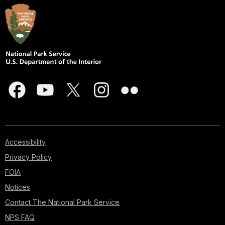
Accessibility
Privacy Policy
FOIA
Notices
Contact The National Park Service
NPS FAQ