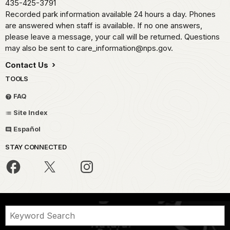
435-425-3791
Recorded park information available 24 hours a day. Phones
are answered when staff is available. If no one answers,
please leave a message, your call will be returned. Questions
may also be sent to care_information@nps.gov.
Contact Us
TOOLS
FAQ
Site Index
Español
STAY CONNECTED