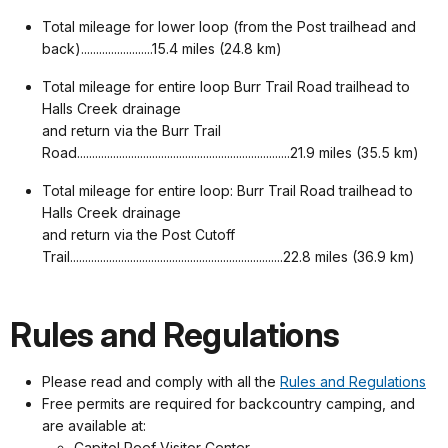
Total mileage for lower loop (from the Post trailhead and
back)........................15.4 miles (24.8 km)
Total mileage for entire loop Burr Trail Road trailhead to
Halls Creek drainage
and return via the Burr Trail
Road.......................................................................21.9 miles (35.5 km)
Total mileage for entire loop: Burr Trail Road trailhead to
Halls Creek drainage
and return via the Post Cutoff
Trail.......................................................................22.8 miles (36.9 km)
Rules and Regulations
Please read and comply with all the
Rules and Regulations
Free permits are required for backcountry camping, and
are available at:
Capitol Reef Visitor Center