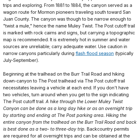
trips and exploring. From 1881 to 1884, the canyon served as a
wagon route for Mormon pioneers traveling south toward San
Juan County. The canyon was though to be narrow enough to
"twist a mule," hence the name Muley Twist. The Post cutoff trail
is marked with rock cairns and signs, but carrying a topographic
map is recommended. It is extremely hot in summer and water
sources are unreliable; carry adequate water. Use caution in
narrow canyons particularly during
flash flood season
(typically
July-September).
Beginning at the trailhead on the Burr Trail Road and hiking
down-canyon to The Post trailhead via The Post cutoff trail
necessitates leaving a vehicle at each end. If you don't have
two vehicles, turn around when you get to the sign indicating
The Post cutoff trail.
A hike through the Lower Muley Twist
Canyon can be done as a long day hike or as an overnight trip
by starting and ending at The Post parking area. Hiking the
entire canyon from the trailhead on the Burr Trail Road and back
is best done as a two- to three-day trip.
Backcountry permits
are required for all overnight trips and can be obtained at the