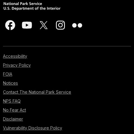
Accessibility
Privacy Policy
FOIA
Notices
Contact The National Park Service
NPS FAQ
No Fear Act
Disclaimer
Vulnerability Disclosure Policy