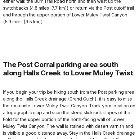
either walk the Burr Trail Road north and then west up the
switchbacks (4.8 miles [7.7 km]) or return via the Post cutoff trail
and through the upper portion of Lower Muley Twist Canyon
(5.9 miles [9.5 km]).
The Post Corral parking area south
along Halls Creek to Lower Muley Twist
If you begin your trip be hiking south from the Post parking area
along the Halls Creek drainage (Grand Gulch), it is easy to miss
the route into Lower Muley Twist Canyon. Track your location on
a topographic map and scan the steep slickrock slopes of the
Fold for the upper portion of the north-facing wall of Lower
Muley Twist Canyon. The wall is stained with desert varnish and
is visible a good distance away. Stay in the Halls Creek drainage