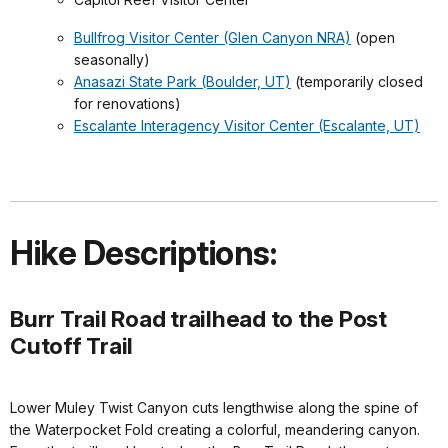
Bullfrog Visitor Center (Glen Canyon NRA)
(open
seasonally)
Anasazi State Park (Boulder, UT)
(temporarily closed
for renovations)
Escalante Interagency Visitor Center (Escalante, UT)
Hike Descriptions:
Burr Trail Road trailhead to the Post
Cutoff Trail
Lower Muley Twist Canyon cuts lengthwise along the spine of
the Waterpocket Fold creating a colorful, meandering canyon.