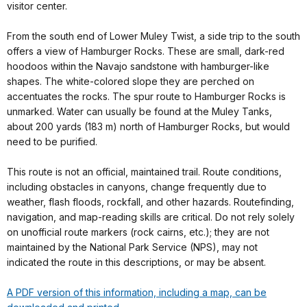
visitor center.
From the south end of Lower Muley Twist, a side trip to the south
offers a view of Hamburger Rocks. These are small, dark-red
hoodoos within the Navajo sandstone with hamburger-like
shapes. The white-colored slope they are perched on
accentuates the rocks. The spur route to Hamburger Rocks is
unmarked. Water can usually be found at the Muley Tanks,
about 200 yards (183 m) north of Hamburger Rocks, but would
need to be purified.
This route is not an official, maintained trail. Route conditions,
including obstacles in canyons, change frequently due to
weather, flash floods, rockfall, and other hazards. Routefinding,
navigation, and map-reading skills are critical. Do not rely solely
on unofficial route markers (rock cairns, etc.); they are not
maintained by the National Park Service (NPS), may not
indicated the route in this descriptions, or may be absent.
A PDF version of this information, including a map, can be