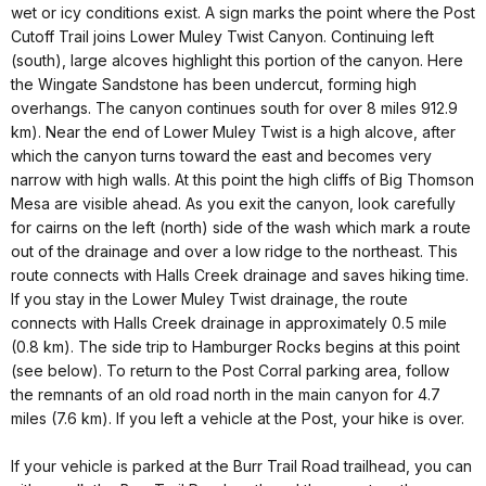
wet or icy conditions exist. A sign marks the point where the Post
Cutoff Trail joins Lower Muley Twist Canyon. Continuing left
(south), large alcoves highlight this portion of the canyon. Here
the Wingate Sandstone has been undercut, forming high
overhangs. The canyon continues south for over 8 miles 912.9
km). Near the end of Lower Muley Twist is a high alcove, after
which the canyon turns toward the east and becomes very
narrow with high walls. At this point the high cliffs of Big Thomson
Mesa are visible ahead. As you exit the canyon, look carefully
for cairns on the left (north) side of the wash which mark a route
out of the drainage and over a low ridge to the northeast. This
route connects with Halls Creek drainage and saves hiking time.
If you stay in the Lower Muley Twist drainage, the route
connects with Halls Creek drainage in approximately 0.5 mile
(0.8 km). The side trip to Hamburger Rocks begins at this point
(see below). To return to the Post Corral parking area, follow
the remnants of an old road north in the main canyon for 4.7
miles (7.6 km). If you left a vehicle at the Post, your hike is over.
If your vehicle is parked at the Burr Trail Road trailhead, you can