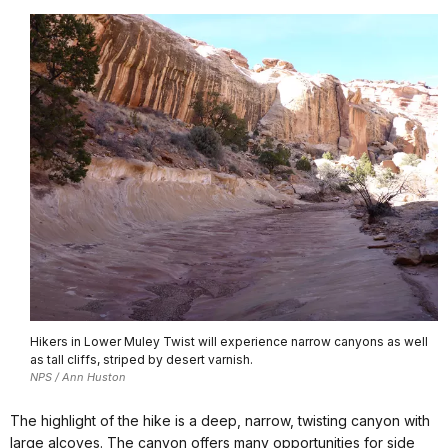
Hikers in Lower Muley Twist will experience narrow canyons as well
as tall cliffs, striped by desert varnish.
NPS / Ann Huston
The highlight of the hike is a deep, narrow, twisting canyon with
large alcoves. The canyon offers many opportunities for side