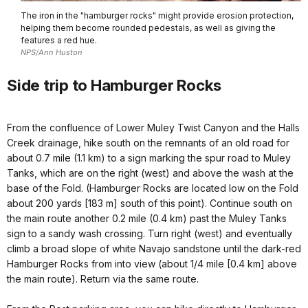
The iron in the "hamburger rocks" might provide erosion protection,
helping them become rounded pedestals, as well as giving the
features a red hue.
NPS/Ann Huston
Side trip to Hamburger Rocks
From the confluence of Lower Muley Twist Canyon and the Halls
Creek drainage, hike south on the remnants of an old road for
about 0.7 mile (1.1 km) to a sign marking the spur road to Muley
Tanks, which are on the right (west) and above the wash at the
base of the Fold. (Hamburger Rocks are located low on the Fold
about 200 yards [183 m] south of this point). Continue south on
the main route another 0.2 mile (0.4 km) past the Muley Tanks
sign to a sandy wash crossing. Turn right (west) and eventually
climb a broad slope of white Navajo sandstone until the dark-red
Hamburger Rocks from into view (about 1/4 mile [0.4 km] above
the main route). Return via the same route.