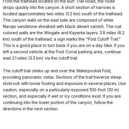
From the trailhead located on the Burr Trail Road, the route
drops quickly into the canyon. A short section of narrows is
located approximately two miles (3.2 km) south of the trailhead.
The canyon walls on the east side are composed of white
Navajo sandstone streaked with black desert varnish. The rust
colored walls are the Wingate and Kayenta layers. 3.8 miles (6.2
km) south of the trailhead, a sign marks the "Post Cutoff Trail."
This is a good place to turn back if you are on a day hike. If you
left a second vehicle at the Post Corral parking area, continue
east 2.1 miles (3.3 km) via the cutoff trail.
The cutoff trail climbs up and over the Waterpocket Fold,
providing panoramic vistas. Sections of the trail traverse steep
slickrock with loose footing and exposure in several places. Use
caution, especially on a particularly-exposed 100-foot (30 m)
section, and especially if wet or icy conditions exist. If you are
continuing into the lower portion of the canyon, follow the
directions in the next section.