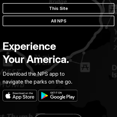
This Site
All NPS
Experience
Your America.
Download the NPS app to
navigate the parks on the go.