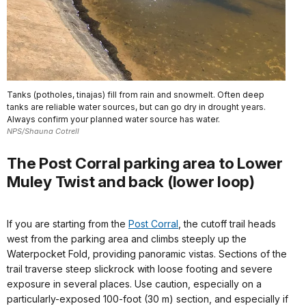
Tanks (potholes, tinajas) fill from rain and snowmelt. Often deep
tanks are reliable water sources, but can go dry in drought years.
Always confirm your planned water source has water.
NPS/Shauna Cotrell
The Post Corral parking area to Lower
Muley Twist and back (lower loop)
If you are starting from the
Post Corral
, the cutoff trail heads
west from the parking area and climbs steeply up the
Waterpocket Fold, providing panoramic vistas. Sections of the
trail traverse steep slickrock with loose footing and severe
exposure in several places. Use caution, especially on a
particularly-exposed 100-foot (30 m) section, and especially if