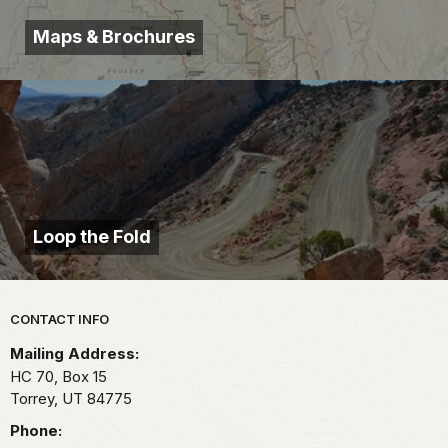
Maps & Brochures
Loop the Fold
Park footer
CONTACT INFO
Mailing Address:
HC 70, Box 15
Torrey,
UT
84775
Phone: