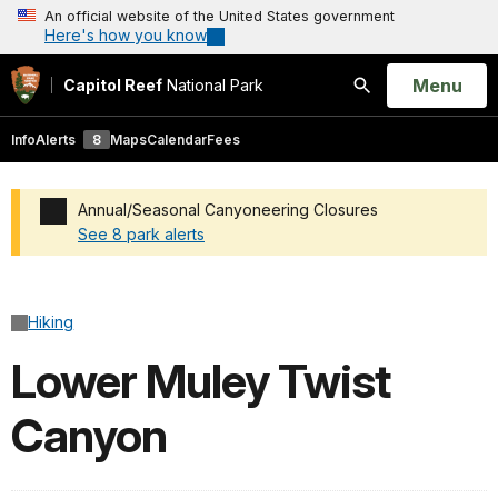
An official website of the United States government
Here's how you know
Open
Menu
Capitol Reef
National Park
Search
Info
Alerts
8
Maps
Calendar
Fees
Annual/Seasonal Canyoneering Closures
See 8 park alerts
Added a park alert before the page title
Hiking
Lower Muley Twist
Canyon