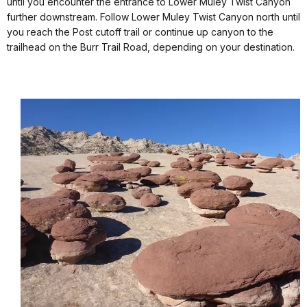
until you encounter the entrance to Lower Muley Twist Canyon
further downstream. Follow Lower Muley Twist Canyon north until
you reach the Post cutoff trail or continue up canyon to the
trailhead on the Burr Trail Road, depending on your destination.