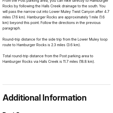
From the Post parking area, you can hike directly to Hamburger
Rocks by following the Halls Creek drainage to the south. You
will pass the narrow cut into Lower Muley Twist Canyon after 4.7
miles (7.6 km). Hamburger Rocks are approximately 1 mile (1.6
km) beyond this point. Follow the directions in the previous
paragraph.
Round-trip distance for the side trip from the Lower Muley loop
route to Hamburger Rocks is 2.3 miles (3.6 km).
Total round-trip distance from the Post parking area to
Hamburger Rocks via Halls Creek is 11.7 miles (18.8 km).
Additional Information