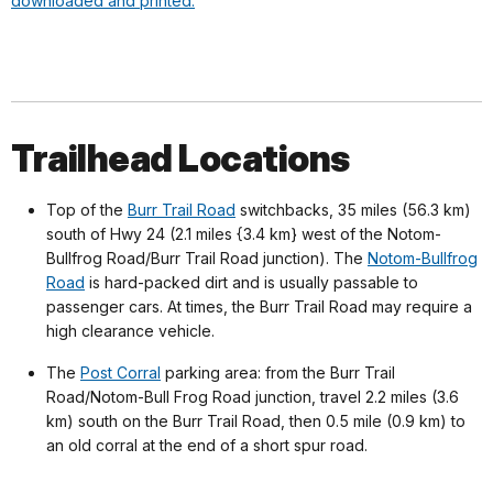
downloaded and printed.
Trailhead Locations
Top of the
Burr Trail Road
switchbacks, 35 miles (56.3 km)
south of Hwy 24 (2.1 miles {3.4 km} west of the Notom-
Bullfrog Road/Burr Trail Road junction). The
Notom-Bullfrog
Road
is hard-packed dirt and is usually passable to
passenger cars. At times, the Burr Trail Road may require a
high clearance vehicle.
The
Post Corral
parking area: from the Burr Trail
Road/Notom-Bull Frog Road junction, travel 2.2 miles (3.6
km) south on the Burr Trail Road, then 0.5 mile (0.9 km) to
an old corral at the end of a short spur road.