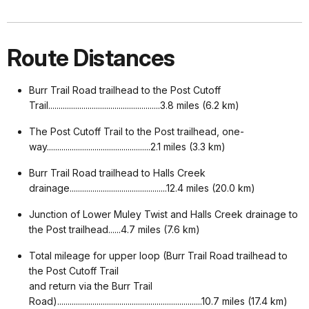
Route Distances
Burr Trail Road trailhead to the Post Cutoff
Trail......................................................3.8 miles (6.2 km)
The Post Cutoff Trail to the Post trailhead, one-
way..................................................2.1 miles (3.3 km)
Burr Trail Road trailhead to Halls Creek
drainage...............................................12.4 miles (20.0 km)
Junction of Lower Muley Twist and Halls Creek drainage to
the Post trailhead......4.7 miles (7.6 km)
Total mileage for upper loop (Burr Trail Road trailhead to
the Post Cutoff Trail
a
nd return via the Burr Trail
Road)......................................................................10.7 miles (17.4 km)