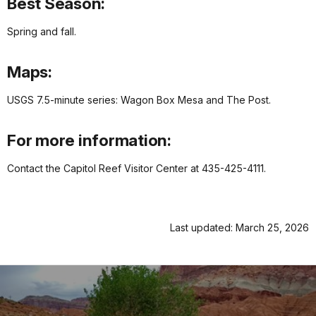
Best Season:
Spring and fall.
Maps:
USGS 7.5-minute series: Wagon Box Mesa and The Post.
For more information:
Contact the Capitol Reef Visitor Center at 435-425-4111.
Last updated: March 25, 2026