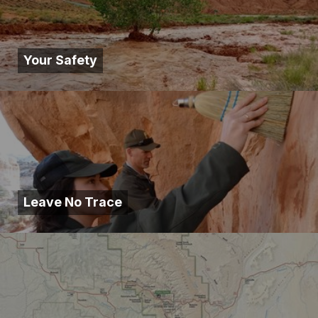
Your Safety
Leave No Trace