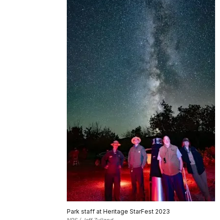
Park staff at Heritage StarFest 2023