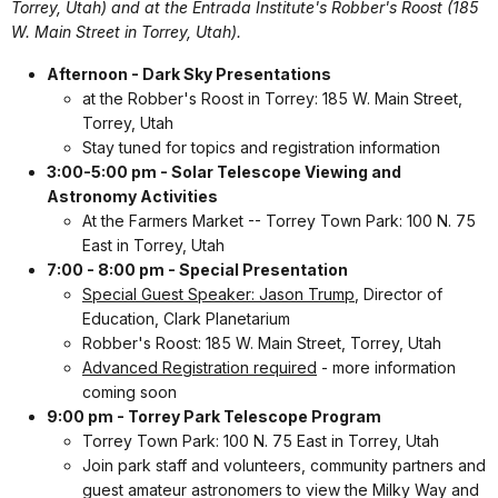
Torrey, Utah) and at the Entrada Institute's Robber's Roost (185
W. Main Street in Torrey, Utah).
Afternoon - Dark Sky Presentations
at the Robber's Roost in Torrey: 185 W. Main Street,
Torrey, Utah
Stay tuned for topics and registration information
3:00-5:00 pm - Solar Telescope Viewing and
Astronomy Activities
At the Farmers Market -- Torrey Town Park: 100 N. 75
East in Torrey, Utah
7:00 - 8:00 pm - Special Presentation
Special Guest Speaker: Jason Trump
, Director of
Education, Clark Planetarium
Robber's Roost: 185 W. Main Street, Torrey, Utah
Advanced Registration required
- more information
coming soon
9:00 pm - Torrey Park Telescope Program
Torrey Town Park: 100 N. 75 East in Torrey, Utah
Join park staff and volunteers, community partners and
guest amateur astronomers to view the Milky Way and