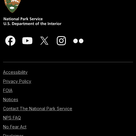
Accessibility
Privacy Policy
FOIA
Notices
Contact The National Park Service
NPS FAQ
No Fear Act
Disclaimer