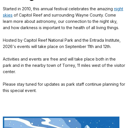
Started in 2010, this annual festival celebrates the amazing
night
skies
of Capitol Reef and surrounding Wayne County. Come
learn more about astronomy, our connection to the night sky,
and how darkness is important to the health of all living things.
Hosted by Capitol Reef National Park and the Entrada Institute,
2026's events will take place on September 11th and 12th.
Activities and events are free and will take place both in the
park and in the nearby town of Torrey, 11 miles west of the visitor
center.
Please stay tuned for updates as park staff continue planning for
this special event.