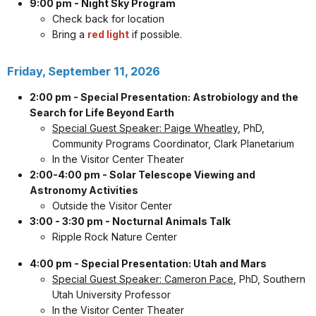
9:00 pm - Night Sky Program
Check back for location
Bring a
red light
if possible.
Friday, September 11, 2026
2:00 pm - Special Presentation: Astrobiology and the
Search for Life Beyond Earth
Special Guest Speaker: Paige Wheatley
, PhD,
Community Programs Coordinator, Clark Planetarium
In the Visitor Center Theater
2:00-4:00 pm - Solar Telescope Viewing and
Astronomy Activities
Outside the Visitor Center
3:00 - 3:30 pm - Nocturnal Animals Talk
Ripple Rock Nature Center
4:00 pm - Special Presentation: Utah and Mars
Special Guest Speaker: Cameron Pace
, PhD, Southern
Utah University Professor
In the Visitor Center Theater