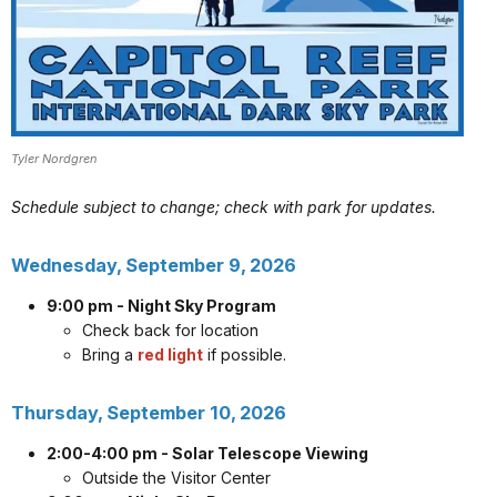
Tyler Nordgren
Schedule subject to change; check with park for updates.
Wednesday, September 9, 2026
9:00 pm - Night Sky Program
Check back for location
Bring a
red light
if possible.
Thursday, September 10, 2026
2:00-4:00 pm - Solar Telescope Viewing
Outside the Visitor Center