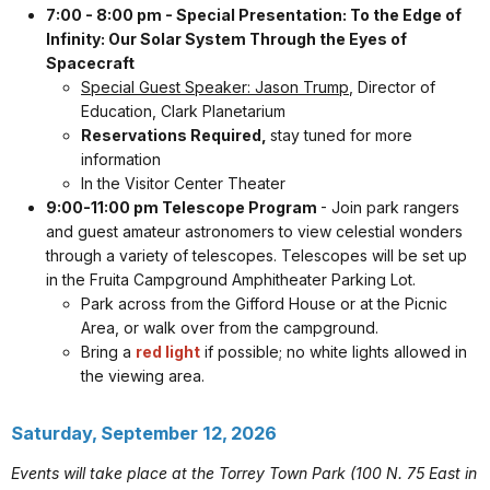
7:00 - 8:00 pm - Special Presentation: To the Edge of
Infinity: Our Solar System Through the Eyes of
Spacecraft
Special Guest Speaker: Jason Trump
, Director of
Education, Clark Planetarium
Reservations Required,
stay tuned for more
information
In the Visitor Center Theater
9:00-11:00 pm Telescope Program
- Join park rangers
and guest amateur astronomers to view celestial wonders
through a variety of telescopes. Telescopes will be set up
in the Fruita Campground Amphitheater Parking Lot.
Park across from the Gifford House or at the Picnic
Area, or walk over from the campground.
Bring a
red light
if possible; no white lights allowed in
the viewing area.
Saturday, September 12, 2026
Events will take place at the Torrey Town Park (100 N. 75 East in