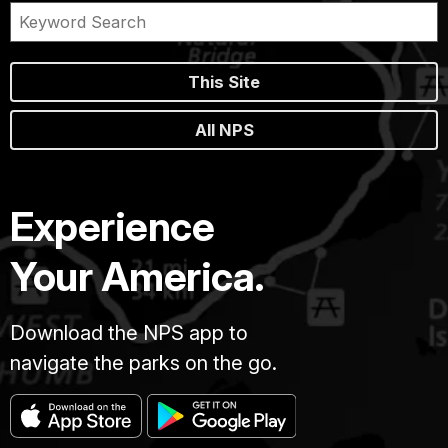
This Site
All NPS
Experience
Your America.
Download the NPS app to
navigate the parks on the go.