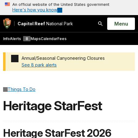
An official website of the United States government
Here's how you know
Open
Menu
Capitol Reef
National Park
Search
Info
Alerts
8
Maps
Calendar
Fees
Annual/Seasonal Canyoneering Closures
See 8 park alerts
Added a park alert before the page title
Things To Do
Heritage StarFest
Heritage StarFest 2026