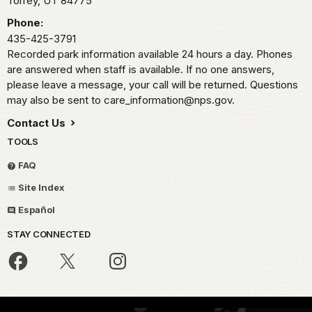
Torrey,
UT
84775
Phone:
435-425-3791
Recorded park information available 24 hours a day. Phones
are answered when staff is available. If no one answers,
please leave a message, your call will be returned. Questions
may also be sent to care_information@nps.gov.
Contact Us
TOOLS
FAQ
Site Index
Español
STAY CONNECTED