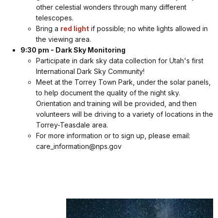
other celestial wonders through many different
telescopes.
Bring a
red light
if possible; no white lights allowed in
the viewing area.
9:30 pm - Dark Sky Monitoring
Participate in dark sky data collection for Utah's first
International Dark Sky Community!
Meet at the Torrey Town Park, under the solar panels,
to help document the quality of the night sky.
Orientation and training will be provided, and then
volunteers will be driving to a variety of locations in the
Torrey-Teasdale area.
For more information or to sign up, please email:
care_information@nps.gov