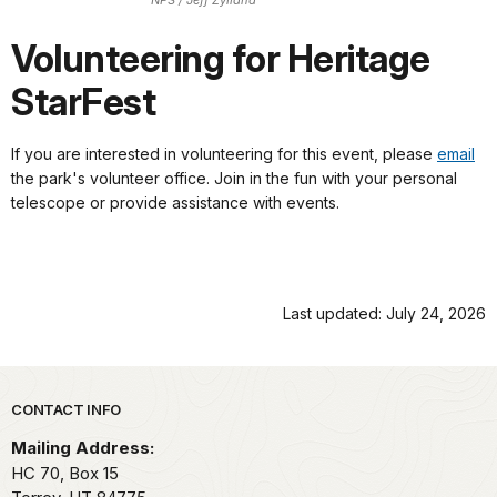
NPS / Jeff Zylland
Volunteering for Heritage
StarFest
If you are interested in volunteering for this event, please
email
the park's volunteer office. Join in the fun with your personal
telescope or provide assistance with events.
Last updated: July 24, 2026
Park footer
CONTACT INFO
Mailing Address:
HC 70, Box 15