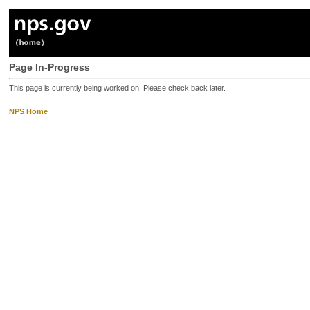
Page In-Progress
This page is currently being worked on. Please check back later.
NPS Home