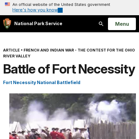
An official website of the United States government
Here's how you know
Open
Menu
National Park Service
Search
ARTICLE
•
FRENCH AND INDIAN WAR - THE CONTEST FOR THE OHIO
RIVER VALLEY
Battle of Fort Necessity
Fort Necessity National Battlefield