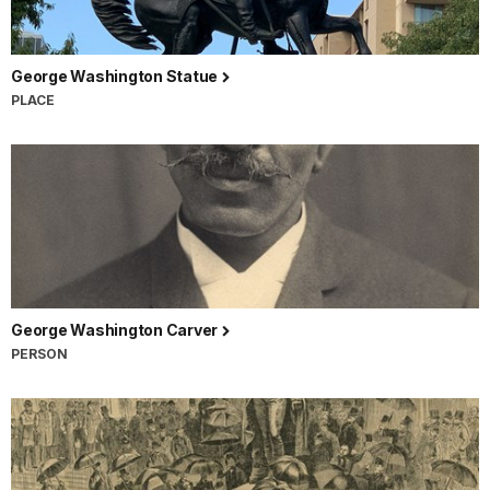
George Washington Statue
PLACE
George Washington Carver
PERSON