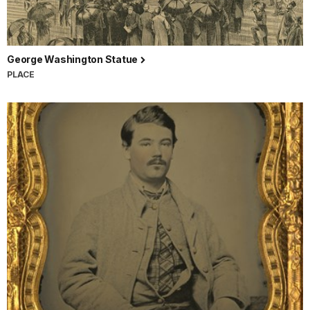
George Washington Statue
PLACE