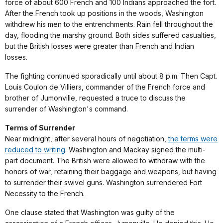
force of about 600 French and 100 Indians approached the fort.
After the French took up positions in the woods, Washington
withdrew his men to the entrenchments. Rain fell throughout the
day, flooding the marshy ground. Both sides suffered casualties,
but the British losses were greater than French and Indian
losses.
The fighting continued sporadically until about 8 p.m. Then Capt.
Louis Coulon de Villiers, commander of the French force and
brother of Jumonville, requested a truce to discuss the
surrender of Washington's command.
Terms of Surrender
Near midnight, after several hours of negotiation,
the terms were
reduced to writing
. Washington and Mackay signed the multi-
part document. The British were allowed to withdraw with the
honors of war, retaining their baggage and weapons, but having
to surrender their swivel guns. Washington surrendered Fort
Necessity to the French.
One clause stated that Washington was guilty of the