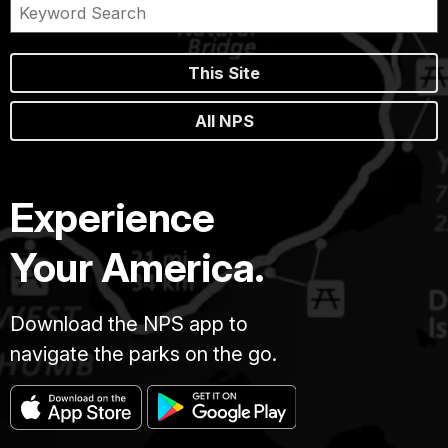
This Site
All NPS
Experience
Your America.
Download the NPS app to
navigate the parks on the go.