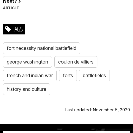
Next?
ARTICLE
TAGS
fort necessity national battlefield
george washington
coulon de villiers
french and indian war
forts
battlefields
history and culture
Last updated: November 5, 2020