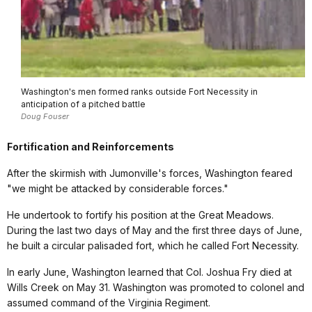
Washington's men formed ranks outside Fort Necessity in
anticipation of a pitched battle
Doug Fouser
Fortification and Reinforcements
After the skirmish with Jumonville's forces, Washington feared
"we might be attacked by considerable forces."
He undertook to fortify his position at the Great Meadows.
During the last two days of May and the first three days of June,
he built a circular palisaded fort, which he called Fort Necessity.
In early June, Washington learned that Col. Joshua Fry died at
Wills Creek on May 31. Washington was promoted to colonel and
assumed command of the Virginia Regiment.