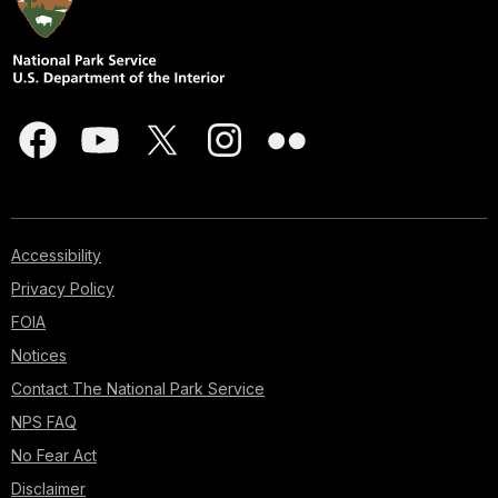
Accessibility
Privacy Policy
FOIA
Notices
Contact The National Park Service
NPS FAQ
No Fear Act
Disclaimer