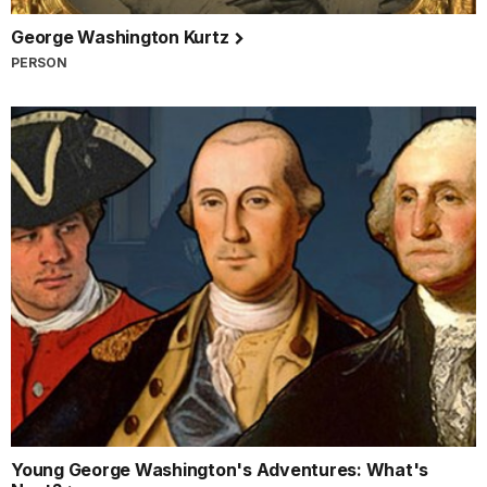
George Washington Kurtz
PERSON
Young George Washington's Adventures: What's