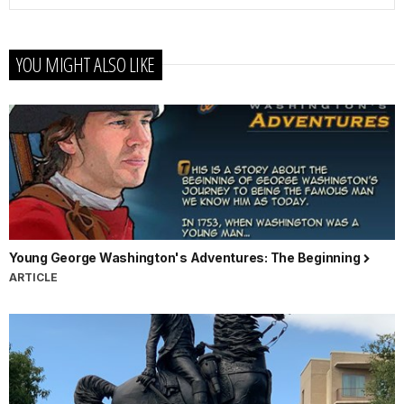
YOU MIGHT ALSO LIKE
Young George Washington's Adventures: The Beginning
ARTICLE