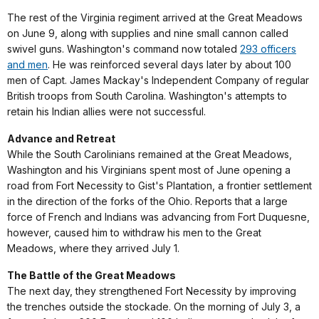
The rest of the Virginia regiment arrived at the Great Meadows
on June 9, along with supplies and nine small cannon called
swivel guns. Washington's command now totaled
293 officers
and men
. He was reinforced several days later by about 100
men of Capt. James Mackay's Independent Company of regular
British troops from South Carolina. Washington's attempts to
retain his Indian allies were not successful.
Advance and Retreat
While the South Carolinians remained at the Great Meadows,
Washington and his Virginians spent most of June opening a
road from Fort Necessity to Gist's Plantation, a frontier settlement
in the direction of the forks of the Ohio. Reports that a large
force of French and Indians was advancing from Fort Duquesne,
however, caused him to withdraw his men to the Great
Meadows, where they arrived July 1.
The Battle of the Great Meadows
The next day, they strengthened Fort Necessity by improving
the trenches outside the stockade. On the morning of July 3, a