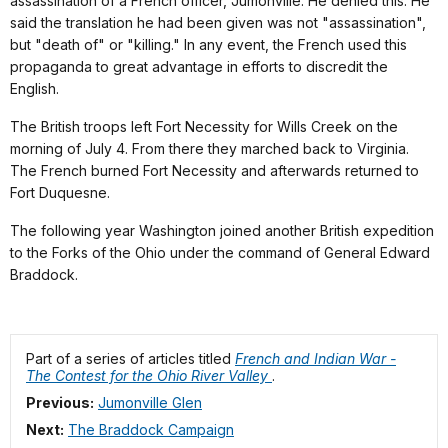
assassination of a French officer, Jumonville. He denied this. He
said the translation he had been given was not "assassination",
but "death of" or "killing." In any event, the French used this
propaganda to great advantage in efforts to discredit the
English.
The British troops left Fort Necessity for Wills Creek on the
morning of July 4. From there they marched back to Virginia.
The French burned Fort Necessity and afterwards returned to
Fort Duquesne.
The following year Washington joined another British expedition
to the Forks of the Ohio under the command of General Edward
Braddock.
Part of a series of articles titled
French and Indian War -
The Contest for the Ohio River Valley
.
Previous:
Jumonville Glen
Next:
The Braddock Campaign