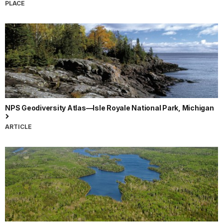
PLACE
NPS Geodiversity Atlas—Isle Royale National Park, Michigan
ARTICLE