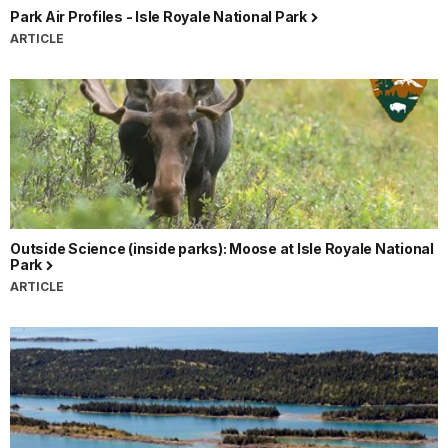
Park Air Profiles - Isle Royale National Park
ARTICLE
Outside Science (inside parks): Moose at Isle Royale National
Park
ARTICLE