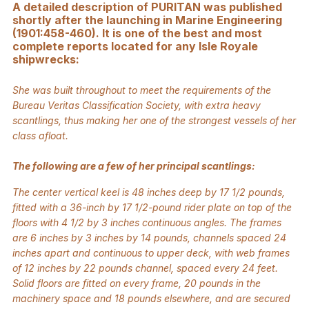
A detailed description of PURITAN was published
shortly after the launching in Marine Engineering
(1901:458-460). It is one of the best and most
complete reports located for any Isle Royale
shipwrecks:
She was built throughout to meet the requirements of the
Bureau Veritas Classification Society, with extra heavy
scantlings, thus making her one of the strongest vessels of her
class afloat.
The following are a few of her principal scantlings:
The center vertical keel is 48 inches deep by 17 1/2 pounds,
fitted with a 36-inch by 17 1/2-pound rider plate on top of the
floors with 4 1/2 by 3 inches continuous angles. The frames
are 6 inches by 3 inches by 14 pounds, channels spaced 24
inches apart and continuous to upper deck, with web frames
of 12 inches by 22 pounds channel, spaced every 24 feet.
Solid floors are fitted on every frame, 20 pounds in the
machinery space and 18 pounds elsewhere, and are secured