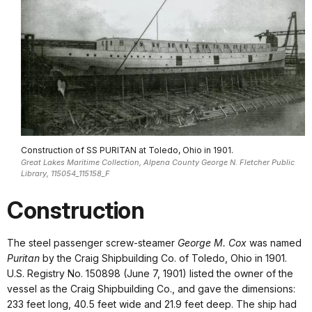
Construction of SS PURITAN at Toledo, Ohio in 1901.
Great Lakes Maritime Collection, Alpena County George N. Fletcher Public
Library, 115054_115158_F
Construction
The steel passenger screw-steamer
George M. Cox
was named
Puritan
by the Craig Shipbuilding Co. of Toledo, Ohio in 1901.
U.S. Registry No. 150898 (June 7, 1901) listed the owner of the
vessel as the Craig Shipbuilding Co., and gave the dimensions:
233 feet long, 40.5 feet wide and 21.9 feet deep. The ship had