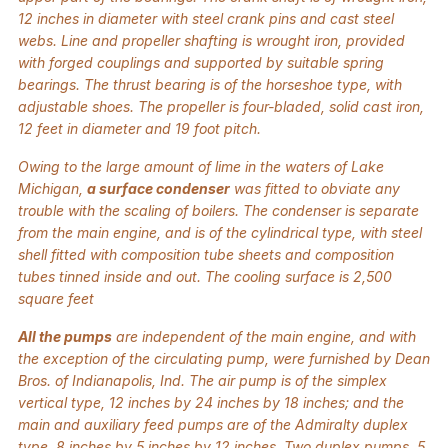
12 inches in diameter with steel crank pins and cast steel
webs. Line and propeller shafting is wrought iron, provided
with forged couplings and supported by suitable spring
bearings. The thrust bearing is of the horseshoe type, with
adjustable shoes. The propeller is four-bladed, solid cast iron,
12 feet in diameter and 19 foot pitch.
Owing to the large amount of lime in the waters of Lake
Michigan,
a surface condenser
was fitted to obviate any
trouble with the scaling of boilers. The condenser is separate
from the main engine, and is of the cylindrical type, with steel
shell fitted with composition tube sheets and composition
tubes tinned inside and out. The cooling surface is 2,500
square feet
All the pumps
are independent of the main engine, and with
the exception of the circulating pump, were furnished by Dean
Bros. of Indianapolis, Ind. The air pump is of the simplex
vertical type, 12 inches by 24 inches by 18 inches; and the
main and auxiliary feed pumps are of the Admiralty duplex
type, 8 inches by 5 inches by 12 inches. Two duplex pumps, 5