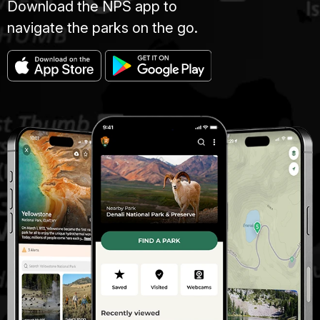
Download the NPS app to
navigate the parks on the go.