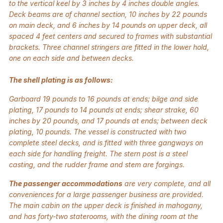
to the vertical keel by 3 inches by 4 inches double angles.
Deck beams are of channel section, 10 inches by 22 pounds
on main deck, and 6 inches by 14 pounds on upper deck, all
spaced 4 feet centers and secured to frames with substantial
brackets. Three channel stringers are fitted in the lower hold,
one on each side and between decks.
The shell plating is as follows:
Garboard 19 pounds to 16 pounds at ends; bilge and side
plating, 17 pounds to 14 pounds at ends; shear strake, 60
inches by 20 pounds, and 17 pounds at ends; between deck
plating, 10 pounds. The vessel is constructed with two
complete steel decks, and is fitted with three gangways on
each side for handling freight. The stern post is a steel
casting, and the rudder frame and stem are forgings.
The passenger accommodations
are very complete, and all
conveniences for a large passenger business are provided.
The main cabin on the upper deck is finished in mahogany,
and has forty-two staterooms, with the dining room at the