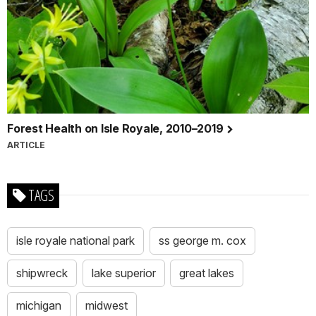
Forest Health on Isle Royale, 2010–2019
ARTICLE
TAGS
isle royale national park
ss george m. cox
shipwreck
lake superior
great lakes
michigan
midwest