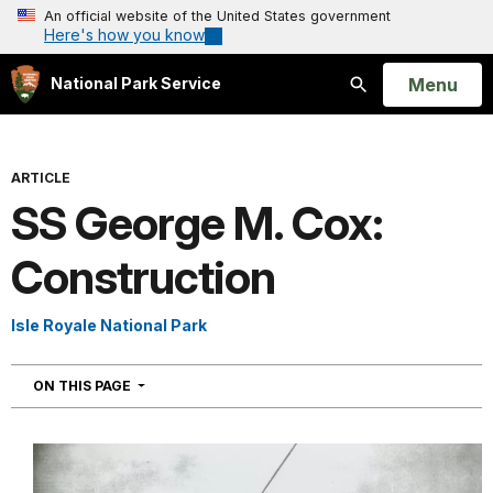
An official website of the United States government
Here's how you know
Open
Menu
National Park Service
Search
ARTICLE
SS George M. Cox:
Construction
Isle Royale National Park
NAVIGATION
ON THIS PAGE