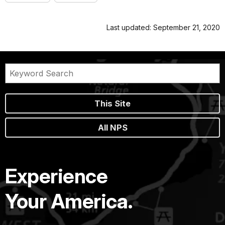
Last updated: September 21, 2020
This Site
All NPS
Experience
Your America.