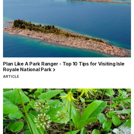
Plan Like A Park Ranger - Top 10 Tips for Visiting Isle
Royale National Park
ARTICLE