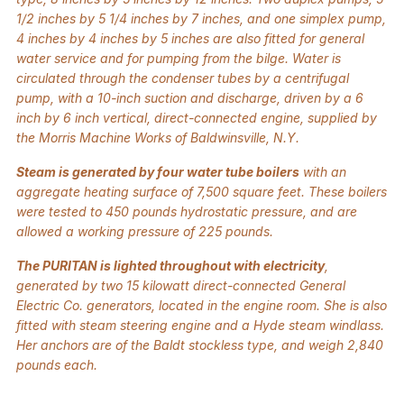
1/2 inches by 5 1/4 inches by 7 inches, and one simplex pump,
4 inches by 4 inches by 5 inches are also fitted for general
water service and for pumping from the bilge. Water is
circulated through the condenser tubes by a centrifugal
pump, with a 10-inch suction and discharge, driven by a 6
inch by 6 inch vertical, direct-connected engine, supplied by
the Morris Machine Works of Baldwinsville, N.Y.
Steam is generated by four water tube boilers
with an
aggregate heating surface of 7,500 square feet. These boilers
were tested to 450 pounds hydrostatic pressure, and are
allowed a working pressure of 225 pounds.
The PURITAN is lighted throughout with electricity
,
generated by two 15 kilowatt direct-connected General
Electric Co. generators, located in the engine room. She is also
fitted with steam steering engine and a Hyde steam windlass.
Her anchors are of the Baldt stockless type, and weigh 2,840
pounds each.