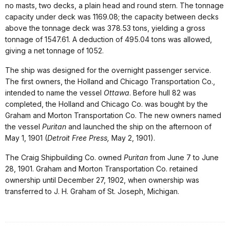
no masts, two decks, a plain head and round stern. The tonnage
capacity under deck was 1169.08; the capacity between decks
above the tonnage deck was 378.53 tons, yielding a gross
tonnage of 1547.61. A deduction of 495.04 tons was allowed,
giving a net tonnage of 1052.
The ship was designed for the overnight passenger service.
The first owners, the Holland and Chicago Transportation Co.,
intended to name the vessel
Ottawa
. Before hull 82 was
completed, the Holland and Chicago Co. was bought by the
Graham and Morton Transportation Co. The new owners named
the vessel
Puritan
and launched the ship on the afternoon of
May 1, 1901 (
Detroit Free Press,
May 2, 1901).
The Craig Shipbuilding Co. owned
Puritan
from June 7 to June
28, 1901. Graham and Morton Transportation Co. retained
ownership until December 27, 1902, when ownership was
transferred to J. H. Graham of St. Joseph, Michigan.