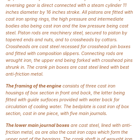
reversing gear is direct connected with a steam cylinder 11
inches diameter by 16 inches stroke. All pistons are fitted with
cast iron spring rings, the high pressure and intermediate
bodies also being cast iron and the low pressure being cast
steel. Piston rods are machinery steel, secured to piston by
tapered ends and nuts, and to crossheads by cottars.
Crossheads are cast steel recessed for crosshead pin boxes
and fitted with composition slippers. Connecting rods are
wrought iron, the upper end being forked with crosshead pins
shrunk in. The crank pin boxes are cast steel lined with best
anti-friction metal.
The framing of the engine
consists of three cast iron
housings of box section in front and back, the latter being
fitted with guide surfaces provided with water back for
circulation of cooling water. The bedplate is cast iron of box
section, cast in one piece, with five main journals.
The lower main journal boxes
are cast steel, lined with anti-
friction metal, as are also the cast iron caps which form the
upper part of the bearings. The crank shaft is of wrought iron,