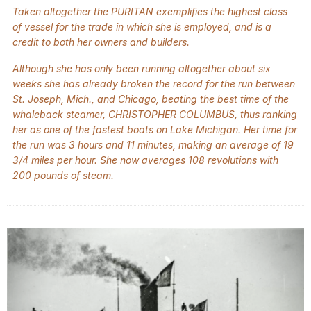
Taken altogether the PURITAN exemplifies the highest class
of vessel for the trade in which she is employed, and is a
credit to both her owners and builders.
Although she has only been running altogether about six
weeks she has already broken the record for the run between
St. Joseph, Mich., and Chicago, beating the best time of the
whaleback steamer, CHRISTOPHER COLUMBUS, thus ranking
her as one of the fastest boats on Lake Michigan. Her time for
the run was 3 hours and 11 minutes, making an average of 19
3/4 miles per hour. She now averages 108 revolutions with
200 pounds of steam.