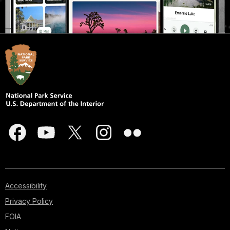
Accessibility
Privacy Policy
FOIA