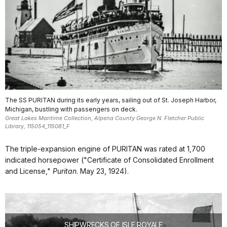
The SS PURITAN during its early years, sailing out of St. Joseph Harbor,
Michigan, bustling with passengers on deck.
Great Lakes Maritime Collection, Alpena County George N. Fletcher Public
Library, 115054_115081_F
The triple-expansion engine of PURITAN was rated at 1,700
indicated horsepower ("Certificate of Consolidated Enrollment
and License,"
Puritan
. May 23, 1924).
SHIPWRECKS OF ISLE ROYALE