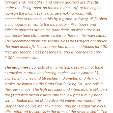
forward end. The galley and crew's quarters are directly
under the dining room, on the main deck. Aft of the engine
room on the main deck is a large smoking room, with
connection to the main cabin by a grand stairway, all finished
in mahogany, similar to the main cabin. Pilot house and
officer's quarters are on the boat deck, on which are also
located sixteen staterooms similar to those in the main cabin.
The accommodations for second class passengers are under
the main deck aft. The steamer has accommodations for 200
first and second class passengers, and is licensed to carry
2,000 excursionists.
The machinery
consists of an inverted, direct-acting, triple
expansion, surface condensing engine, with cylinders 21
inches, 34 inches and 58 inches in diameter, and 40-inch
stroke, designed by the Craig Ship Building Co., and built in
their own shops. The high pressure and intermediate cylinders
are fitted with piston valves, and the low pressure cylinder
with a double ported slide valve. All valves are worked by
Stephenson double-bar link motion, and have adjustable cut-
offs, actuated by screws in the arms of the reverse shaft. The