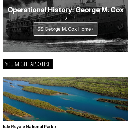
Operational History: George M. Cox
SS George M. Cox Home
YOU MIGHT ALSO LIKE
Isle Royale National Park