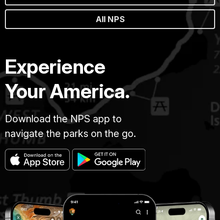
All NPS
Experience
Your America.
Download the NPS app to
navigate the parks on the go.