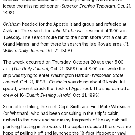
locate the missing schooner (
Superior Evening Telegram,
Oct. 21,
1898).
Chisholm
headed for the Apostle Island group and refueled at
Ashland. The search for
John Martin
was resumed at 11:00 a.m.
Tuesday. The search route ran to the north shore with a call at
Grand Marais, and from there to search the Isle Royale area (
Ft.
William Daily Journal
Oct. 21, 1898).
The wreck occurred on Thursday, October 20 at either 5:00
a.m. (
The Daily Journal,
Oct. 21, 1898) or at 8:00 a.m. while the
ship was trying to enter Washington Harbor (
Wisconsin State
Journal,
Oct. 21, 1898).
Chisholm
was doing about 9 knots, full
speed, when it struck the Rock of Ages reef. The ship carried a
crew of 16 (
Duluth Evening Herald,
Oct. 21, 1898).
Soon after striking the reef, Capt. Smith and First Mate Whitsman
(or Whitman), who had been consulting in the ship's cabin,
rushed to the deck and saw many fragments of heavy oak hull
planking floating in the water. The captain decided there was no
hope of pulling it off and launched the 18-foot lifeboat or yawl