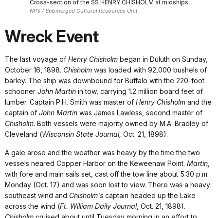
Cross-section of the SS HENRY CHISHOLM at midships.
NPS / Submerged Cultural Resources Unit
Wreck Event
The last voyage of
Henry Chisholm
began in Duluth on Sunday,
October 16, 1898.
Chisholm
was loaded with 92,000 bushels of
barley. The ship was downbound for Buffalo with the 220-foot
schooner
John Martin
in tow, carrying 1.2 million board feet of
lumber. Captain P.H. Smith was master of
Henry Chisholm
and the
captain of
John Martin
was James Lawless, second master of
Chisholm
. Both vessels were majority owned by M.A. Bradley of
Cleveland (
Wisconsin State Journal,
Oct. 21, 1898).
A gale arose and the weather was heavy by the time the two
vessels neared Copper Harbor on the Keweenaw Point.
Martin
,
with fore and main sails set, cast off the tow line about 5:30 p.m.
Monday (Oct. 17) and was soon lost to view. There was a heavy
southeast wind and
Chisholm's
captain headed up the Lake
across the wind (
Ft. William Daily Journal
, Oct. 21, 1898).
Chisholm
cruised about until Tuesday morning in an effort to