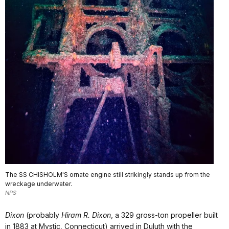
The SS CHISHOLM'S ornate engine still strikingly stands up from the
wreckage underwater.
NPS
Dixon
(probably
Hiram R. Dixon
, a 329 gross-ton propeller built
in 1883 at Mystic, Connecticut) arrived in Duluth with the