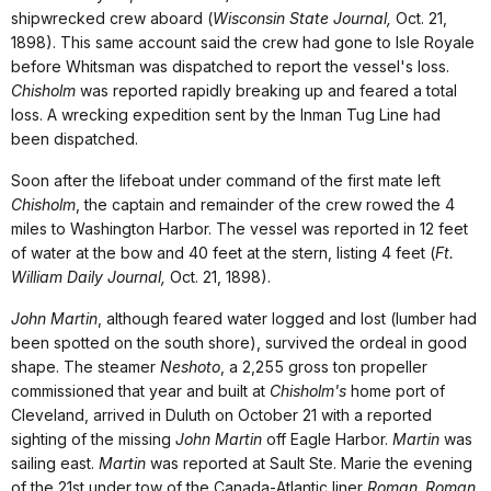
shipwrecked crew aboard (
Wisconsin State Journal,
Oct. 21,
1898). This same account said the crew had gone to Isle Royale
before Whitsman was dispatched to report the vessel's loss.
Chisholm
was reported rapidly breaking up and feared a total
loss. A wrecking expedition sent by the Inman Tug Line had
been dispatched.
Soon after the lifeboat under command of the first mate left
Chisholm
, the captain and remainder of the crew rowed the 4
miles to Washington Harbor. The vessel was reported in 12 feet
of water at the bow and 40 feet at the stern, listing 4 feet (
Ft.
William Daily Journal,
Oct. 21, 1898).
John Martin
, although feared water logged and lost (lumber had
been spotted on the south shore), survived the ordeal in good
shape. The steamer
Neshoto
, a 2,255 gross ton propeller
commissioned that year and built at
Chisholm's
home port of
Cleveland, arrived in Duluth on October 21 with a reported
sighting of the missing
John Martin
off Eagle Harbor.
Martin
was
sailing east.
Martin
was reported at Sault Ste. Marie the evening
of the 21st under tow of the Canada-Atlantic liner
Roman
.
Roman