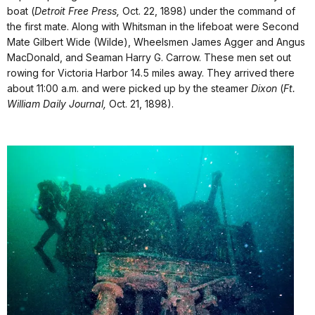
boat (
Detroit Free Press,
Oct. 22, 1898) under the command of
the first mate. Along with Whitsman in the lifeboat were Second
Mate Gilbert Wide (Wilde), Wheelsmen James Agger and Angus
MacDonald, and Seaman Harry G. Carrow. These men set out
rowing for Victoria Harbor 14.5 miles away. They arrived there
about 11:00 a.m. and were picked up by the steamer
Dixon
(
Ft.
William Daily Journal,
Oct. 21, 1898).