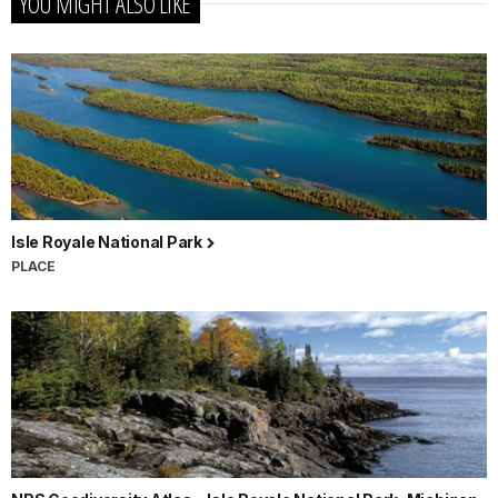
YOU MIGHT ALSO LIKE
Isle Royale National Park
PLACE