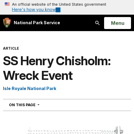
An official website of the United States government
Here's how you know
Open
Menu
National Park Service
Search
ARTICLE
SS Henry Chisholm:
Wreck Event
Isle Royale National Park
NAVIGATION
ON THIS PAGE