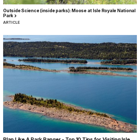
Outside Science (inside parks): Moose at Isle Royale National
Park
ARTICLE
Plan Like A Park Ranger - Top 10 Tips for Visiting Isle