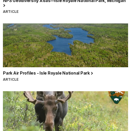
NPS Geodiversity Atlas—Isle Royale National Park, Michigan
ARTICLE
Park Air Profiles - Isle Royale National Park
ARTICLE