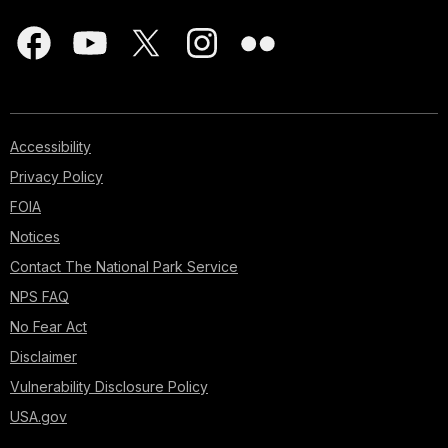
Accessibility
Privacy Policy
FOIA
Notices
Contact The National Park Service
NPS FAQ
No Fear Act
Disclaimer
Vulnerability Disclosure Policy
USA.gov