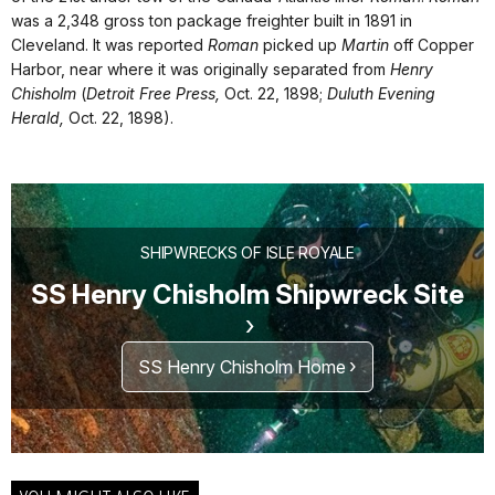
was a 2,348 gross ton package freighter built in 1891 in
Cleveland. It was reported
Roman
picked up
Martin
off Copper
Harbor, near where it was originally separated from
Henry
Chisholm
(
Detroit Free Press,
Oct. 22, 1898;
Duluth Evening
Herald,
Oct. 22, 1898).
SHIPWRECKS OF ISLE ROYALE
SS Henry Chisholm Shipwreck Site
SS Henry Chisholm Home