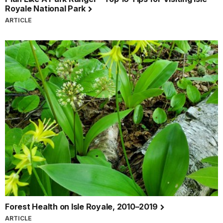
Royale National Park
ARTICLE
Forest Health on Isle Royale, 2010–2019
ARTICLE