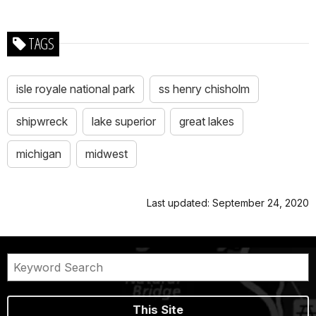
TAGS
isle royale national park
ss henry chisholm
shipwreck
lake superior
great lakes
michigan
midwest
Last updated: September 24, 2020
This Site