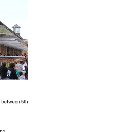
d between 5th
ing