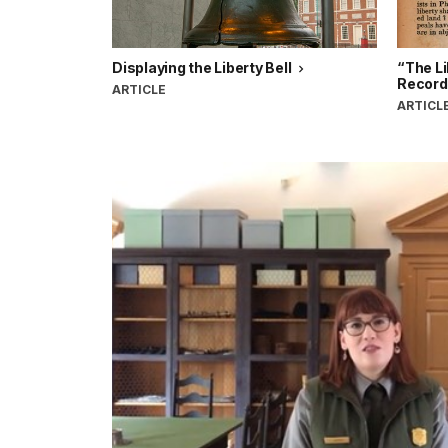
Displaying the Liberty Bell
“The Li
Record
ARTICLE
ARTICL