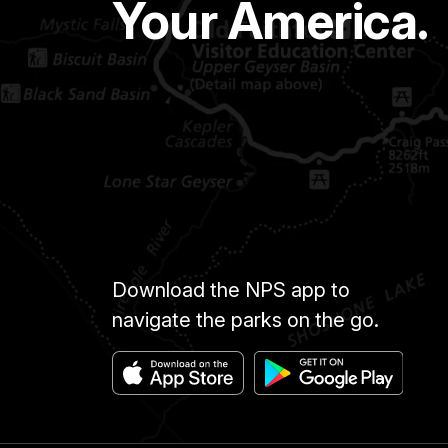
Your America.
Download the NPS app to
navigate the parks on the go.