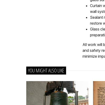
Curtain w
wall sys
Sealant 
restore w
Glass cle
preparati
All work will
and safety re
minimize impa
YOU MIGHT ALSO LIKE