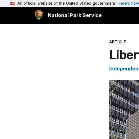
An official website of the United States government
Here's how
National Park Service
ARTICLE
Liber
Independenc