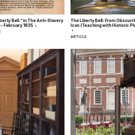
berty Bell.” in The Anti-Slavery
The Liberty Bell: From Obscurit
 – February 1835
Icon (Teaching with Historic P
E
ARTICLE