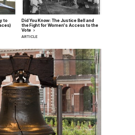
y to
Did You Know: The Justice Bell and
laces)
the Fight for Women's Access to the
Vote
ARTICLE