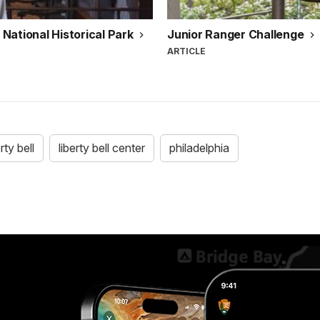
National Historical Park
Junior Ranger Challenge
ARTICLE
erty bell
liberty bell center
philadelphia