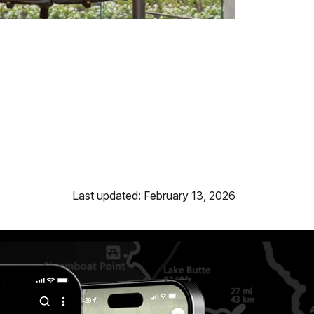
Last updated: February 13, 2026