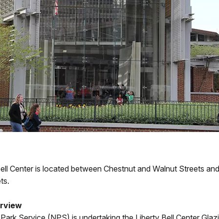
Bell Center is located between Chestnut and Walnut Streets an
ts.
erview
Park Service (NPS) is undertaking the Liberty Bell Center Glaz