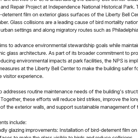
nd Repair Project at Independence National Historical Park. T
ird-deterrent film on exterior glass surfaces of the Liberty Bell Ce
ber. Glass collisions are a leading cause of bird mortality natio
in urban settings and along migratory routes such as Philadelphia
aims to advance environmental stewardship goals while maintai
onic glass architecture. As part of its broader commitment to pr
reducing environmental impacts at park facilities, the NPS is im
 measures at the Liberty Bell Center to make the building safer fo
e visitor experience.
 addresses routine maintenance needs of the building's struct
 Together, these efforts will reduce bird strikes, improve the lo
f the exterior walls, and support sustainable management of t
ts include:
ndly glazing improvements: Installation of bird-deterrent film on
faces to make the glass visible to birds and reduce collisions.