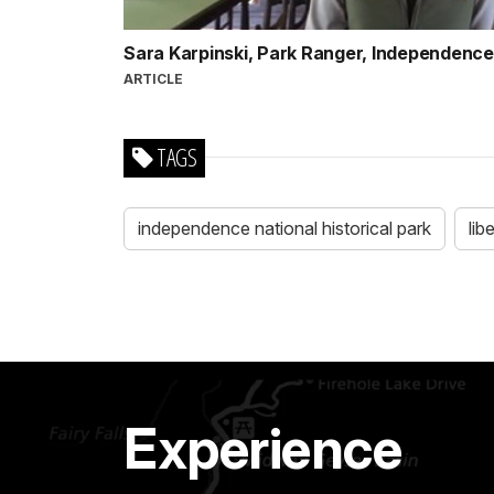
Sara Karpinski, Park Ranger, Independence 
ARTICLE
TAGS
independence national historical park
lib
Experience