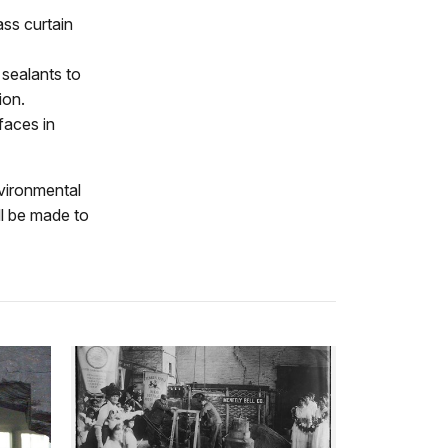
ass curtain
sealants to
ion.
faces in
nvironmental
ll be made to