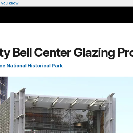
 you know
ty Bell Center Glazing Pr
e National Historical Park