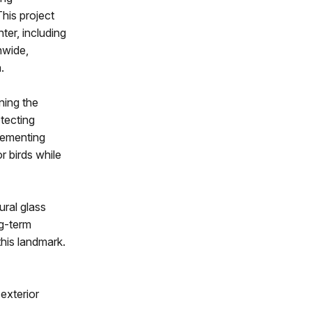
his project
nter, including
nwide,
.
ning the
otecting
plementing
r birds while
ural glass
ng-term
his landmark.
 exterior