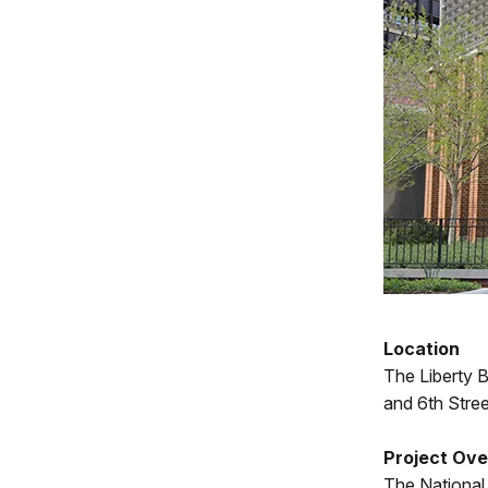
Location
The Liberty 
and 6th Stree
Project Ov
The National 