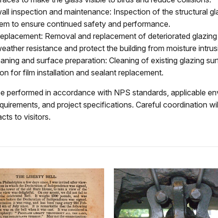
all inspection and maintenance: Inspection of the structural gl
tem to ensure continued safety and performance.
replacement: Removal and replacement of deteriorated glazing 
eather resistance and protect the building from moisture intrus
aning and surface preparation: Cleaning of existing glazing sur
on for film installation and sealant replacement.
 be performed in accordance with NPS standards, applicable e
quirements, and project specifications. Careful coordination wi
cts to visitors.