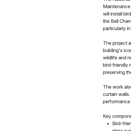
Maintenance a
will install b
the Bell Cham
particularly 
The project 
building's ic
wildlife and 
bird-friendly
preserving th
The work also
curtain walls.
performance o
Key componen
Bird-frie
glass sur