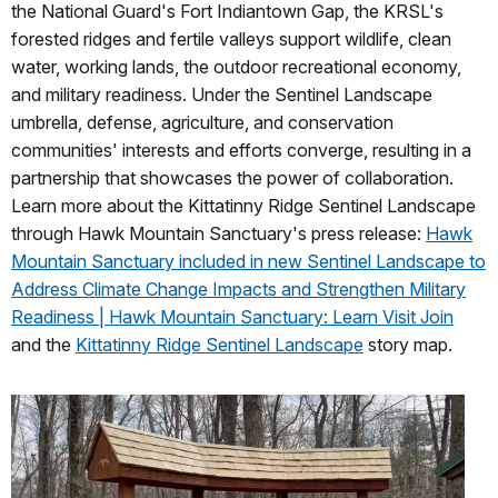
the National Guard's Fort Indiantown Gap, the KRSL's
forested ridges and fertile valleys support wildlife, clean
water, working lands, the outdoor recreational economy,
and military readiness. Under the Sentinel Landscape
umbrella, defense, agriculture, and conservation
communities' interests and efforts converge, resulting in a
partnership that showcases the power of collaboration.
Learn more about the Kittatinny Ridge Sentinel Landscape
through Hawk Mountain Sanctuary's press release:
Hawk
Mountain Sanctuary included in new Sentinel Landscape to
Address Climate Change Impacts and Strengthen Military
Readiness | Hawk Mountain Sanctuary: Learn Visit Join
and the
Kittatinny Ridge Sentinel Landscape
story map.