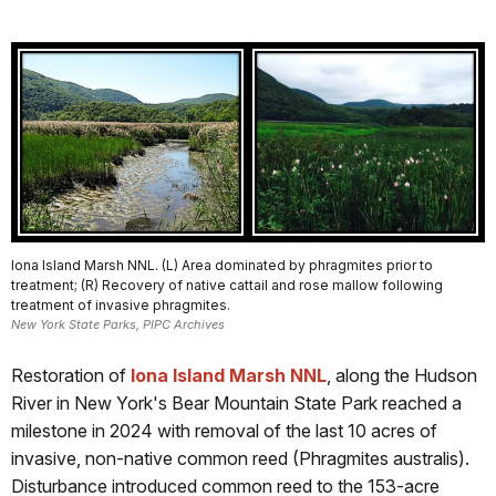
Iona Island Marsh NNL. (L) Area dominated by phragmites prior to
treatment; (R) Recovery of native cattail and rose mallow following
treatment of invasive phragmites.
New York State Parks, PIPC Archives
Restoration of
Iona Island Marsh NNL
, along the Hudson
River in New York's Bear Mountain State Park reached a
milestone in 2024 with removal of the last 10 acres of
invasive, non-native common reed (Phragmites australis).
Disturbance introduced common reed to the 153-acre