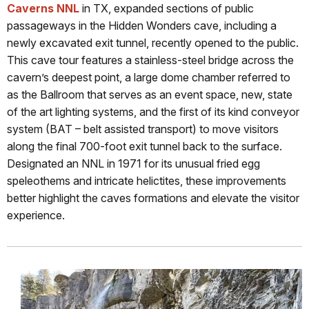
Caverns NNL
in TX, expanded sections of public
passageways in the Hidden Wonders cave, including a
newly excavated exit tunnel, recently opened to the public.
This cave tour features a stainless-steel bridge across the
cavern’s deepest point, a large dome chamber referred to
as the Ballroom that serves as an event space, new, state
of the art lighting systems, and the first of its kind conveyor
system (BAT – belt assisted transport) to move visitors
along the final 700-foot exit tunnel back to the surface.
Designated an NNL in 1971 for its unusual fried egg
speleothems and intricate helictites, these improvements
better highlight the caves formations and elevate the visitor
experience.