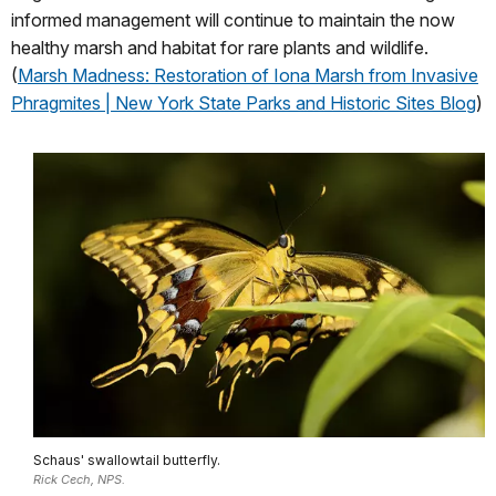
informed management will continue to maintain the now
healthy marsh and habitat for rare plants and wildlife.
(
Marsh Madness: Restoration of Iona Marsh from Invasive
Phragmites | New York State Parks and Historic Sites Blog
)
Schaus' swallowtail butterfly.
Rick Cech, NPS.