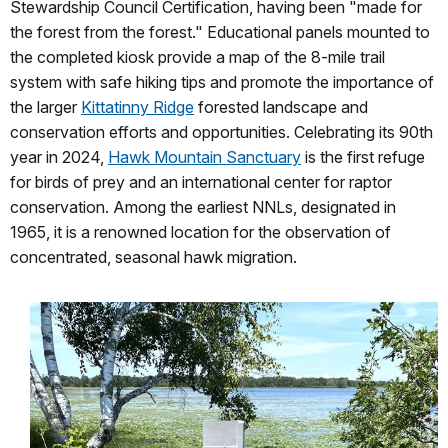
Stewardship Council Certification, having been "made for
the forest from the forest." Educational panels mounted to
the completed kiosk provide a map of the 8-mile trail
system with safe hiking tips and promote the importance of
the larger
Kittatinny Ridge
forested landscape and
conservation efforts and opportunities. Celebrating its 90th
year in 2024,
Hawk Mountain Sanctuary
is the first refuge
for birds of prey and an international center for raptor
conservation. Among the earliest NNLs, designated in
1965, it is a renowned location for the observation of
concentrated, seasonal hawk migration.