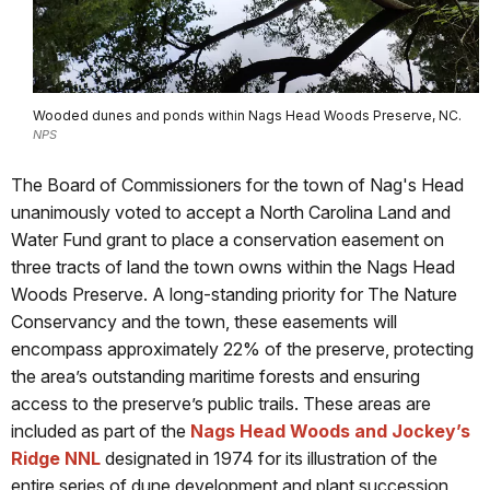
Wooded dunes and ponds within Nags Head Woods Preserve, NC.
NPS
The Board of Commissioners for the town of Nag's Head
unanimously voted to accept a North Carolina Land and
Water Fund grant to place a conservation easement on
three tracts of land the town owns within the Nags Head
Woods Preserve. A long-standing priority for The Nature
Conservancy and the town, these easements will
encompass approximately 22% of the preserve, protecting
the area’s outstanding maritime forests and ensuring
access to the preserve’s public trails. These areas are
included as part of the
Nags Head Woods and Jockey’s
Ridge NNL
designated in 1974 for its illustration of the
entire series of dune development and plant succession,