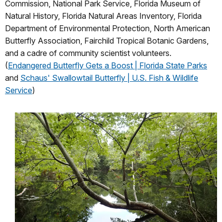
Commission, National Park Service, Florida Museum of
Natural History, Florida Natural Areas Inventory, Florida
Department of Environmental Protection, North American
Butterfly Association, Fairchild Tropical Botanic Gardens,
and a cadre of community scientist volunteers.
(
Endangered Butterfly Gets a Boost | Florida State Parks
and
Schaus' Swallowtail Butterfly | U.S. Fish & Wildlife
Service
)