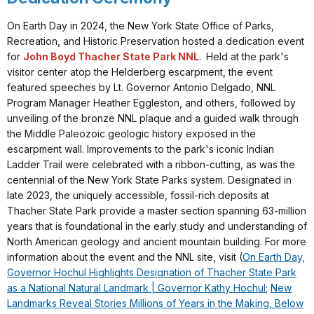
On Earth Day in 2024, the New York State Office of Parks,
Recreation, and Historic Preservation hosted a dedication event
for
John Boyd Thacher State Park NNL
. Held at the park's
visitor center atop the Helderberg escarpment, the event
featured speeches by Lt. Governor Antonio Delgado, NNL
Program Manager Heather Eggleston, and others, followed by
unveiling of the bronze NNL plaque and a guided walk through
the Middle Paleozoic geologic history exposed in the
escarpment wall. Improvements to the park's iconic Indian
Ladder Trail were celebrated with a ribbon-cutting, as was the
centennial of the New York State Parks system. Designated in
late 2023, the uniquely accessible, fossil-rich deposits at
Thacher State Park provide a master section spanning 63-million
years that is foundational in the early study and understanding of
North American geology and ancient mountain building. For more
information about the event and the NNL site, visit (
On Earth Day,
Governor Hochul Highlights Designation of Thacher State Park
as a National Natural Landmark | Governor Kathy Hochul
;
New
Landmarks Reveal Stories Millions of Years in the Making, Below