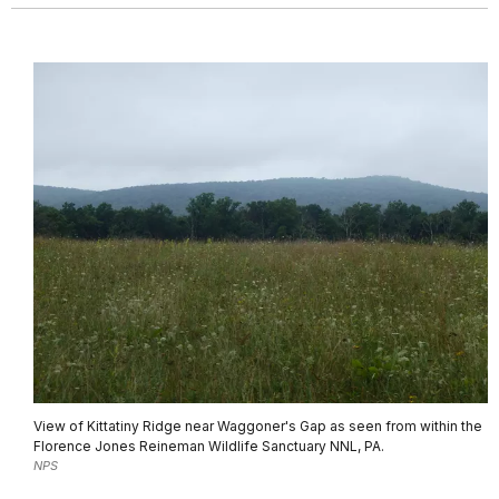
View of Kittatiny Ridge near Waggoner's Gap as seen from within the
Florence Jones Reineman Wildlife Sanctuary NNL, PA.
NPS