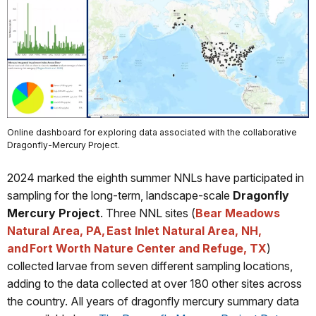
Online dashboard for exploring data associated with the collaborative
Dragonfly-Mercury Project.
2024 marked the eighth summer NNLs have participated in
sampling for the long-term, landscape-scale
Dragonfly
Mercury Project
. Three NNL sites (
Bear Meadows
Natural Area, PA, East Inlet Natural Area, NH,
and Fort Worth Nature Center and Refuge, TX
)
collected larvae from seven different sampling locations,
adding to the data collected at over 180 other sites across
the country. All years of dragonfly mercury summary data