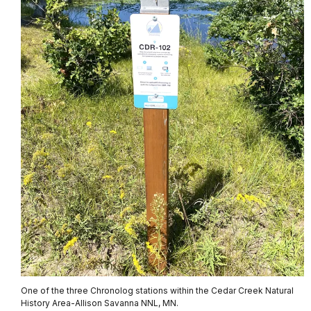
One of the three Chronolog stations within the Cedar Creek Natural
History Area-Allison Savanna NNL, MN.