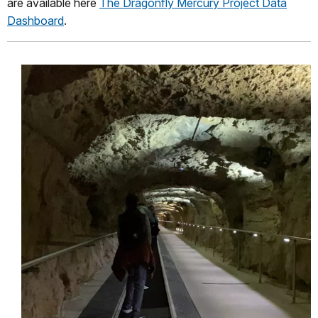
are available here
The Dragonfly Mercury Project Data
Dashboard
.