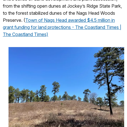
from the shifting open dunes at Jockey’s Ridge State Park,
to the forest stabilized dunes of the Nags Head Woods
Preserve. (
Town of Nags Head awarded $4.5 million in
grant funding for land protections - The Coastland Times |
The Coastland Times)