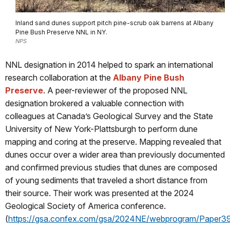
Inland sand dunes support pitch pine-scrub oak barrens at Albany
Pine Bush Preserve NNL in NY.
NPS
NNL designation in 2014 helped to spark an international
research collaboration at the
Albany Pine Bush
Preserve
. A peer-reviewer of the proposed NNL
designation brokered a valuable connection with
colleagues at Canada’s Geological Survey and the State
University of New York-Plattsburgh to perform dune
mapping and coring at the preserve. Mapping revealed that
dunes occur over a wider area than previously documented
and confirmed previous studies that dunes are composed
of young sediments that traveled a short distance from
their source. Their work was presented at the 2024
Geological Society of America conference.
(
https://gsa.confex.com/gsa/2024NE/webprogram/Paper3