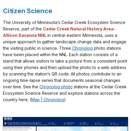
Citizen Science
The University of Minnesota’s Cedar Creek Ecosystem Science
Reserve, part of the
Cedar Creek Natural History Area-
Allison Savanna NNL
in central-eastern Minnesota, uses a
unique approach to gather landscape change data and engage
the visiting public in science. Three
Chronolog
photo stations
have been placed within the NNL. Each station consists of a
stand that allows visitors to take a picture from a consistent point
using their phones and then upload the photo to a web address
by scanning the station’s QR code. All photos contribute to an
ongoing time-lapse series that documents seasonal changes
over time. See the
Chronolog photo
stations at the Cedar Creek
Ecosystem Science Reserve and explore stations across the
country here. (
Map | Chronolog
)