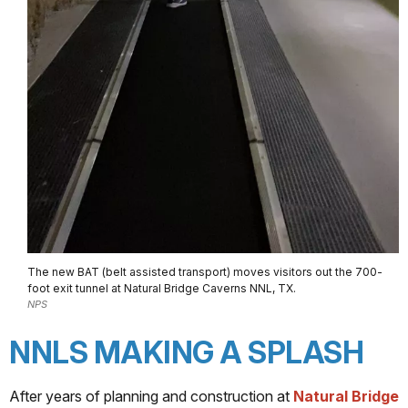
The new BAT (belt assisted transport) moves visitors out the 700-
foot exit tunnel at Natural Bridge Caverns NNL, TX.
NPS
NNLS MAKING A SPLASH
After years of planning and construction at
Natural Bridge