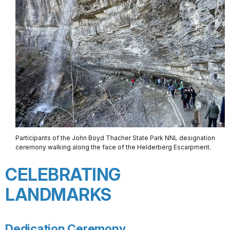
Participants of the John Boyd Thacher State Park NNL designation
ceremony walking along the face of the Helderberg Escarpment.
CELEBRATING
LANDMARKS
Dedication Ceremony