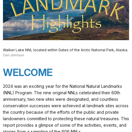
Walker Lake NNL located within Gates of the Arctic National Park, Alaska.
Carl Johnson
WELCOME
2024 was an exciting year for the National Natural Landmarks
(NNL) Program. The nine original NNLs celebrated their 60th
anniversary, two new sites were designated, and countless
conservation successes were achieved at landmark sites across
the country because of the efforts of the public and private
landowners committed to protecting these natural treasures. This
report provides a glimpse of some of the activities, events, and
stories from a sampling of the 606 NNLs.