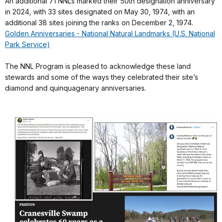
An additional 71 NNLs marked their 50th designation anniversary
in 2024, with 33 sites designated on May 30, 1974, with an
additional 38 sites joining the ranks on December 2, 1974.
Golden Anniversaries - National Natural Landmarks (U.S. National
Park Service)
The NNL Program is pleased to acknowledge these land
stewards and some of the ways they celebrated their site’s
diamond and quinquagenary anniversaries.