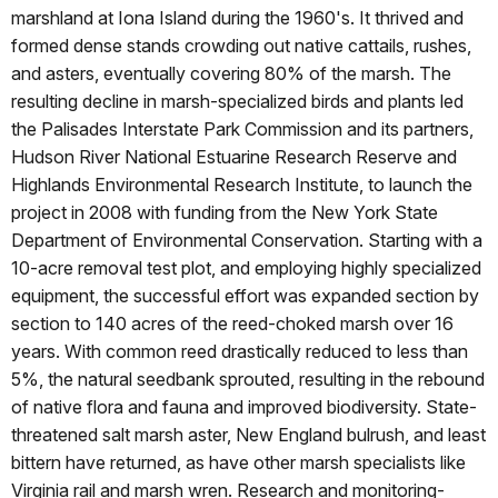
marshland at Iona Island during the 1960's. It thrived and
formed dense stands crowding out native cattails, rushes,
and asters, eventually covering 80% of the marsh. The
resulting decline in marsh-specialized birds and plants led
the Palisades Interstate Park Commission and its partners,
Hudson River National Estuarine Research Reserve and
Highlands Environmental Research Institute, to launch the
project in 2008 with funding from the New York State
Department of Environmental Conservation. Starting with a
10-acre removal test plot, and employing highly specialized
equipment, the successful effort was expanded section by
section to 140 acres of the reed-choked marsh over 16
years. With common reed drastically reduced to less than
5%, the natural seedbank sprouted, resulting in the rebound
of native flora and fauna and improved biodiversity. State-
threatened salt marsh aster, New England bulrush, and least
bittern have returned, as have other marsh specialists like
Virginia rail and marsh wren. Research and monitoring-