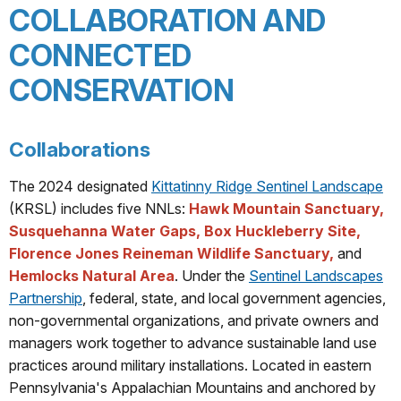
COLLABORATION AND
CONNECTED
CONSERVATION
Collaborations
The 2024 designated
Kittatinny Ridge Sentinel Landscape
(KRSL) includes five NNLs:
Hawk Mountain Sanctuary,
Susquehanna Water Gaps, Box Huckleberry Site,
Florence Jones Reineman Wildlife Sanctuary,
and
Hemlocks Natural Area
. Under the
Sentinel Landscapes
Partnership
, federal, state, and local government agencies,
non-governmental organizations, and private owners and
managers work together to advance sustainable land use
practices around military installations. Located in eastern
Pennsylvania's Appalachian Mountains and anchored by