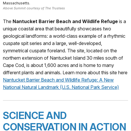
Massachusetts.
Above Summit courtesy of The Trustees
The
Nantucket Barrier Beach and Wildlife Refuge
is a
unique coastal area that beautifully showcases two
geological landforms: a world-class example of a rhythmic
cuspate spit series and a large, well-developed,
symmetrical cuspate foreland. The site, located on the
northern extension of Nantucket Island 30 miles south of
Cape Cod, is about 1,600 acres and is home to many
different plants and animals. Learn more about this site here
Nantucket Barrier Beach and Wildlife Refuge: A New
National Natural Landmark (U.S. National Park Service)
SCIENCE AND
CONSERVATION IN ACTION