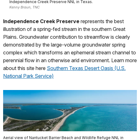
Independence Creek Preserve NNL in Texas.
Kenny Braun, TNC
Independence Creek Preserve
represents the best
illustration of a spring-fed stream in the southern Great
Plains. Groundwater contribution to streamflow is clearly
demonstrated by the large-volume groundwater spring
complex which transforms an ephemeral stream channel to
perennial flow in an otherwise arid environment. Learn more
about this site here
Southern Texas Desert Oasis (U.S.
National Park Service)
Aerial view of Nantucket Barrier Beach and Wildlife Refuge NNL in