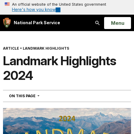
An official website of the United States government
Here's how you know
Open
Menu
National Park Service
Search
ARTICLE
•
LANDMARK HIGHLIGHTS
Landmark Highlights
2024
NAVIGATION
ON THIS PAGE