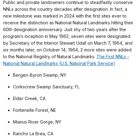
Public and private landowners continue to steadfastly conserve
NNLs across the country decades after designation. In fact, a
new milestone was marked in 2024 with the first sites ever to
receive the distinction as National Natural Landmarks hitting their
60th designation anniversary. Just shy of two years after the
program’s inception in May 1962, seven sites were designated
by Secretary of the Interior Stewart Udall on March 7, 1964, and
six months later, on October 14, 1964, 2 more sites were added
to the National Registry of Natural Landmarks.
The First NNLs -
National Natural Landmarks (U.S. National Park Service)
Bergen-Byron Swamp, NY
Corkscrew Swamp Sanctuary, FL
Elder Creek, CA
Fontenelle Forest, NE
Mianus River Gorge, NY
Rancho La Brea, CA