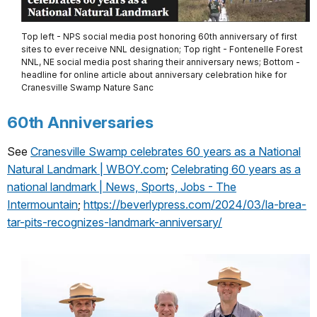
Top left - NPS social media post honoring 60th anniversary of first
sites to ever receive NNL designation; Top right - Fontenelle Forest
NNL, NE social media post sharing their anniversary news; Bottom -
headline for online article about anniversary celebration hike for
Cranesville Swamp Nature Sanc
60th Anniversaries
See
Cranesville Swamp celebrates 60 years as a National
Natural Landmark | WBOY.com
;
Celebrating 60 years as a
national landmark | News, Sports, Jobs - The
Intermountain
;
https://beverlypress.com/2024/03/la-brea-
tar-pits-recognizes-landmark-anniversary/