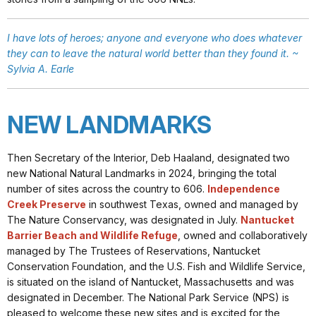
I have lots of heroes; anyone and everyone who does whatever
they can to leave the natural world better than they found it. ~
Sylvia A. Earle
NEW LANDMARKS
Then Secretary of the Interior, Deb Haaland, designated two
new National Natural Landmarks in 2024, bringing the total
number of sites across the country to 606.
Independence
Creek Preserve
in southwest Texas, owned and managed by
The Nature Conservancy, was designated in July.
Nantucket
Barrier Beach and Wildlife Refuge
, owned and collaboratively
managed by The Trustees of Reservations, Nantucket
Conservation Foundation, and the U.S. Fish and Wildlife Service,
is situated on the island of Nantucket, Massachusetts and was
designated in December. The National Park Service (NPS) is
pleased to welcome these new sites and is excited for the