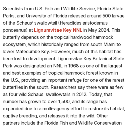
Scientists from U.S. Fish and Wildlife Service, Florida State
Parks, and University of Florida released around 500 larvae
of the Schaus’ swallowtail (Heraclides aristodemus
ponceanus) at
Lignumvitae Key NNL
in May 2024. This
butterfly depends on the tropical hardwood hammock
ecosystem, which historically ranged from south Miami to
lower Matecumbe Key. However, much of this habitat has
been lost to development. Lignumvitae Key Botanical State
Park was designated an NNL in 1968 as one of the largest
and best examples of tropical hammock forest known in
the U.S., providing an important refuge for one of the rarest
butterflies in the south. Researchers say there were as few
as four wild Schaus’ swallowtails in 2012. Today, that
number has grown to over 1,500, and its range has
expanded due to a multi-agency effort to restore its habitat,
captive breeding, and releases it into the wild. Other
partners include the Florida Fish and Wildlife Conservation