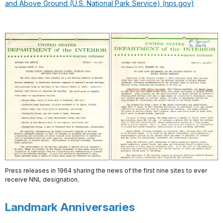
and Above Ground (U.S. National Park Service) (nps.gov)
Press releases in 1964 sharing the news of the first nine sites to ever
receive NNL designation.
Landmark Anniversaries