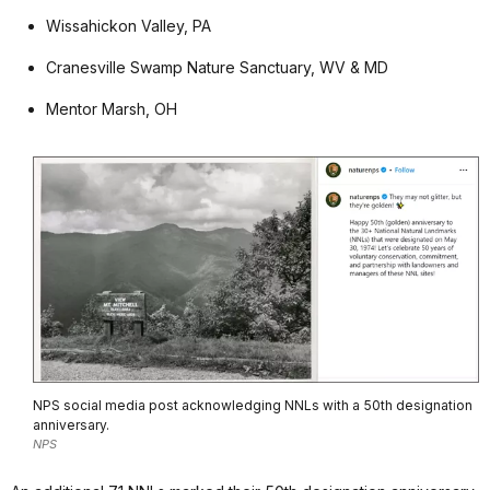
Wissahickon Valley, PA
Cranesville Swamp Nature Sanctuary, WV & MD
Mentor Marsh, OH
NPS social media post acknowledging NNLs with a 50th designation
anniversary.
NPS