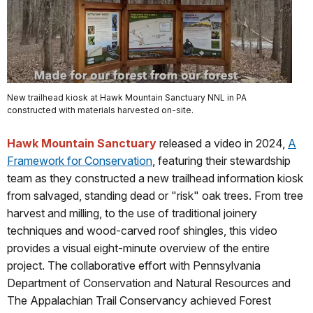
New trailhead kiosk at Hawk Mountain Sanctuary NNL in PA
constructed with materials harvested on-site.
Hawk Mountain Sanctuary
released a video in 2024,
A
Framework for Conservation
, featuring their stewardship
team as they constructed a new trailhead information kiosk
from salvaged, standing dead or "risk" oak trees. From tree
harvest and milling, to the use of traditional joinery
techniques and wood-carved roof shingles, this video
provides a visual eight-minute overview of the entire
project. The collaborative effort with Pennsylvania
Department of Conservation and Natural Resources and
The Appalachian Trail Conservancy achieved Forest