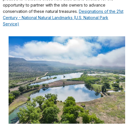
opportunity to partner with the site owners to advance
conservation of these natural treasures.
Designations of the 21st
Century - National Natural Landmarks (U.S. National Park
Service)