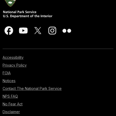
Accessibility
Privacy Policy
FOIA
Notices
Contact The National Park Service
NPS FAQ
No Fear Act
Disclaimer