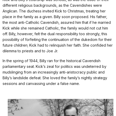
different religious backgrounds, as the Cavendishes were
Anglican. The duchess invited Kick to Christmas, treating her
place in the family as a given. Billy soon proposed. His father,
the most anti-Catholic Cavendish, assured him that if he married
Kick while she remained Catholic, the family would not cut him
off. Billy, however, felt the dual responsibility too strongly, this
possibility of forfeiting the continuation of the dukedom for their
future children; Kick had to relinquish her faith. She confided her
dilemma to priests and to Joe Jr.
In the spring of 1944, Billy ran for the historical Cavendish
parliamentary seat. Kick’s zeal for politics was undeterred by
mudslinging from an increasingly anti-aristocracy public and
Billy’s landslide defeat. She loved the family’s nightly strategy
sessions and canvassing under a false name.