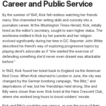
Career and Public Service
By the summer of 1941, Kick felt restless watching her friends
marry. She channeled her writing skills and curiosity into a
journalism career. At the
Washington Times-Herald
, Kick, initially
hired as the editor’s secretary, sought to earn higher status. The
worldview instilled in Kick by her parents and her religion
evolved significantly during her time in D.C. Reporter John White
described his friend’s way of exploring progressive topics by
playing devil’s advocate as if “she wanted the exercise of
defending something she’d never even dreamt was attackable
before.”
In 1943, Kick found her ticket back to England via the American
Red Cross. When Kick returned to London in June, the city was
changed by the German bombing campaign, “the Blitz,” and
deprivations of war, but her friendships held strong. She and
Billy were closer than ever. Kick lived at the Hans Crescent Club,
where she worked long hours to boost soldiers’ morale.
Kick and Billy’s courtship was serious, as was the issue of their