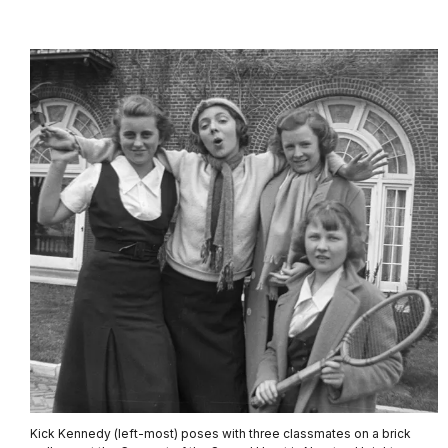
Kick Kennedy (left-most) poses with three classmates on a brick