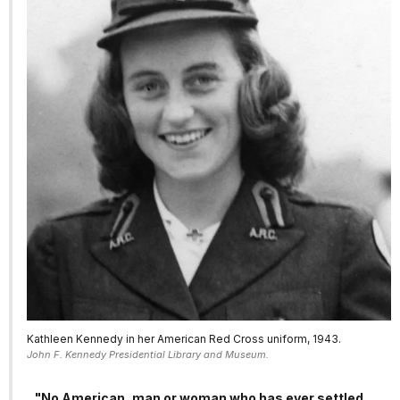
Kathleen Kennedy in her American Red Cross uniform, 1943.
John F. Kennedy Presidential Library and Museum.
"No American, man or woman who has ever settled