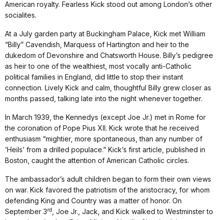
American royalty. Fearless Kick stood out among London’s other
socialites.
At a July garden party at Buckingham Palace, Kick met William
“Billy” Cavendish, Marquess of Hartington and heir to the
dukedom of Devonshire and Chatsworth House. Billy’s pedigree
as heir to one of the wealthiest, most vocally anti-Catholic
political families in England, did little to stop their instant
connection. Lively Kick and calm, thoughtful Billy grew closer as
months passed, talking late into the night whenever together.
In March 1939, the Kennedys (except Joe Jr.) met in Rome for
the coronation of Pope Pius XII. Kick wrote that he received
enthusiasm “mightier, more spontaneous, than any number of
‘Heils’ from a drilled populace.” Kick’s first article, published in
Boston, caught the attention of American Catholic circles.
The ambassador’s adult children began to form their own views
on war. Kick favored the patriotism of the aristocracy, for whom
defending King and Country was a matter of honor. On
rd
September 3
, Joe Jr., Jack, and Kick walked to Westminster to