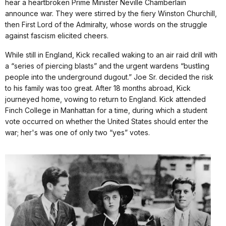
hear a heartbroken Prime Minister Neville Chamberlain
announce war. They were stirred by the fiery Winston Churchill,
then First Lord of the Admiralty, whose words on the struggle
against fascism elicited cheers.
While still in England, Kick recalled waking to an air raid drill with
a “series of piercing blasts” and the urgent wardens “bustling
people into the underground dugout.” Joe Sr. decided the risk
to his family was too great. After 18 months abroad, Kick
journeyed home, vowing to return to England. Kick attended
Finch College in Manhattan for a time, during which a student
vote occurred on whether the United States should enter the
war; her's was one of only two “yes” votes.