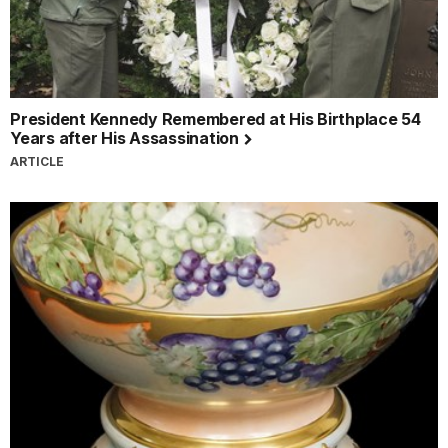
President Kennedy Remembered at His Birthplace 54
Years after His Assassination
ARTICLE