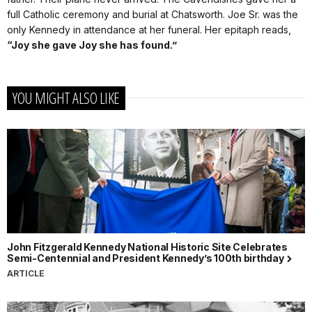
full Catholic ceremony and burial at Chatsworth. Joe Sr. was the
only Kennedy in attendance at her funeral. Her epitaph reads,
“Joy she gave Joy she has found.”
YOU MIGHT ALSO LIKE
John Fitzgerald Kennedy National Historic Site Celebrates
Semi-Centennial and President Kennedy’s 100th birthday
ARTICLE