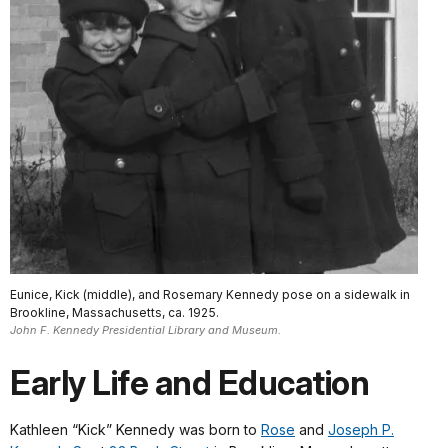
Eunice, Kick (middle), and Rosemary Kennedy pose on a sidewalk in
Brookline, Massachusetts, ca. 1925.
John F. Kennedy Presidential Library and Museum.
Early Life and Education
Kathleen “Kick” Kennedy was born to
Rose
and
Joseph P.