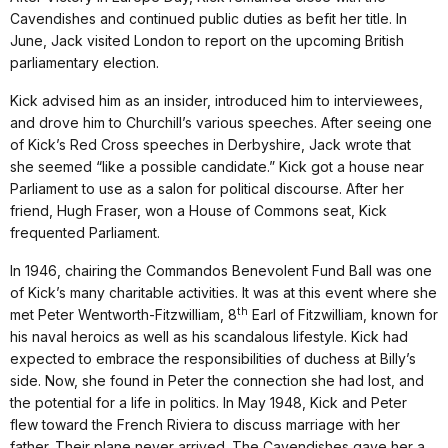
Cavendishes and continued public duties as befit her title. In
June, Jack visited London to report on the upcoming British
parliamentary election.
Kick advised him as an insider, introduced him to interviewees,
and drove him to Churchill’s various speeches. After seeing one
of Kick’s Red Cross speeches in Derbyshire, Jack wrote that
she seemed “like a possible candidate.” Kick got a house near
Parliament to use as a salon for political discourse. After her
friend, Hugh Fraser, won a House of Commons seat, Kick
frequented Parliament.
In 1946, chairing the Commandos Benevolent Fund Ball was one
of Kick’s many charitable activities. It was at this event where she
th
met Peter Wentworth-Fitzwilliam, 8
Earl of Fitzwilliam, known for
his naval heroics as well as his scandalous lifestyle. Kick had
expected to embrace the responsibilities of duchess at Billy’s
side. Now, she found in Peter the connection she had lost, and
the potential for a life in politics. In May 1948, Kick and Peter
flew toward the French Riviera to discuss marriage with her
father. Their plane never arrived. The Cavendishes gave her a