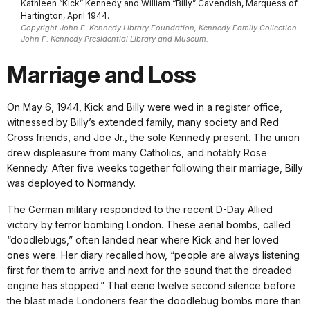
Kathleen “Kick” Kennedy and William “Billy” Cavendish, Marquess of
Hartington, April 1944.
Copyright John F. Kennedy Library Foundation, Kennedy Family Collection.
John F. Kennedy Presidential Library and Museum.
Marriage and Loss
On May 6, 1944, Kick and Billy were wed in a register office,
witnessed by Billy’s extended family, many society and Red
Cross friends, and Joe Jr., the sole Kennedy present. The union
drew displeasure from many Catholics, and notably Rose
Kennedy. After five weeks together following their marriage, Billy
was deployed to Normandy.
The German military responded to the recent D-Day Allied
victory by terror bombing London. These aerial bombs, called
“doodlebugs,” often landed near where Kick and her loved
ones were. Her diary recalled how, “people are always listening
first for them to arrive and next for the sound that the dreaded
engine has stopped.” That eerie twelve second silence before
the blast made Londoners fear the doodlebug bombs more than