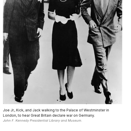
Joe Jr., Kick, and Jack walking to the Palace of Westminster in
London, to hear Great Britain declare war on Germany.
John F. Kennedy Presidential Library and Museum.