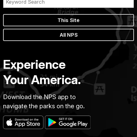
This Site
All NPS
Experience
Your America.
Download the NPS app to
navigate the parks on the go.