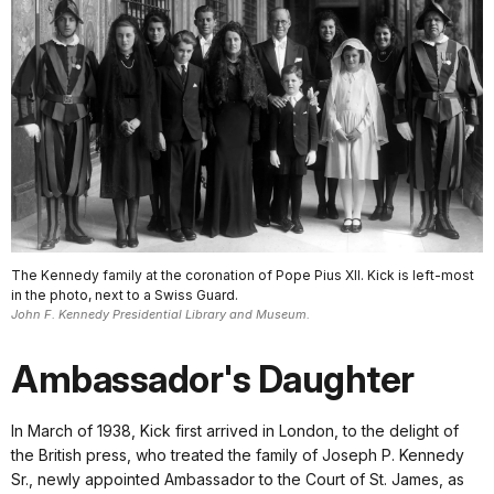
The Kennedy family at the coronation of Pope Pius XII. Kick is left-most
in the photo, next to a Swiss Guard.
John F. Kennedy Presidential Library and Museum.
Ambassador's Daughter
In March of 1938, Kick first arrived in London, to the delight of
the British press, who treated the family of Joseph P. Kennedy
Sr., newly appointed Ambassador to the Court of St. James, as