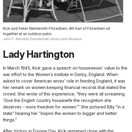
Kick and Peter Wentworth-Fitzwilliam, 8th Earl of Fitzwilliam sit
together at an outdoor patio.
John F. Kennedy Presidential Library and Museum.
Lady Hartington
In March 1945, Kick gave a speech on housewives’ value to the
war effort to the Women’s Institute in Derby, England. When
asked to cover American wives’ role in feeding England, it was
her remark on women keeping financial records that elated the
crowd. She wrote of this experience, “they were all screaming
‘Give the English country housewife the recognition she
deserves – more freedom for women.’” She pictured Billy “in a
state” hearing her “inspire the women to bigger and better
things.”
After Victory in Europe Day, Kick remained close with the