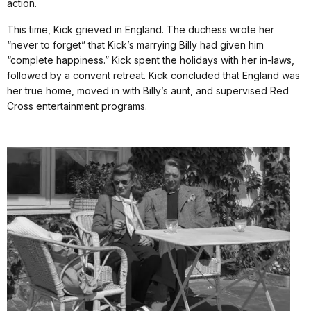
action.
This time, Kick grieved in England. The duchess wrote her
“never to forget” that Kick’s marrying Billy had given him
“complete happiness.” Kick spent the holidays with her in-laws,
followed by a convent retreat. Kick concluded that England was
her true home, moved in with Billy’s aunt, and supervised Red
Cross entertainment programs.