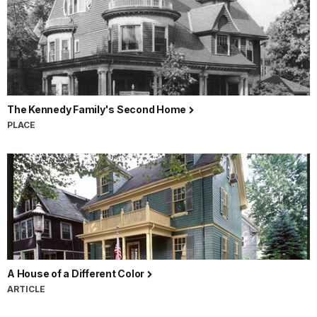
The Kennedy Family's Second Home
PLACE
A House of a Different Color
ARTICLE