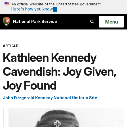
An official website of the United States government
Here's how you know
Open
Menu
National Park Service
Search
ARTICLE
Kathleen Kennedy
Cavendish: Joy Given,
Joy Found
John Fitzgerald Kennedy National Historic Site