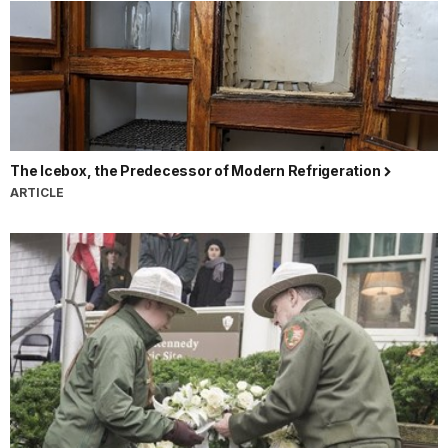
The Icebox, the Predecessor of Modern Refrigeration
ARTICLE