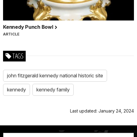
Kennedy Punch Bowl
ARTICLE
TAGS
john fitzgerald kennedy national historic site
kennedy
kennedy family
Last updated: January 24, 2024