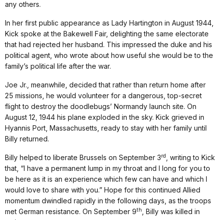
any others.
In her first public appearance as Lady Hartington in August 1944,
Kick spoke at the Bakewell Fair, delighting the same electorate
that had rejected her husband. This impressed the duke and his
political agent, who wrote about how useful she would be to the
family’s political life after the war.
Joe Jr., meanwhile, decided that rather than return home after
25 missions, he would volunteer for a dangerous, top-secret
flight to destroy the doodlebugs’ Normandy launch site. On
August 12, 1944 his plane exploded in the sky. Kick grieved in
Hyannis Port, Massachusetts, ready to stay with her family until
Billy returned.
rd
Billy helped to liberate Brussels on September 3
, writing to Kick
that, “I have a permanent lump in my throat and I long for you to
be here as it is an experience which few can have and which I
would love to share with you.” Hope for this continued Allied
momentum dwindled rapidly in the following days, as the troops
th
met German resistance. On September 9
, Billy was killed in