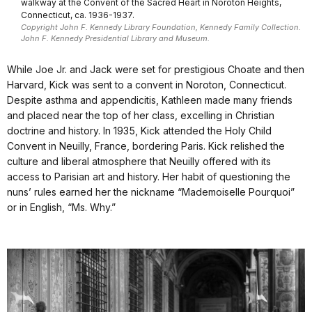
walkway at the Convent of the Sacred Heart in Noroton Heights,
Connecticut, ca. 1936-1937.
Copyright John F. Kennedy Library Foundation, Kennedy Family Collection.
John F. Kennedy Presidential Library and Museum.
While Joe Jr. and Jack were set for prestigious Choate and then
Harvard, Kick was sent to a convent in Noroton, Connecticut.
Despite asthma and appendicitis, Kathleen made many friends
and placed near the top of her class, excelling in Christian
doctrine and history. In 1935, Kick attended the Holy Child
Convent in Neuilly, France, bordering Paris. Kick relished the
culture and liberal atmosphere that Neuilly offered with its
access to Parisian art and history. Her habit of questioning the
nuns’ rules earned her the nickname “Mademoiselle Pourquoi”
or in English, “Ms. Why.”