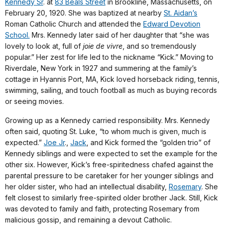
Kennedy Sr
. at
83 Beals Street
in Brookline, Massachusetts, on
February 20, 1920. She was baptized at nearby
St. Aidan’s
Roman Catholic Church and attended the
Edward Devotion
School.
Mrs. Kennedy later said of her daughter that “she was
lovely to look at, full of
joie de vivre
, and so tremendously
popular.” Her zest for life led to the nickname “Kick.” Moving to
Riverdale, New York in 1927 and summering at the family’s
cottage in Hyannis Port, MA, Kick loved horseback riding, tennis,
swimming, sailing, and touch football as much as buying records
or seeing movies.
Growing up as a Kennedy carried responsibility. Mrs. Kennedy
often said, quoting St. Luke, “to whom much is given, much is
expected.”
Joe Jr
.,
Jack
, and Kick formed the “golden trio” of
Kennedy siblings and were expected to set the example for the
other six. However, Kick’s free-spiritedness chafed against the
parental pressure to be caretaker for her younger siblings and
her older sister, who had an intellectual disability,
Rosemary
. She
felt closest to similarly free-spirited older brother Jack. Still, Kick
was devoted to family and faith, protecting Rosemary from
malicious gossip, and remaining a devout Catholic.