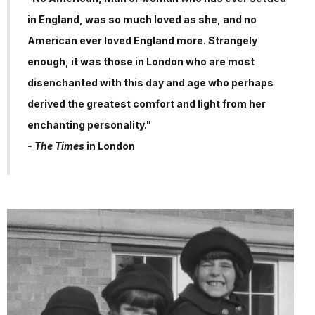
in England, was so much loved as she, and no
American ever loved England more. Strangely
enough, it was those in London who are most
disenchanted with this day and age who perhaps
derived the greatest comfort and light from her
enchanting personality."
- The Times
in London